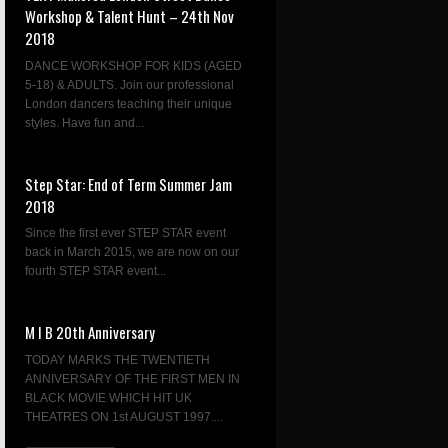
Workshop & Talent Hunt – 24th Nov
2018
DANCE WORKSHOP FOR KIDS (AGED
5-18) & ADULTS. Join our professional
London dancers teaching their unique
styles. Have fun and...
Step Star: End of Term Summer Jam
2018
Since the first ever STEP STAR event
back in March 2015, we are now on our
fourth STEP STAR event...
M I B 20th Anniversary
TODAY MARKS THE TWENTIETH
ANNIVERSARY OF THE FIRST MEN IN
BLACK MOVIE WHICH HIT UK
THEATRES ON 1st AUGUST 1997....