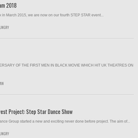
Jam 2018
k in March 2015, we are now on our fourth STEP STAR event...
UNGRY
RSARY OF THE FIRST MEN IN BLACK MOVIE WHICH HIT UK THEATRES ON
MIN
west Project: Step Star Dance Show
nce Group started a new and exciting never done before project. The aim of...
UNGRY