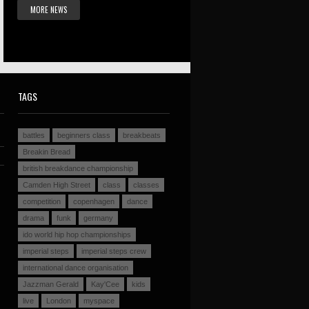
MORE NEWS
TAGS
battles
beginners class
breakbeats
Breakin Bread
british breakdance championship
Camden High Street
class
classes
competition
copenhagen
dance
drama
funk
germany
ido world hip hop championships
imperial steps
imperial steps crew
international dance organisation
Jazzman Gerald
Kay'Cee
kids
live
London
myspace