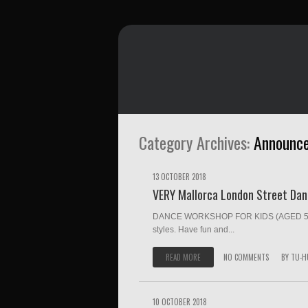
Category Archives:
Announc
13 OCTOBER 2018
VERY Mallorca London Street Da
DANCE WORKSHOP FOR KIDS (AGED 5-18) 
styles. Have fun and...
READ MORE
NO COMMENTS
BY
TU-H
10 OCTOBER 2018