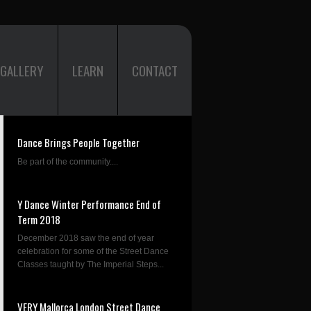
GALLERY
LEARN
CONTACT
Dance Brings People Together
Be part of the community....
Y Dance Winter Performance End of
Term 2018
December 2018 saw the end of year
celebration for some of the Street Dance
Classes taught by The Imperial Steps...
VERY Mallorca London Street Dance