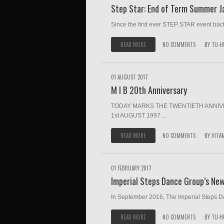
Step Star: End of Term Summer 
Since the first ever STEP STAR event bac
READ MORE
NO COMMENTS
BY
TU-H
01 AUGUST 2017
M I B 20th Anniversary
TODAY MARKS THE TWENTIETH ANNIVE
1st AUGUST 1997....
READ MORE
NO COMMENTS
BY
VITA
01 FEBRUARY 2017
Imperial Steps Dance Group’s Ne
In September 2016, The Imperial Steps Da
READ MORE
NO COMMENTS
BY
TU-H