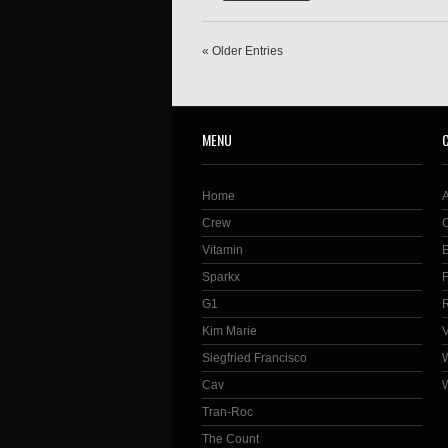
« Older Entries
MENU
Home
Crew
Vitamin
Sparkx
G1
Kim Marie
Siegfried Francisco
Cav
Tran-Roc
The Count