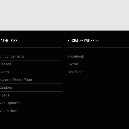
CATEGORIES
SOCIAL NETWORKING
Announcements
Facebook
Classes
Twitter
Events
YouTube
Featured Home Page
Random
Videos
Web Updates
What's New