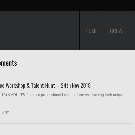
HOME
CREW
ements
nce Workshop & Talent Hunt – 24th Nov 2018
& ADULTS. Join our professional London dancers teaching their unique
UNGRY