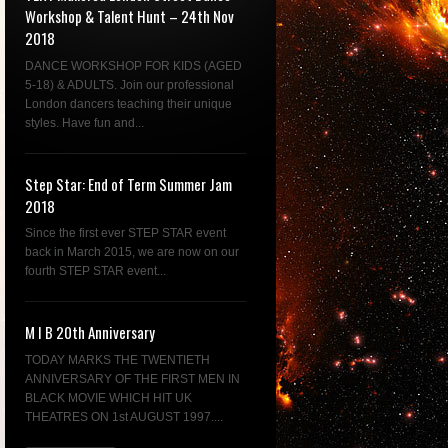
Workshop & Talent Hunt – 24th Nov
2018
DANCE WORKSHOP FOR KIDS (AGED
5-18) & ADULTS. Join our professional
London dancers teaching their unique
styles. Have fun and...
Step Star: End of Term Summer Jam
2018
Since the first ever STEP STAR event
back in March 2015, we are now on our
fourth STEP STAR event...
M I B 20th Anniversary
TODAY MARKS THE TWENTIETH
ANNIVERSARY OF THE FIRST MEN IN
BLACK MOVIE WHICH HIT UK
THEATRES ON 1st AUGUST 1997....