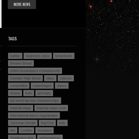
MORE NEWS
TAGS
battles
beginners class
breakbeats
Breakin Bread
british breakdance championship
Camden High Street
class
classes
competition
copenhagen
dance
drama
funk
germany
ido world hip hop championships
imperial steps
imperial steps crew
international dance organisation
Jazzman Gerald
Kay'Cee
kids
live
London
myspace
Paddington Arts
performances