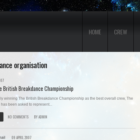
HOME
CREW
dance organisation
007
he British Breakdance Championship
lly winning The British Breakdance Championship as the best overall crew, The
 has been asked to represent...
NO COMMENTS
BY
ADMIN
09 APRIL 2007