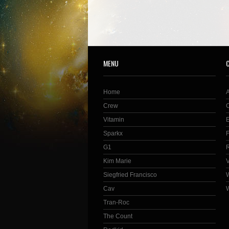
MENU
Home
Crew
Vitamin
Sparkx
G1
Kim Marie
Siegfried Francisco
Cav
Tran-Roc
The Count