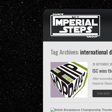
Tag Archives:
international 
28 SEPTEMBER 2
ISC wins t
After sucessfu
Imperial Steps
READ MORE