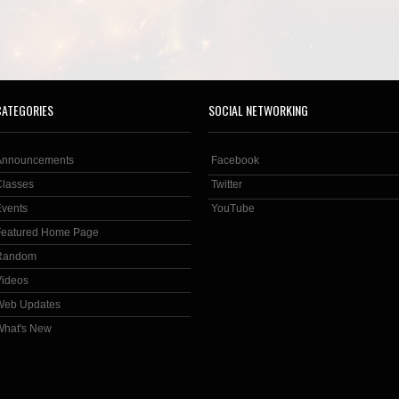
CATEGORIES
SOCIAL NETWORKING
Announcements
Facebook
Classes
Twitter
Events
YouTube
Featured Home Page
Random
Videos
Web Updates
What's New