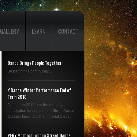
GALLERY
LEARN
CONTACT
Dance Brings People Together
Be part of the community....
Y Dance Winter Performance End of
Term 2018
December 2018 saw the end of year
celebration for some of the Street Dance
Classes taught by The Imperial Steps...
VERY Mallorca London Street Dance