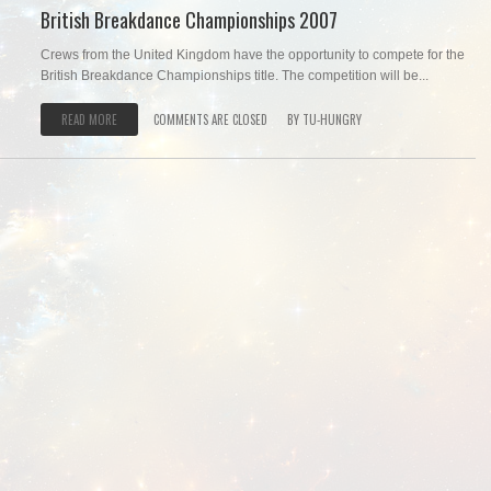
British Breakdance Championships 2007
Crews from the United Kingdom have the opportunity to compete for the
British Breakdance Championships title. The competition will be...
READ MORE
COMMENTS ARE CLOSED
BY
TU-HUNGRY