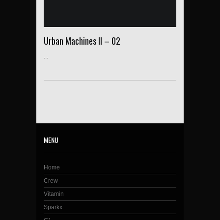
Urban Machines II – 02
...
MENU
Home
Crew
Vitamin
Sparkx