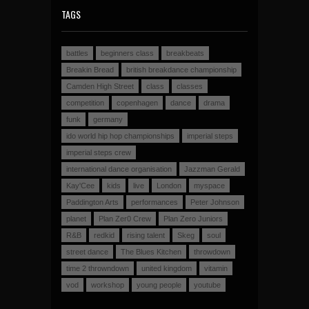
TAGS
battles
beginners class
breakbeats
Breakin Bread
british breakdance championship
Camden High Street
class
classes
competition
copenhagen
dance
drama
funk
germany
ido world hip hop championships
imperial steps
imperial steps crew
international dance organisation
Jazzman Gerald
Kay'Cee
kids
live
London
myspace
Paddington Arts
performances
Peter Johnson
planet
Plan Zer0 Crew
Plan Zero Juniors
R&B
redkid
rising talent
Skeg
soul
street dance
The Blues Kitchen
throwdown
time 2 throwndown
united kingdom
vitamin
vod
workshop
young people
youtube