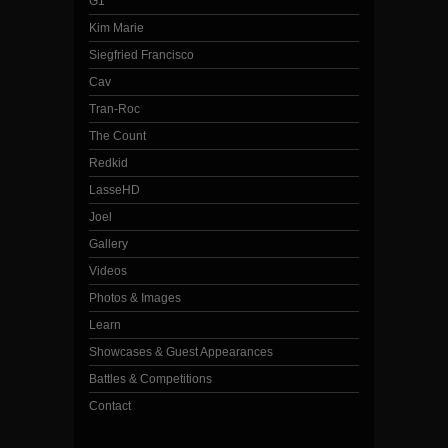
G1
Kim Marie
Siegfried Francisco
Cav
Tran-Roc
The Count
Redkid
LasseHD
Joel
Gallery
Videos
Photos & Images
Learn
Showcases & Guest Appearances
Battles & Competitions
Contact