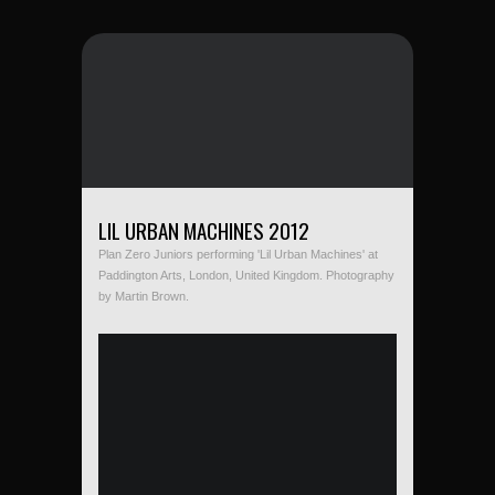
LIL URBAN MACHINES 2012
Plan Zero Juniors performing 'Lil Urban Machines' at
Paddington Arts, London, United Kingdom. Photography
by Martin Brown.