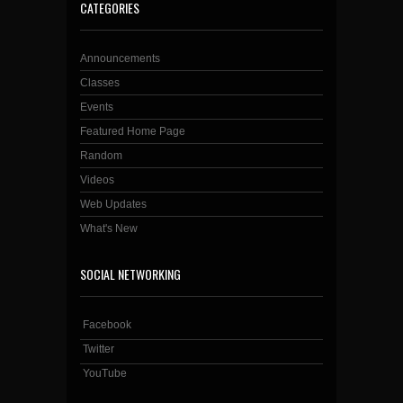
CATEGORIES
Announcements
Classes
Events
Featured Home Page
Random
Videos
Web Updates
What's New
SOCIAL NETWORKING
Facebook
Twitter
YouTube