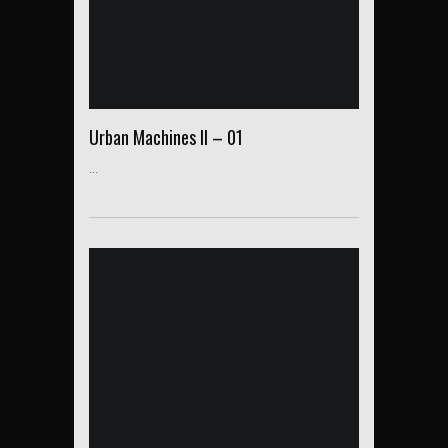
Urban Machines II – 01
...