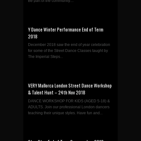
Be part of the community....
Y Dance Winter Performance End of Term
2018
December 2018 saw the end of year celebration
for some of the Street Dance Classes taught by
The Imperial Steps...
VERY Mallorca London Street Dance Workshop
& Talent Hunt – 24th Nov 2018
DANCE WORKSHOP FOR KIDS (AGED 5-18) &
ADULTS. Join our professional London dancers
teaching their unique styles. Have fun and...