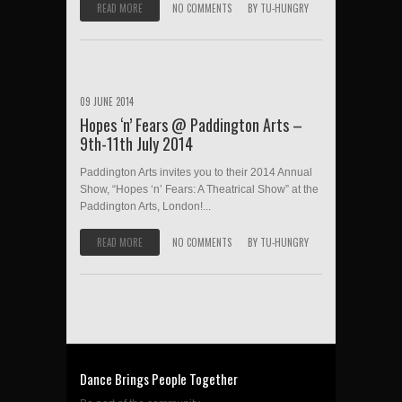
READ MORE
NO COMMENTS
BY
TU-HUNGRY
09 JUNE 2014
Hopes ‘n’ Fears @ Paddington Arts –
9th-11th July 2014
Paddington Arts invites you to their 2014 Annual
Show, “Hopes ‘n’ Fears: A Theatrical Show” at the
Paddington Arts, London!...
READ MORE
NO COMMENTS
BY
TU-HUNGRY
Dance Brings People Together