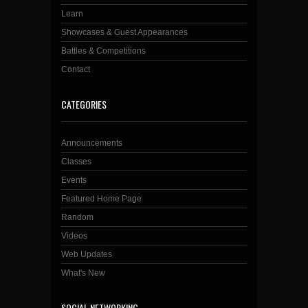
Learn
Showcases & Guest Appearances
Battles & Competitions
Contact
CATEGORIES
Announcements
Classes
Events
Featured Home Page
Random
Videos
Web Updates
What's New
SOCIAL NETWORKING