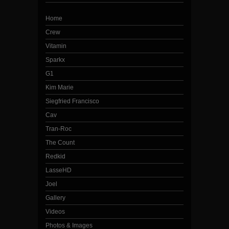
Home
Crew
Vitamin
Sparkx
G1
Kim Marie
Siegfried Francisco
Cav
Tran-Roc
The Count
Redkid
LasseHD
Joel
Gallery
Videos
Photos & Images