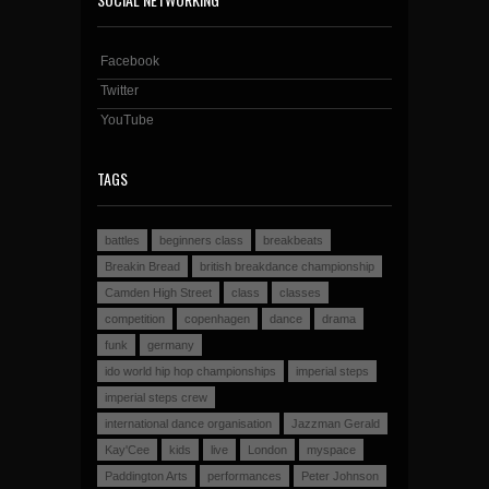
Facebook
Twitter
YouTube
TAGS
battles
beginners class
breakbeats
Breakin Bread
british breakdance championship
Camden High Street
class
classes
competition
copenhagen
dance
drama
funk
germany
ido world hip hop championships
imperial steps
imperial steps crew
international dance organisation
Jazzman Gerald
Kay'Cee
kids
live
London
myspace
Paddington Arts
performances
Peter Johnson