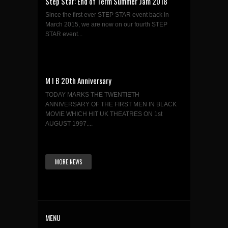
Step Star: End of Term Summer Jam 2018
Since the first ever STEP STAR event back in
March 2015, we are now on our fourth STEP
STAR event...
M I B 20th Anniversary
TODAY MARKS THE TWENTIETH
ANNIVERSARY OF THE FIRST MEN IN BLACK
MOVIE WHICH HIT UK THEATRES ON 1st
AUGUST 1997....
MORE NEWS
MENU