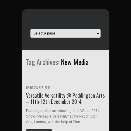
Tag Archives:
New Media
05 DECEMBER 2014
Versatile Versatility @ Paddington Arts
– 11th-12th December 2014
Paddington Arts are showing their Winter 2014
Show, “Versatile Versatility” at the Paddington
Arts, London, with the help of Plan...