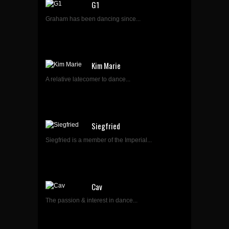
G1
Graham has been dancing since...
Kim Marie
A relative latecomer to dance...
Siegfried
Siegfried is a member of the Imperial...
Cav
The passion & interest in dance...