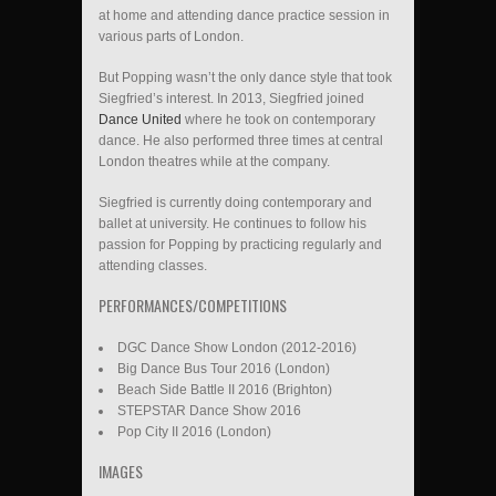
at home and attending dance practice session in
various parts of London.
But Popping wasn’t the only dance style that took
Siegfried’s interest. In 2013, Siegfried joined
Dance United
where he took on contemporary
dance. He also performed three times at central
London theatres while at the company.
Siegfried is currently doing contemporary and
ballet at university. He continues to follow his
passion for Popping by practicing regularly and
attending classes.
PERFORMANCES/COMPETITIONS
DGC Dance Show London (2012-2016)
Big Dance Bus Tour 2016 (London)
Beach Side Battle II 2016 (Brighton)
STEPSTAR Dance Show 2016
Pop City II 2016 (London)
IMAGES