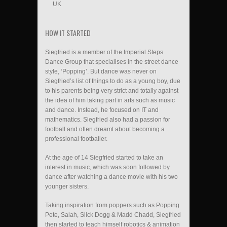
UK
HOW IT STARTED
Siegfried is a member of the Imperial Steps
Dance Group that specialises in the street dance
style, ‘Popping’. But dance was never on
Siegfried’s list of things to do as a young boy, due
to his parents being very strict and totally against
the idea of him taking part in arts such as music
and dance. Instead, he focused on IT and
mathematics. Siegfried also had a passion for
football and often dreamt about becoming a
professional footballer.
At the age of 14 Siegfried started to take an
interest in music, which was soon followed by
dance after watching a dance movie with his two
younger sisters.
Taking inspiration from poppers such as Popping
Pete, Salah, Slick Dogg & Madd Chadd, Siegfried
then started to teach himself robotics & animation