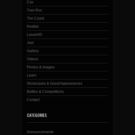
Cav
Tran-Roc
The Count
Redkid
LasseHD
Joel
Gallery
Videos
Photos & Images
Learn
Showcases & Guest Appearances
Battles & Competitions
Contact
CATEGORIES
Announcements