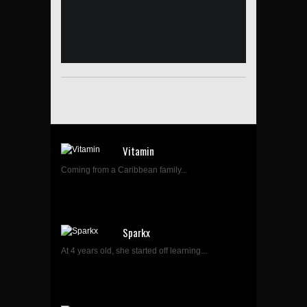
Vitamin
Coming from a Caribbean family...
Sparkx
At 4 years old, she started off learning...