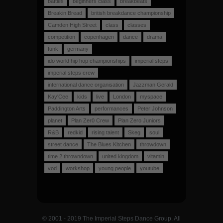
battles
beginners class
breakbeats
Breakin Bread
british breakdance championship
Camden High Street
class
classes
competition
copenhagen
dance
drama
funk
germany
ido world hip hop championships
imperial steps
imperial steps crew
international dance organisation
Jazzman Gerald
Kay'Cee
kids
live
London
myspace
Paddington Arts
performances
Peter Johnson
planet
Plan Zer0 Crew
Plan Zero Juniors
R&B
redkid
rising talent
Skeg
soul
street dance
The Blues Kitchen
throwdown
time 2 throwndown
united kingdom
vitamin
vod
workshop
young people
youtube
© 2001 - 2019 The Imperial Steps Dance Group. All