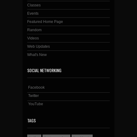
Classes
Events
Featured Home Page
Random
Videos
Web Updates
What's New
SOCIAL NETWORKING
Facebook
Twitter
YouTube
TAGS