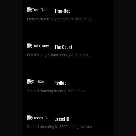
Tran-Roc
First started b-boying back in late 2005...
The Count
Omar’s stage name was given to him...
Redkid
Started dancing in early 2003 after...
LasseHD
Started breaking in 2000 taking classes...