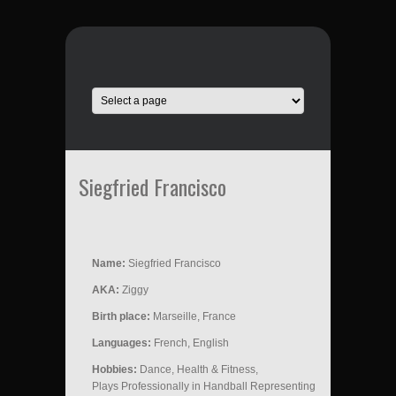
Siegfried Francisco
Name:
Siegfried Francisco
AKA:
Ziggy
Birth place:
Marseille, France
Languages:
French, English
Hobbies:
Dance, Health & Fitness,
Plays Professionally in Handball Representing