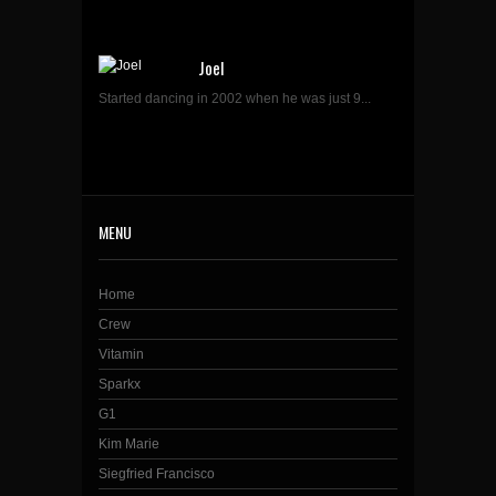
Joel
Started dancing in 2002 when he was just 9...
MENU
Home
Crew
Vitamin
Sparkx
G1
Kim Marie
Siegfried Francisco