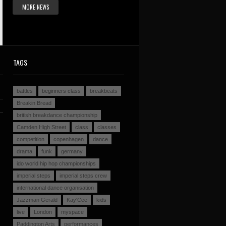
MORE NEWS
TAGS
battles
beginners class
breakbeats
Breakin Bread
british breakdance championship
Camden High Street
class
classes
competition
copenhagen
dance
drama
funk
germany
ido world hip hop championships
imperial steps
imperial steps crew
international dance organisation
Jazzman Gerald
Kay'Cee
kids
live
London
myspace
Paddington Arts
performances