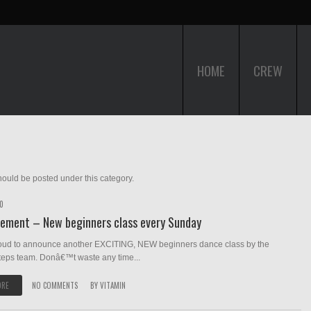
HOME
CREW
ould be posted under this category.
10
ement – New beginners class every Sunday
oud to announce another EXCITING, NEW beginners dance class by the
teps team. Donâ€™t waste any time...
ORE
NO COMMENTS
BY
VITAMIN