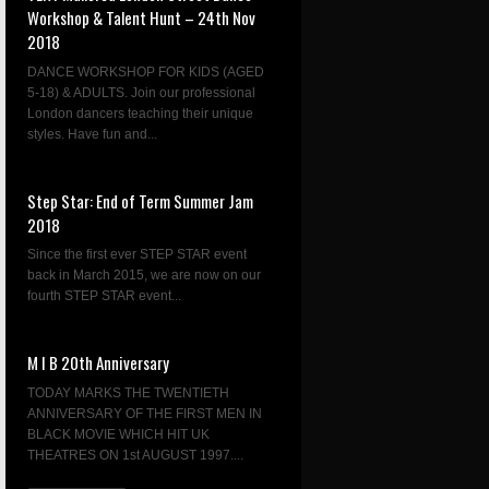
Workshop & Talent Hunt – 24th Nov
2018
DANCE WORKSHOP FOR KIDS (AGED
5-18) & ADULTS. Join our professional
London dancers teaching their unique
styles. Have fun and...
Step Star: End of Term Summer Jam
2018
Since the first ever STEP STAR event
back in March 2015, we are now on our
fourth STEP STAR event...
M I B 20th Anniversary
TODAY MARKS THE TWENTIETH
ANNIVERSARY OF THE FIRST MEN IN
BLACK MOVIE WHICH HIT UK
THEATRES ON 1st AUGUST 1997....