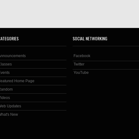
CATEGORIES
SOCIAL NETWORKING
Announcements
Facebook
Classes
Twitter
Events
YouTube
Featured Home Page
Random
Videos
Web Updates
What's New