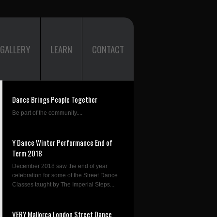
GALLERY
LEARN
CONTACT
Dance Brings People Together
Be part of the community....
Y Dance Winter Performance End of
Term 2018
December 2018 saw the end of year
celebration for some of the Street Dance
Classes taught by The Imperial Steps...
VERY Mallorca London Street Dance