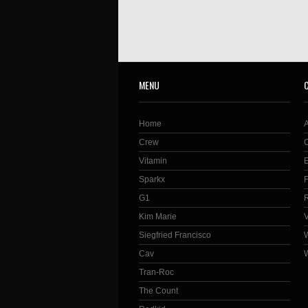
MENU
Home
Crew
Vitamin
Sparkx
G1
Kim Marie
Siegfried Francisco
Cav
Tran-Roc
The Count