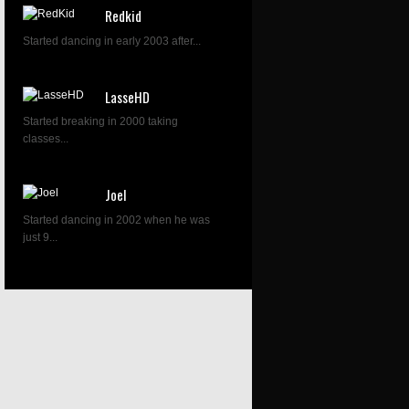
Redkid
Started dancing in early 2003 after...
LasseHD
Started breaking in 2000 taking
classes...
Joel
Started dancing in 2002 when he was
just 9...