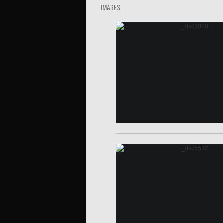
IMAGES