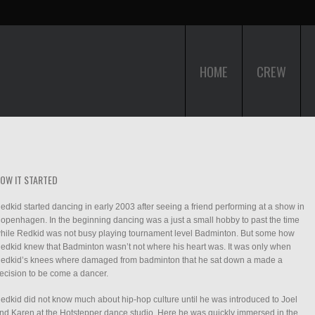
HOME
CREW
OW IT STARTED
edkid started dancing in early 2003 after seeing a friend performing at a show in
openhagen. In the beginning dancing was a just a small hobby to past the time
hile Redkid was not busy playing tournament level Badminton. But some how
edkid knew that Badminton wasn’t not where his heart was. It was only when
edkid’s knees where damaged from badminton that he sat down a made a
ecision to be come a dancer.
edkid did not know much about hip-hop culture until he was introduced to Joel
nd Karen at the Hotstepper dance studio. Here he was quickly immersed in the