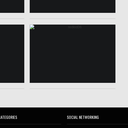
CATEGORIES
SOCIAL NETWORKING