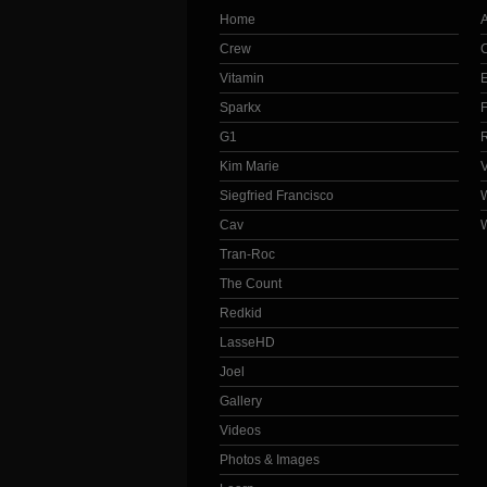
Home
Crew
Vitamin
Sparkx
G1
Kim Marie
Siegfried Francisco
Cav
Tran-Roc
The Count
Redkid
LasseHD
Joel
Gallery
Videos
Photos & Images