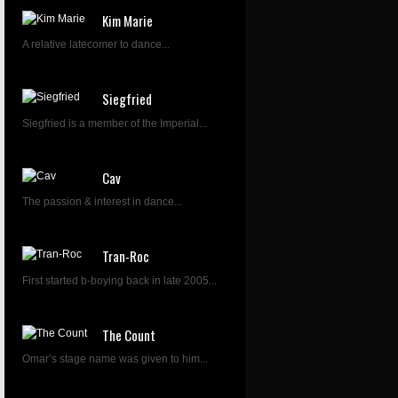
Kim Marie
A relative latecomer to dance...
Siegfried
Siegfried is a member of the Imperial...
Cav
The passion & interest in dance...
Tran-Roc
First started b-boying back in late 2005...
The Count
Omar’s stage name was given to him...