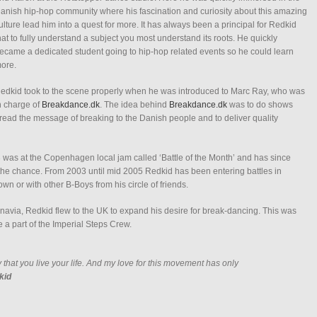
anish hip-hop community where his fascination and curiosity about this amazing
ulture lead him into a quest for more. It has always been a principal for Redkid
hat to fully understand a subject you most understand its roots. He quickly
ecame a dedicated student going to hip-hop related events so he could learn
ore.
edkid took to the scene properly when he was introduced to Marc Ray, who was
n charge of
Breakdance.dk
. The idea behind
Breakdance.dk
was to do shows
ad the message of breaking to the Danish people and to deliver quality
03 was at the Copenhagen local jam called ‘Battle of the Month’ and has since
the chance. From 2003 until mid 2005 Redkid has been entering battles in
 or with other B-Boys from his circle of friends.
navia, Redkid flew to the UK to expand his desire for break-dancing. This was
a part of the Imperial Steps Crew.
 that you live your life. And my love for this movement has only
kid