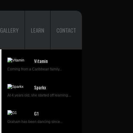
GALLERY
LEARN
CONTACT
Vitamin
Coming from a Caribbean family...
Sparkx
At 4 years old, she started off learning...
G1
Graham has been dancing since...