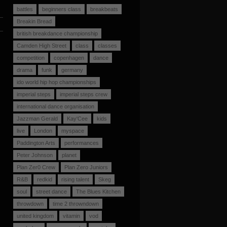
battles
beginners class
breakbeats
Breakin Bread
british breakdance championship
Camden High Street
class
classes
competition
copenhagen
dance
drama
funk
germany
ido world hip hop championships
imperial steps
imperial steps crew
international dance organisation
Jazzman Gerald
Kay'Cee
kids
live
London
myspace
Paddington Arts
performances
Peter Johnson
planet
Plan Zer0 Crew
Plan Zero Juniors
R&B
redkid
rising talent
Skeg
soul
street dance
The Blues Kitchen
throwdown
time 2 throwndown
united kingdom
vitamin
vod