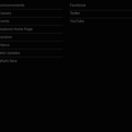
Announcements
Facebook
Classes
Twitter
Events
YouTube
Featured Home Page
Random
Videos
Web Updates
What's New