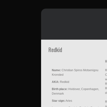
Redkid
H
Name:
Christian Spiros Motsenigou
R
Kronsted
C
w
AKA:
Redkid
R
R
Birth place:
Hvidover, Copenhagen,
d
Denmark
Star sign:
Aries
R
a