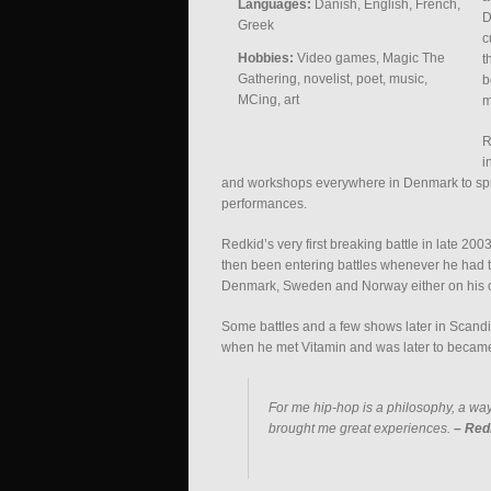
Languages:
Danish, English, French,
D
Greek
c
Hobbies:
Video games, Magic The
t
Gathering, novelist, poet, music,
b
MCing, art
m
R
i
and workshops everywhere in Denmark to spre
performances.
Redkid’s very first breaking battle in late 20
then been entering battles whenever he had 
Denmark, Sweden and Norway either on his own
Some battles and a few shows later in Scandi
when he met Vitamin and was later to became 
For me hip-hop is a philosophy, a way
brought me great experiences.
– Red