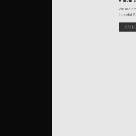
We are pr
Imperial S
READ M