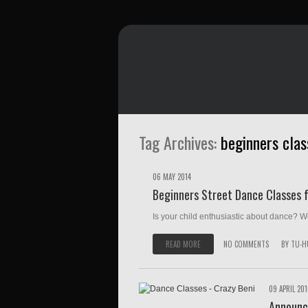
Tag Archives:
beginners clas
06 MAY 2014
Beginners Street Dance Classes f
Is your child enthusiastic about dance? Wou
READ MORE
NO COMMENTS
BY
TU-H
09 APRIL 20
Announc