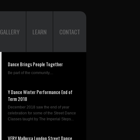
GALLERY
LEARN
CONTACT
Dance Brings People Together
Be part of the community....
Y Dance Winter Performance End of
Term 2018
December 2018 saw the end of year
celebration for some of the Street Dance
Classes taught by The Imperial Steps...
VERY Mallorca London Street Dance