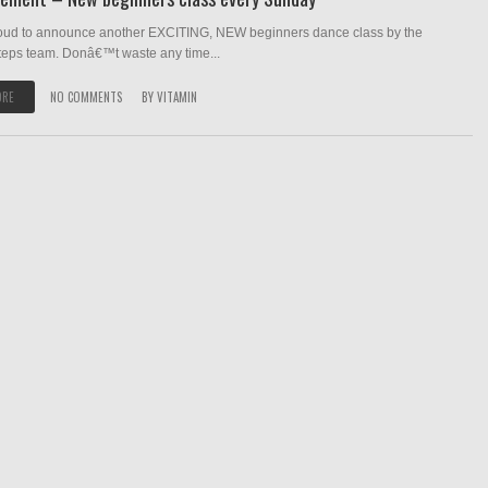
oud to announce another EXCITING, NEW beginners dance class by the
teps team. Donâ€™t waste any time...
ORE
NO COMMENTS
BY
VITAMIN