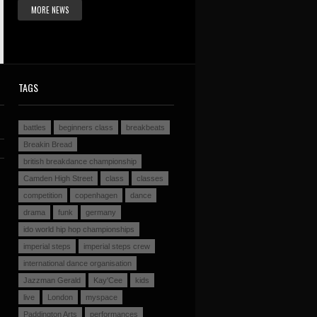
MORE NEWS
TAGS
battles
beginners class
breakbeats
Breakin Bread
british breakdance championship
Camden High Street
class
classes
competition
copenhagen
dance
drama
funk
germany
ido world hip hop championships
imperial steps
imperial steps crew
international dance organisation
Jazzman Gerald
Kay'Cee
kids
live
London
myspace
Paddington Arts
performances