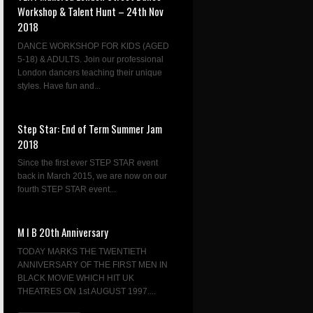
Workshop & Talent Hunt – 24th Nov
2018
DANCE WORKSHOP FOR KIDS (AGED
5-18) & ADULTS. Join our professional
London dancers teaching their unique
styles. Have fun and...
Step Star: End of Term Summer Jam
2018
Since the first ever STEP STAR event
back in March 2015, we are now on our
fourth STEP STAR event...
M I B 20th Anniversary
TODAY MARKS THE TWENTIETH
ANNIVERSARY OF THE FIRST MEN IN
BLACK MOVIE WHICH HIT UK
THEATRES ON 1st AUGUST 1997....