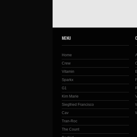
MENU
Home
Crew
Vitamin
Sparkx
G1
Kim Marie
Siegfried Francisco
Cav
Tran-Roc
The Count