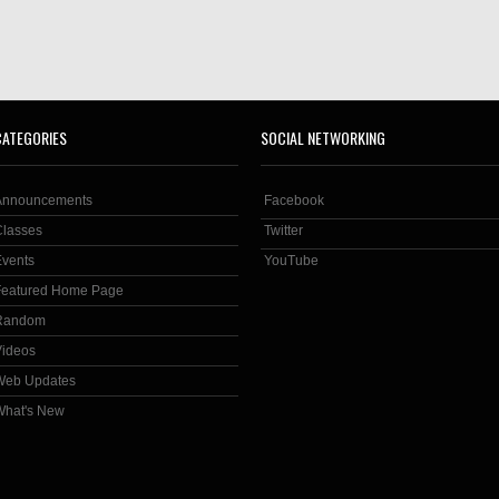
CATEGORIES
SOCIAL NETWORKING
Announcements
Facebook
Classes
Twitter
Events
YouTube
Featured Home Page
Random
Videos
Web Updates
What's New