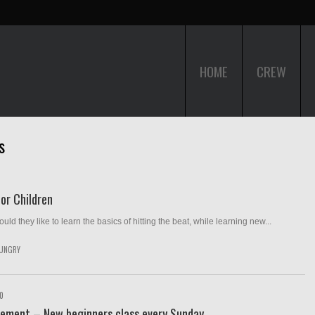
HOME
CREW
s
or Children
ld they like to learn the basics of hitting the beat, while learning new...
UNGRY
10
ement – New beginners class every Sunday