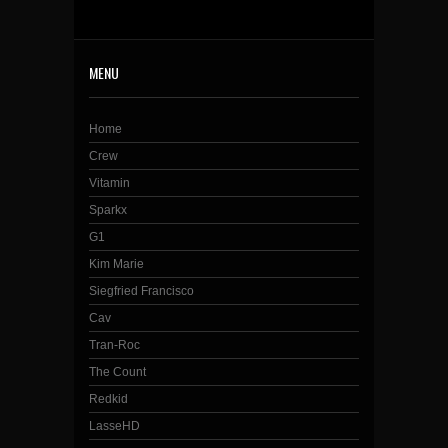
MENU
Home
Crew
Vitamin
Sparkx
G1
Kim Marie
Siegfried Francisco
Cav
Tran-Roc
The Count
Redkid
LasseHD