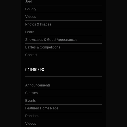
Joel
Gallery
Videos
Photos & Images
Learn
Showcases & Guest Appearances
Battles & Competitions
Contact
CATEGORIES
Announcements
Classes
Events
Featured Home Page
Random
Videos