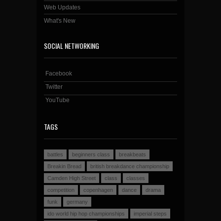
Web Updates
What's New
SOCIAL NETWORKING
Facebook
Twitter
YouTube
TAGS
battles
beginners class
breakbeats
Breakin Bread
british breakdance championship
Camden High Street
class
classes
competition
copenhagen
dance
drama
funk
germany
ido world hip hop championships
imperial steps