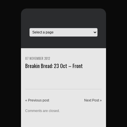
07 NOVEMBER 2012
Breakin Bread: 23 Oct – Front
« Previous post
Next Post »
Comments are closed.