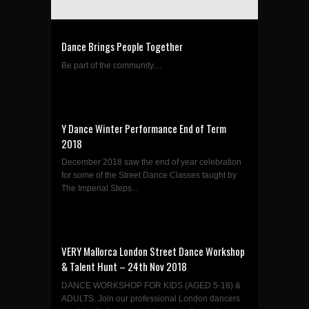
Dance Brings People Together
Be part of the community....
Y Dance Winter Performance End of Term
2018
December 2018 saw the end of year celebration
for some of the Street Dance Classes taught by
The Imperial Steps...
VERY Mallorca London Street Dance Workshop
& Talent Hunt – 24th Nov 2018
DANCE WORKSHOP FOR KIDS (AGED 5-18) &
ADULTS. Join our professional London dancers