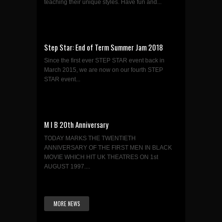
teaching their unique styles. Have fun and...
Step Star: End of Term Summer Jam 2018
Since the first ever STEP STAR event back in
March 2015, we are now on our fourth STEP
STAR event...
M I B 20th Anniversary
TODAY MARKS THE TWENTIETH
ANNIVERSARY OF THE FIRST MEN IN BLACK
MOVIE WHICH HIT UK THEATRES ON 1st
AUGUST 1997....
MORE NEWS