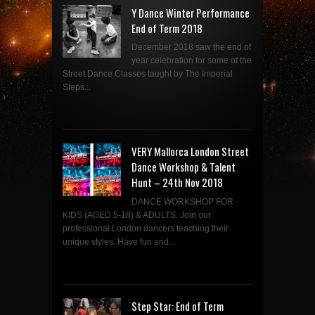
Y Dance Winter Performance
End of Term 2018
December 2018 saw the end of
year celebration for some of the
Street Dance Classes taught by The Imperial
Steps...
VERY Mallorca London Street
Dance Workshop & Talent
Hunt – 24th Nov 2018
DANCE WORKSHOP FOR
KIDS (AGED 5-18) & ADULTS. Join our
professional London dancers teaching their
unique styles. Have fun and...
Step Star: End of Term