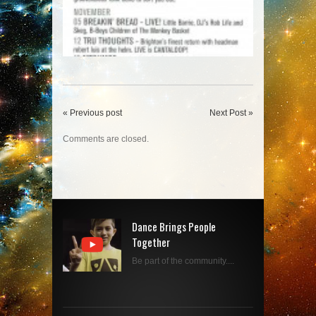
« Previous post
Next Post »
Comments are closed.
Dance Brings People
Together
Be part of the community....