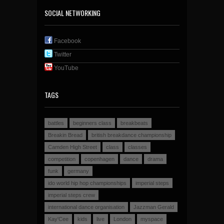
SOCIAL NETWORKING
Facebook
Twitter
YouTube
TAGS
battles
beginners class
breakbeats
Breakin Bread
british breakdance championship
Camden High Street
class
classes
competition
copenhagen
dance
drama
funk
germany
ido world hip hop championships
imperial steps
imperial steps crew
international dance organisation
Jazzman Gerald
Kay'Cee
kids
live
London
myspace