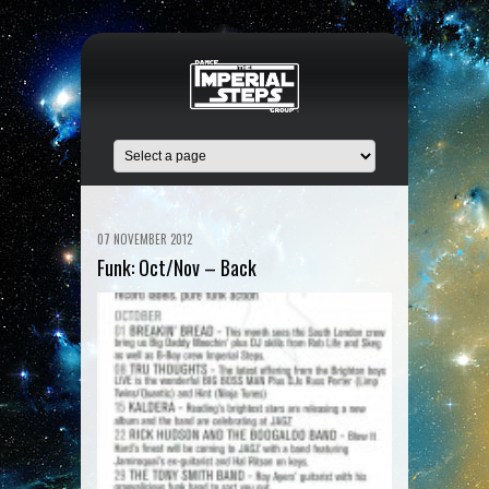
07 NOVEMBER 2012
Funk: Oct/Nov – Back