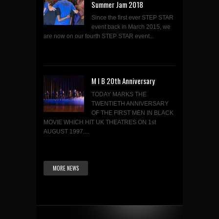
Summer Jam 2018
Since the first ever STEP STAR
event back in March 2015, we
are now on our fourth STEP STAR event...
M I B 20th Anniversary
TODAY MARKS THE
TWENTIETH ANNIVERSARY
OF THE FIRST MEN IN BLACK
MOVIE WHICH HIT UK THEATRES ON 1st
AUGUST 1997....
MORE NEWS