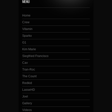
MENU
Home
Crew
Vitamin
Sparkx
G1
Kim Marie
Siegfried Francisco
Cav
Tran-Roc
The Count
Redkid
LasseHD
Joel
Gallery
Videos