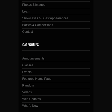
Photos & Images
Learn
Showcases & Guest Appearances
Battles & Competitions
Contact
CATEGORIES
Announcements
Classes
Events
Featured Home Page
Random
Videos
Web Updates
What's New