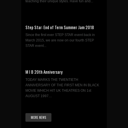
teaching their unique styles. Have fun and...
Step Star: End of Term Summer Jam 2018
Since the first ever STEP STAR event back in
March 2015, we are now on our fourth STEP
STAR event...
M I B 20th Anniversary
TODAY MARKS THE TWENTIETH
ANNIVERSARY OF THE FIRST MEN IN BLACK
MOVIE WHICH HIT UK THEATRES ON 1st
AUGUST 1997....
MORE NEWS