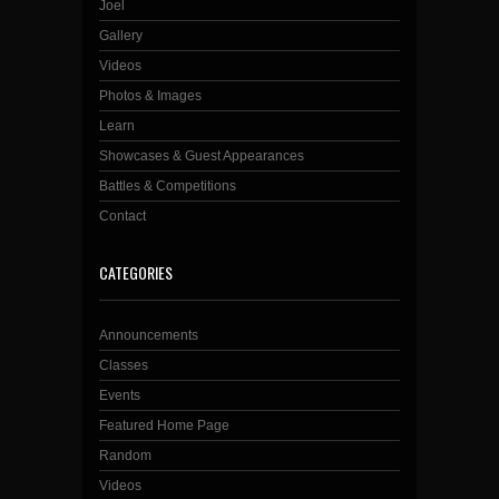
Joel
Gallery
Videos
Photos & Images
Learn
Showcases & Guest Appearances
Battles & Competitions
Contact
CATEGORIES
Announcements
Classes
Events
Featured Home Page
Random
Videos