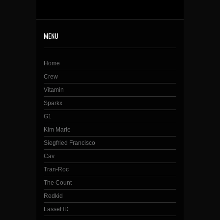
MENU
Home
Crew
Vitamin
Sparkx
G1
Kim Marie
Siegfried Francisco
Cav
Tran-Roc
The Count
Redkid
LasseHD