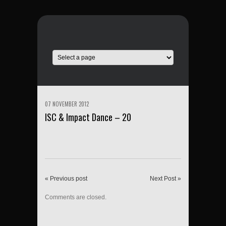
07 NOVEMBER 2012
ISC & Impact Dance – 20
« Previous post
Next Post »
Comments are closed.