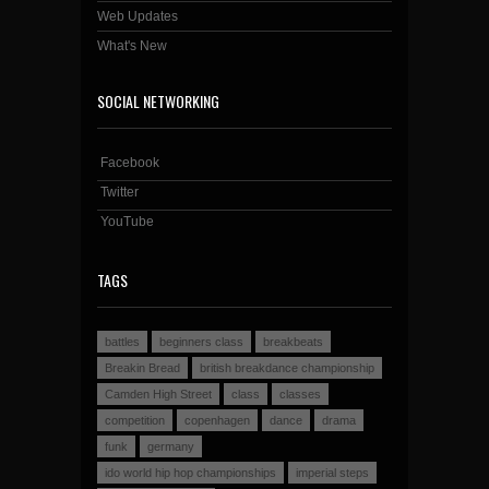
Web Updates
What's New
SOCIAL NETWORKING
Facebook
Twitter
YouTube
TAGS
battles
beginners class
breakbeats
Breakin Bread
british breakdance championship
Camden High Street
class
classes
competition
copenhagen
dance
drama
funk
germany
ido world hip hop championships
imperial steps