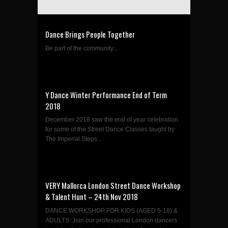
Dance Brings People Together
Be part of the community....
Y Dance Winter Performance End of Term
2018
December 2018 saw the end of year celebration
for some of the Street Dance Classes taught by
The Imperial Steps...
VERY Mallorca London Street Dance Workshop
& Talent Hunt – 24th Nov 2018
DANCE WORKSHOP FOR KIDS (AGED 5-18) &
ADULTS. Join our professional London dancers