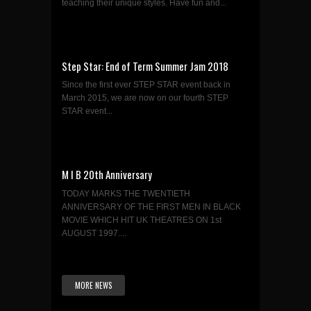
teaching their unique styles. Have fun and...
Step Star: End of Term Summer Jam 2018
Since the first ever STEP STAR event back in
March 2015, we are now on our fourth STEP
STAR event...
M I B 20th Anniversary
TODAY MARKS THE TWENTIETH
ANNIVERSARY OF THE FIRST MEN IN BLACK
MOVIE WHICH HIT UK THEATRES ON 1st
AUGUST 1997....
MORE NEWS