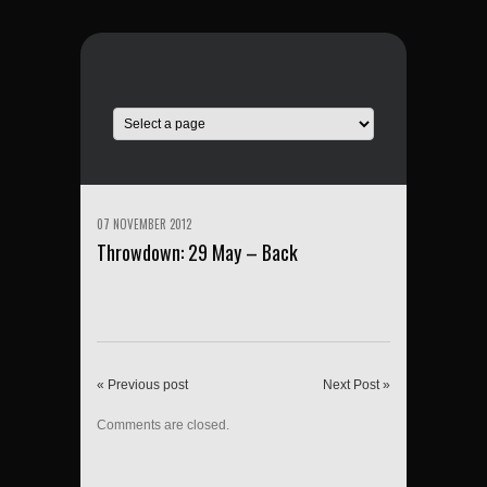
07 NOVEMBER 2012
Throwdown: 29 May – Back
« Previous post
Next Post »
Comments are closed.