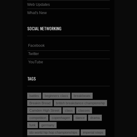
Web Updates
What's New
SOCIAL NETWORKING
Facebook
Twitter
YouTube
TAGS
battles
beginners class
breakbeats
Breakin Bread
british breakdance championship
Camden High Street
class
classes
competition
copenhagen
dance
drama
funk
germany
ido world hip hop championships
imperial steps