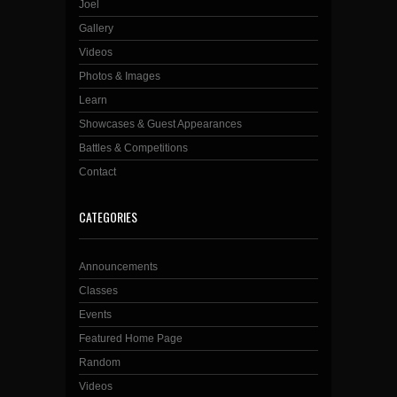
Joel
Gallery
Videos
Photos & Images
Learn
Showcases & Guest Appearances
Battles & Competitions
Contact
CATEGORIES
Announcements
Classes
Events
Featured Home Page
Random
Videos