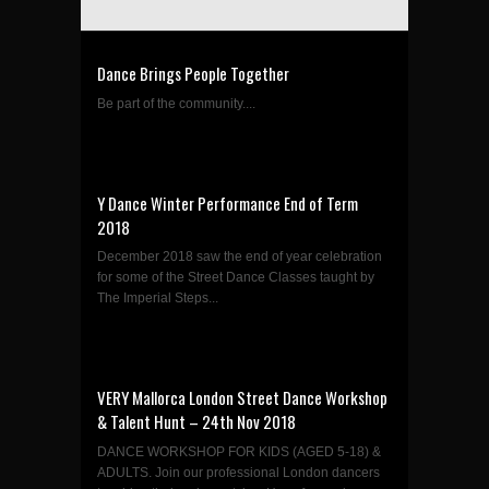
Dance Brings People Together
Be part of the community....
Y Dance Winter Performance End of Term
2018
December 2018 saw the end of year celebration
for some of the Street Dance Classes taught by
The Imperial Steps...
VERY Mallorca London Street Dance Workshop
& Talent Hunt – 24th Nov 2018
DANCE WORKSHOP FOR KIDS (AGED 5-18) &
ADULTS. Join our professional London dancers