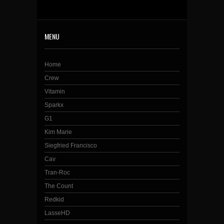
MENU
Home
Crew
Vitamin
Sparkx
G1
Kim Marie
Siegfried Francisco
Cav
Tran-Roc
The Count
Redkid
LasseHD