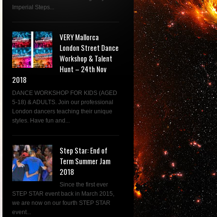
Imperial Steps...
VERY Mallorca
London Street Dance
Workshop & Talent
Hunt – 24th Nov
2018
DANCE WORKSHOP FOR KIDS (AGED
5-18) & ADULTS. Join our professional
London dancers teaching their unique
styles. Have fun and...
Step Star: End of
Term Summer Jam
2018
Since the first ever
STEP STAR event back in March 2015,
we are now on our fourth STEP STAR
event...