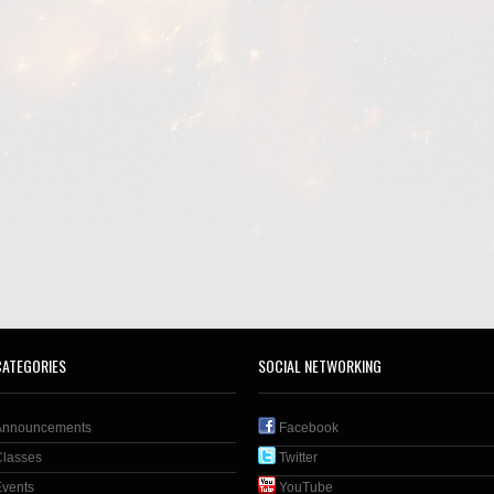
CATEGORIES
SOCIAL NETWORKING
Announcements
Facebook
Classes
Twitter
Events
YouTube