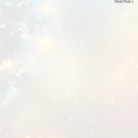
Next Post »