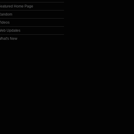
Featured Home Page
Random
Videos
Web Updates
What's New