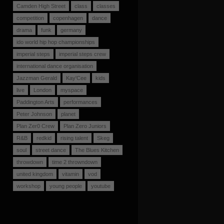
Camden High Street
class
classes
competition
copenhagen
dance
drama
funk
germany
ido world hip hop championships
imperial steps
imperial steps crew
international dance organisation
Jazzman Gerald
Kay'Cee
kids
live
London
myspace
Paddington Arts
performances
Peter Johnson
planet
Plan Zer0 Crew
Plan Zero Juniors
R&B
redkid
rising talent
Skeg
soul
street dance
The Blues Kitchen
throwdown
time 2 throwndown
united kingdom
vitamin
vod
workshop
young people
youtube