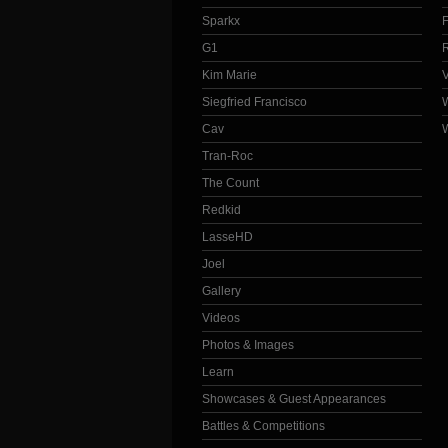
Sparkx
G1
Kim Marie
Siegfried Francisco
Cav
Tran-Roc
The Count
Redkid
LasseHD
Joel
Gallery
Videos
Photos & Images
Learn
Showcases & Guest Appearances
Battles & Competitions