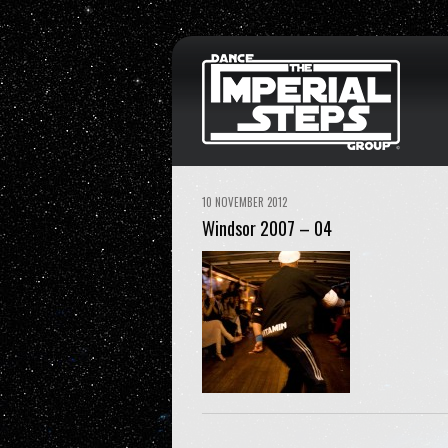
10 NOVEMBER 2012
Windsor 2007 – 04