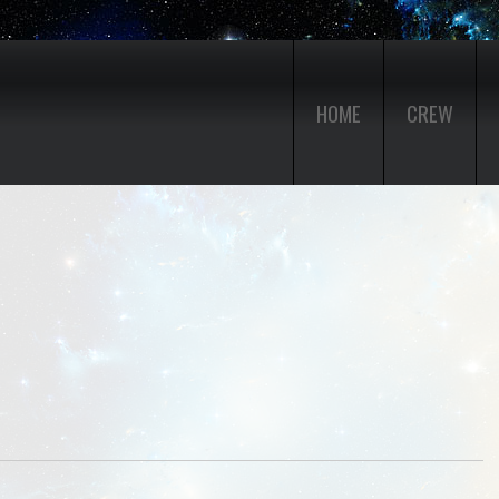
HOME
CREW