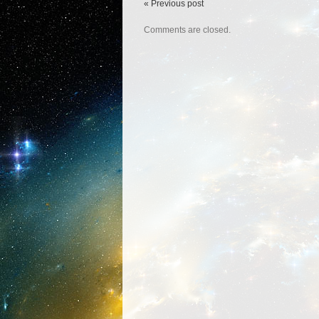
« Previous post
Comments are closed.