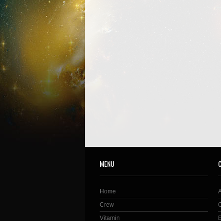
MENU
Home
Crew
Vitamin