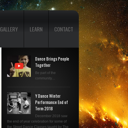
GALLERY
LEARN
CONTACT
Dance Brings People
Together
Be part of the
community....
Y Dance Winter
Performance End of
Term 2018
December 2018 saw
the end of year celebration for some of
the Street Dance Classes taught by The