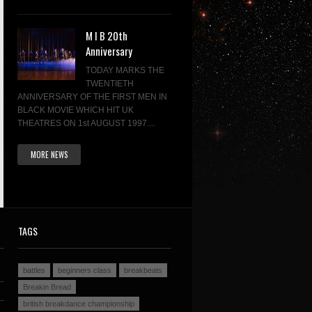
M I B 20th
Anniversary
TODAY MARKS THE
TWENTIETH
ANNIVERSARY OF THE FIRST MEN IN
BLACK MOVIE WHICH HIT UK
THEATRES ON 1st AUGUST 1997....
MORE NEWS
TAGS
battles
beginners class
breakbeats
Breakin Bread
british breakdance championship