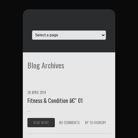
Blog Archives
28 APRIL 2014
Fitness & Condition â€“ 01
...
READ MORE
NO COMMENTS
BY
TU-HUNGRY