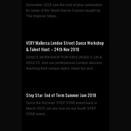
December 2018 saw the end of year celebration
for some of the Street Dance Classes taught by
The Imperial Steps...
VERY Mallorca London Street Dance Workshop
& Talent Hunt – 24th Nov 2018
DANCE WORKSHOP FOR KIDS (AGED 5-18) &
ADULTS. Join our professional London dancers
teaching their unique styles. Have fun and...
Step Star: End of Term Summer Jam 2018
Since the first ever STEP STAR event back in
March 2015, we are now on our fourth STEP
STAR event...