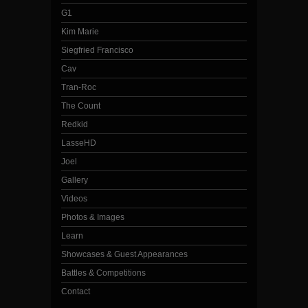
G1
Kim Marie
Siegfried Francisco
Cav
Tran-Roc
The Count
Redkid
LasseHD
Joel
Gallery
Videos
Photos & Images
Learn
Showcases & Guest Appearances
Battles & Competitions
Contact