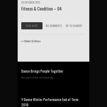
22 OCTOBER 2013
Fitness & Condition – 04
...
READ MORE
NO COMMENTS
BY
TU-HUNGRY
« Older Entries
Dance Brings People Together
Be part of the community....
Y Dance Winter Performance End of Term
2018