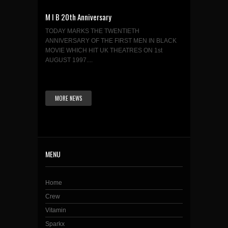
M I B 20th Anniversary
TODAY MARKS THE TWENTIETH
ANNIVERSARY OF THE FIRST MEN IN BLACK
MOVIE WHICH HIT UK THEATRES ON 1st
AUGUST 1997....
MORE NEWS
MENU
Home
Crew
Vitamin
Sparkx