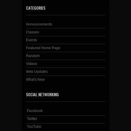
CATEGORIES
Announcements
Classes
Events
Featured Home Page
Random
Videos
Web Updates
What's New
SOCIAL NETWORKING
Facebook
Twitter
YouTube