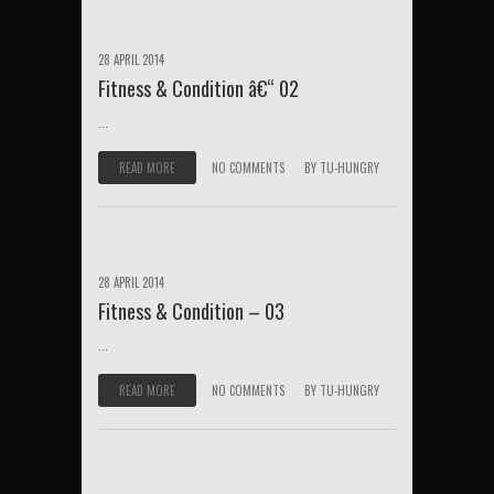
28 APRIL 2014
Fitness & Condition â€“ 02
...
READ MORE
NO COMMENTS
BY
TU-HUNGRY
28 APRIL 2014
Fitness & Condition – 03
...
READ MORE
NO COMMENTS
BY
TU-HUNGRY