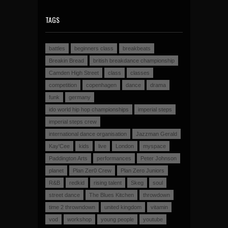
TAGS
battles
beginners class
breakbeats
Breakin Bread
british breakdance championship
Camden High Street
class
classes
competition
copenhagen
dance
drama
funk
germany
ido world hip hop championships
imperial steps
imperial steps crew
international dance organisation
Jazzman Gerald
Kay'Cee
kids
live
London
myspace
Paddington Arts
performances
Peter Johnson
planet
Plan Zer0 Crew
Plan Zero Juniors
R&B
redkid
rising talent
Skeg
soul
street dance
The Blues Kitchen
throwdown
time 2 throwndown
united kingdom
vitamin
vod
workshop
young people
youtube