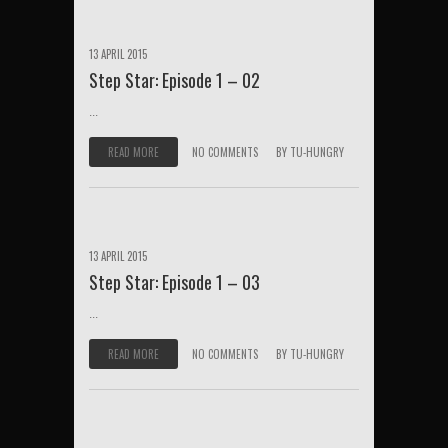
13 APRIL 2015
Step Star: Episode 1 – 02
...
READ MORE
NO COMMENTS
BY
TU-HUNGRY
13 APRIL 2015
Step Star: Episode 1 – 03
...
READ MORE
NO COMMENTS
BY
TU-HUNGRY