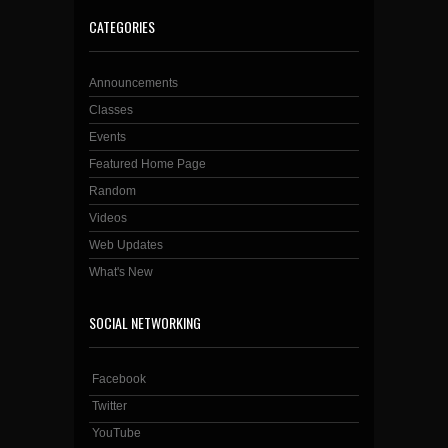
CATEGORIES
Announcements
Classes
Events
Featured Home Page
Random
Videos
Web Updates
What's New
SOCIAL NETWORKING
Facebook
Twitter
YouTube