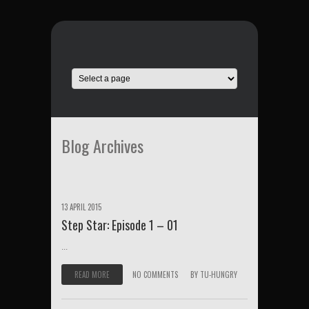
Blog Archives
13 APRIL 2015
Step Star: Episode 1 – 01
...
READ MORE
NO COMMENTS
BY
TU-HUNGRY