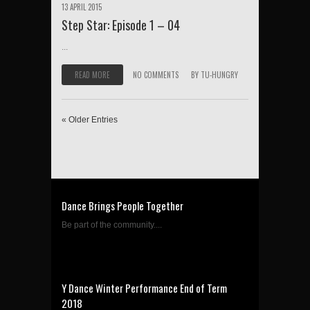
13 APRIL 2015
Step Star: Episode 1 – 04
...
READ MORE
NO COMMENTS
BY
TU-HUNGRY
« Older Entries
Dance Brings People Together
Be part of the community....
Y Dance Winter Performance End of Term
2018