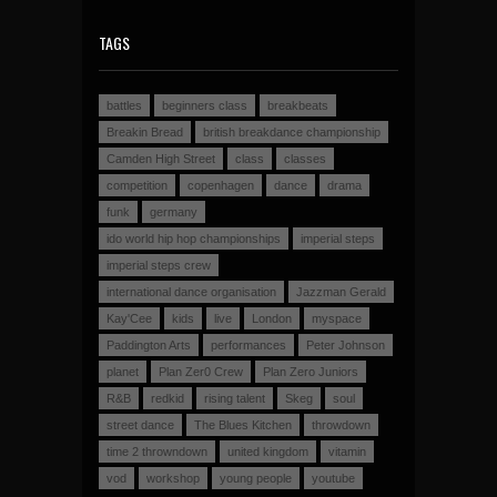
TAGS
battles
beginners class
breakbeats
Breakin Bread
british breakdance championship
Camden High Street
class
classes
competition
copenhagen
dance
drama
funk
germany
ido world hip hop championships
imperial steps
imperial steps crew
international dance organisation
Jazzman Gerald
Kay'Cee
kids
live
London
myspace
Paddington Arts
performances
Peter Johnson
planet
Plan Zer0 Crew
Plan Zero Juniors
R&B
redkid
rising talent
Skeg
soul
street dance
The Blues Kitchen
throwdown
time 2 throwndown
united kingdom
vitamin
vod
workshop
young people
youtube