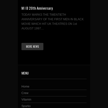
M I B 20th Anniversary
TODAY MARKS THE TWENTIETH
ANNIVERSARY OF THE FIRST MEN IN BLACK
MOVIE WHICH HIT UK THEATRES ON 1st
AUGUST 1997....
MORE NEWS
MENU
Home
Crew
Vitamin
Sparkx