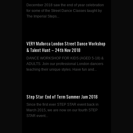
December 2018 saw the end of year celebration
for some of the Street Dance Classes taught by
The Imperial Steps...
VERY Mallorca London Street Dance Workshop
& Talent Hunt – 24th Nov 2018
DANCE WORKSHOP FOR KIDS (AGED 5-18) &
ADULTS. Join our professional London dancers
teaching their unique styles. Have fun and...
Step Star: End of Term Summer Jam 2018
Since the first ever STEP STAR event back in
March 2015, we are now on our fourth STEP
STAR event...