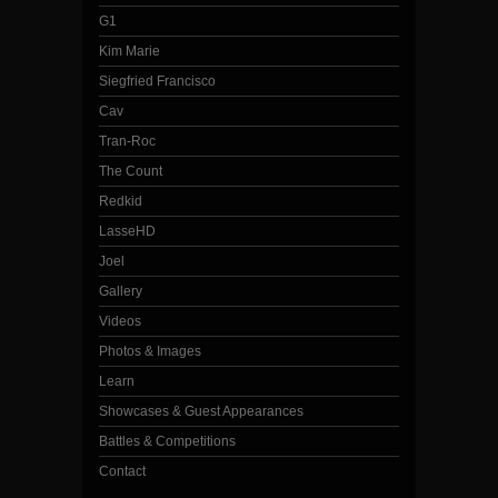
G1
Kim Marie
Siegfried Francisco
Cav
Tran-Roc
The Count
Redkid
LasseHD
Joel
Gallery
Videos
Photos & Images
Learn
Showcases & Guest Appearances
Battles & Competitions
Contact