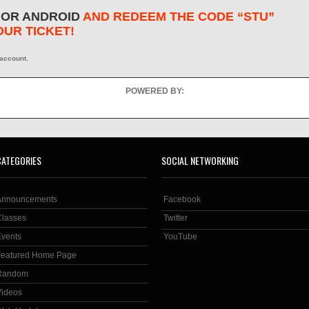
 OR ANDROID
AND REDEEM THE CODE “STU”
OUR TICKET!
 account.
POWERED BY:
CATEGORIES
SOCIAL NETWORKING
Announcements
Facebook
Classes
Twitter
Events
YouTube
Featured Home Page
Random
Videos