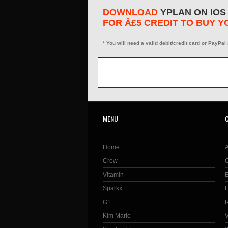
DOWNLOAD
YPLAN ON IOS
FOR Â£5 CREDIT TO BUY Y
* You will need a valid debit/credit card or PayPal
MENU
Home
Crew
Vitamin
Sparkx
G1
Kim Marie