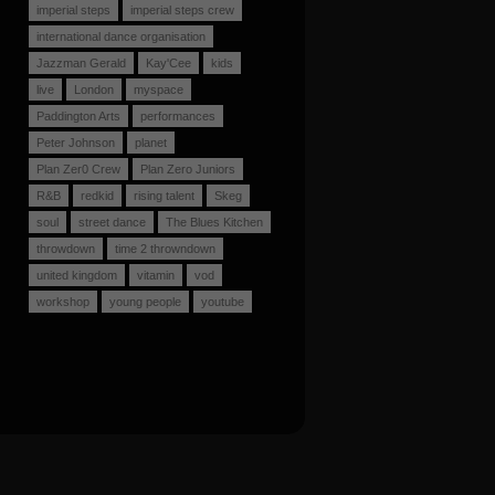
imperial steps
imperial steps crew
international dance organisation
Jazzman Gerald
Kay'Cee
kids
live
London
myspace
Paddington Arts
performances
Peter Johnson
planet
Plan Zer0 Crew
Plan Zero Juniors
R&B
redkid
rising talent
Skeg
soul
street dance
The Blues Kitchen
throwdown
time 2 throwndown
united kingdom
vitamin
vod
workshop
young people
youtube