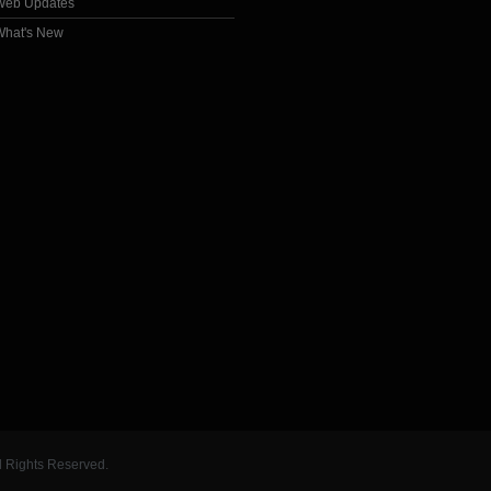
Web Updates
What's New
l Rights Reserved.