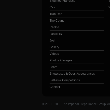
Siegfried Francisco
Cav
Tran-Roc
The Count
Redkid
LasseHD
Joel
Gallery
Videos
Photos & Images
Learn
Showcases & Guest Appearances
Battles & Competitions
Contact
© 2001 - 2019 The Imperial Steps Dance Group. Al