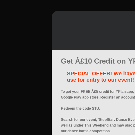
Get Â£10 Credit on Y
SPECIAL OFFER! We have t
use for entry to our event!
To get your FREE Â£5 credit for YPlan app, 
Google Play app store. Register an account
Redeem the code STU.
Search for our event, ‘StepStar: Dance Even
well as under This Weekend and may also p
our dance battle competition.