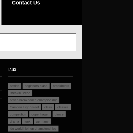
Contact Us
TAGS
battles
beginners class
breakbeats
Breakin Bread
british breakdance championship
Camden High Street
class
classes
competition
copenhagen
dance
drama
funk
germany
ido world hip hop championships