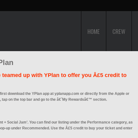
HOME
CREW
Plan
eamed up with YPlan to offer you Â£5 credit to
first download the YPlan app at yplanapp.com or directly from the Apple or
, tap on the top bar and go to the â€˜My Rewardsâ€™ section.
t + Social Jam’. You can find our listing under the Performance category, as
op-up under Recommended. Use the Â£5 credit to buy your ticket and enter