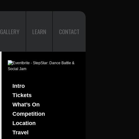
GALLERY
LEARN
CONTACT
Intro
Tickets
What’s On
Competition
Location
Travel