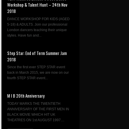
Workshop & Talent Hunt – 24th Nov
2018
DANCE WORKSHOP FOR KIDS (AGED
5-18) & ADULTS. Join our professional
London dancers teaching their unique
styles. Have fun and...
Step Star: End of Term Summer Jam
2018
Since the first ever STEP STAR event
back in March 2015, we are now on our
fourth STEP STAR event...
M I B 20th Anniversary
TODAY MARKS THE TWENTIETH
ANNIVERSARY OF THE FIRST MEN IN
BLACK MOVIE WHICH HIT UK
THEATRES ON 1st AUGUST 1997....