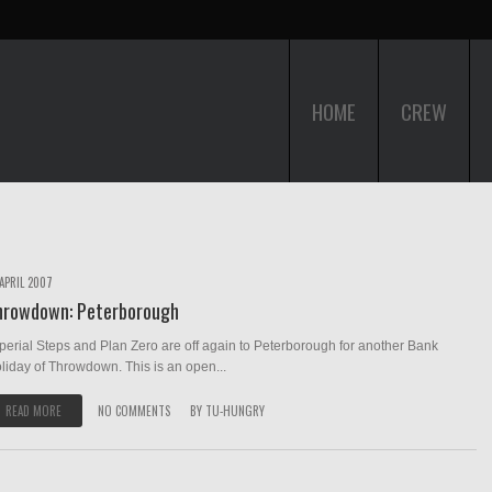
HOME
CREW
 APRIL 2007
hrowdown: Peterborough
perial Steps and Plan Zero are off again to Peterborough for another Bank
liday of Throwdown. This is an open...
READ MORE
NO COMMENTS
BY
TU-HUNGRY