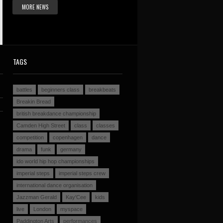
MORE NEWS
TAGS
battles
beginners class
breakbeats
Breakin Bread
british breakdance championship
Camden High Street
class
classes
competition
copenhagen
dance
drama
funk
germany
ido world hip hop championships
imperial steps
imperial steps crew
international dance organisation
Jazzman Gerald
Kay'Cee
kids
live
London
myspace
Paddington Arts
performances