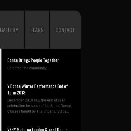
GALLERY
LEARN
CONTACT
Dance Brings People Together
Be part of the community....
Y Dance Winter Performance End of
Term 2018
December 2018 saw the end of year
celebration for some of the Street Dance
Classes taught by The Imperial Steps...
VERY Mallorca London Street Dance