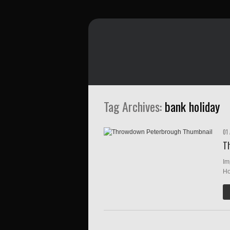
Tag Archives:
bank holiday
01
T
Im
Ho