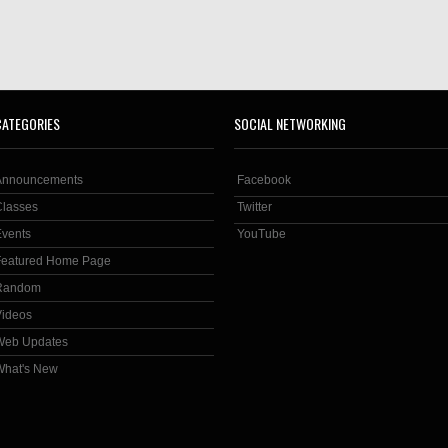
CATEGORIES
SOCIAL NETWORKING
Announcements
Facebook
Classes
Twitter
Events
YouTube
Featured Home Page
Random
Videos
Web Updates
What's New