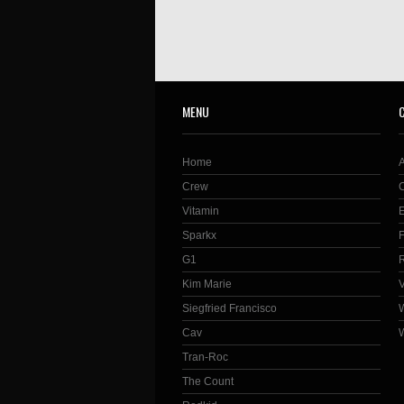
MENU
Home
Crew
Vitamin
Sparkx
G1
Kim Marie
Siegfried Francisco
Cav
Tran-Roc
The Count