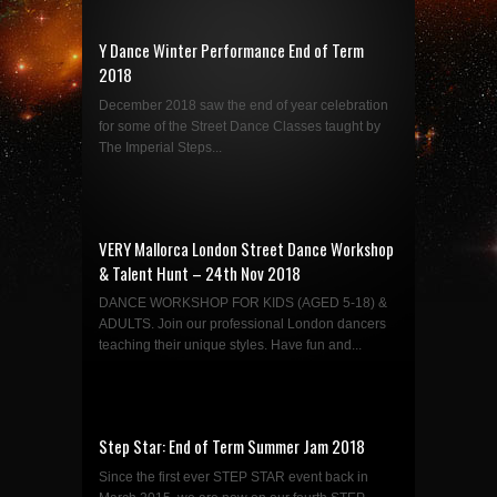
Y Dance Winter Performance End of Term
2018
December 2018 saw the end of year celebration
for some of the Street Dance Classes taught by
The Imperial Steps...
VERY Mallorca London Street Dance Workshop
& Talent Hunt – 24th Nov 2018
DANCE WORKSHOP FOR KIDS (AGED 5-18) &
ADULTS. Join our professional London dancers
teaching their unique styles. Have fun and...
Step Star: End of Term Summer Jam 2018
Since the first ever STEP STAR event back in