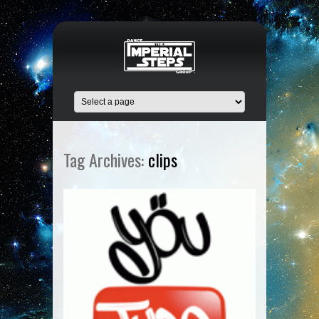
Tag Archives:
clips