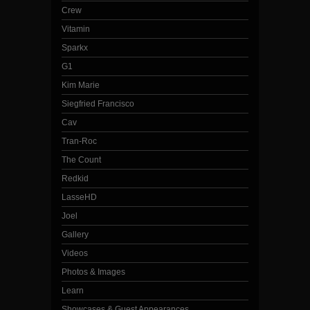
Crew
Vitamin
Sparkx
G1
Kim Marie
Siegfried Francisco
Cav
Tran-Roc
The Count
Redkid
LasseHD
Joel
Gallery
Videos
Photos & Images
Learn
Showcases & Guest Appearances