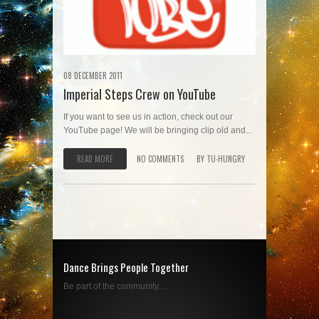
08 DECEMBER 2011
Imperial Steps Crew on YouTube
If you want to see us in action, check out our
YouTube page! We will be bringing clip old and...
READ MORE
NO COMMENTS
BY
TU-HUNGRY
Dance Brings People Together
Be part of the community....