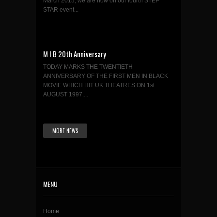
March 2015, we are now on our fourth STEP
STAR event...
M I B 20th Anniversary
TODAY MARKS THE TWENTIETH
ANNIVERSARY OF THE FIRST MEN IN BLACK
MOVIE WHICH HIT UK THEATRES ON 1st
AUGUST 1997....
MORE NEWS
MENU
Home