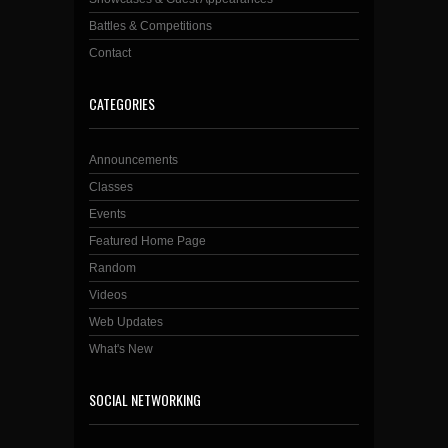
Battles & Competitions
Contact
CATEGORIES
Announcements
Classes
Events
Featured Home Page
Random
Videos
Web Updates
What's New
SOCIAL NETWORKING