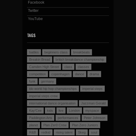
Facebook
Twitter
YouTube
TAGS
battles
beginners class
breakbeats
Breakin Bread
british breakdance championship
Camden High Street
class
classes
competition
copenhagen
dance
drama
funk
germany
ido world hip hop championships
imperial steps
imperial steps crew
international dance organisation
Jazzman Gerald
Kay'Cee
kids
live
London
myspace
Paddington Arts
performances
Peter Johnson
planet
Plan Zer0 Crew
Plan Zero Juniors
R&B
redkid
rising talent
Skeg
soul