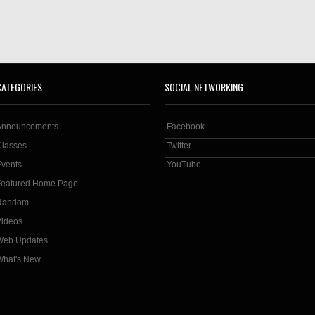
CATEGORIES
SOCIAL NETWORKING
Announcements
Facebook
Classes
Twitter
Events
YouTube
Featured Home Page
Random
Videos
Web Updates
What's New