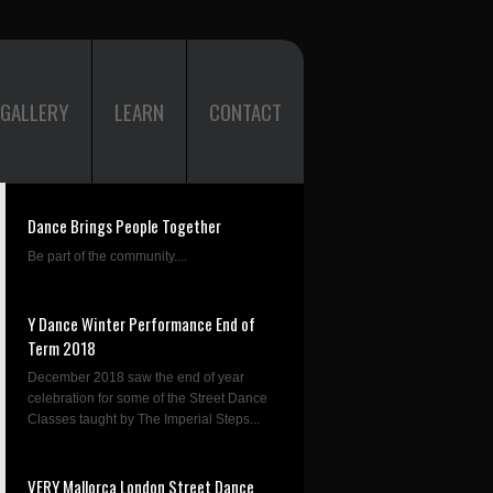
GALLERY
LEARN
CONTACT
Dance Brings People Together
Be part of the community....
Y Dance Winter Performance End of
Term 2018
December 2018 saw the end of year
celebration for some of the Street Dance
Classes taught by The Imperial Steps...
VERY Mallorca London Street Dance