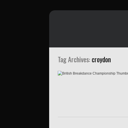
Tag Archives:
croydon