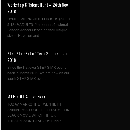
Workshop & Talent Hunt – 24th Nov
2018
DANCE WORKSHOP FOR KIDS (AGED
5-18) & ADULTS. Join our professional
London dancers teaching their unique
styles. Have fun and...
Step Star: End of Term Summer Jam
2018
Since the first ever STEP STAR event
back in March 2015, we are now on our
fourth STEP STAR event...
M I B 20th Anniversary
TODAY MARKS THE TWENTIETH
ANNIVERSARY OF THE FIRST MEN IN
BLACK MOVIE WHICH HIT UK
THEATRES ON 1st AUGUST 1997....