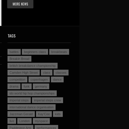
MORE NEWS
TAGS
battles
beginners class
breakbeats
Breakin Bread
british breakdance championship
Camden High Street
class
classes
competition
copenhagen
dance
drama
funk
germany
ido world hip hop championships
imperial steps
imperial steps crew
international dance organisation
Jazzman Gerald
Kay'Cee
kids
live
London
myspace
Paddington Arts
performances