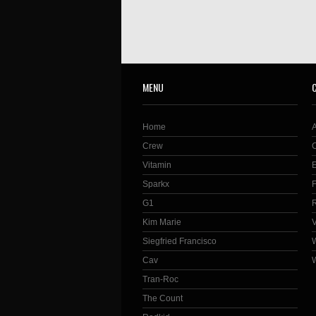
MENU
Home
Crew
Vitamin
Sparkx
G1
Kim Marie
Siegfried Francisco
Cav
Tran-Roc
The Count