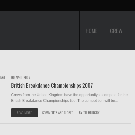
HOME
CREW
09 APRIL 2007
British Breakdance Championships 2007
Crews from the United Kingdom have the opportunity to compete for the
British Breakdance Championships title. The competition will be...
READ MORE
COMMENTS ARE CLOSED
BY
TU-HUNGRY