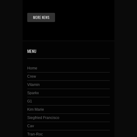
MORE NEWS
MENU
Home
Crew
Vitamin
Sparkx
G1
Kim Marie
Siegfried Francisco
Cav
Tran-Roc