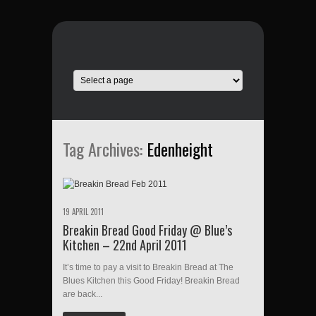
Tag Archives:
Edenheight
19 APRIL 2011
Breakin Bread Good Friday @ Blue’s
Kitchen – 22nd April 2011
It’s time to pay a visit to Breakin Bread at The
Blues Kitchen this Good Friday! Breakin Bread
are back...