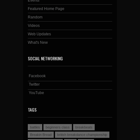
Events
Featured Home Page
Random
Videos
Web Updates
What's New
SOCIAL NETWORKING
Facebook
Twitter
YouTube
TAGS
battles
beginners class
breakbeats
Breakin Bread
british breakdance championship