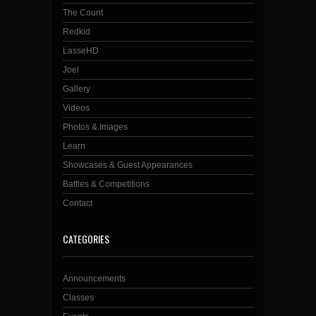
The Count
Redkid
LasseHD
Joel
Gallery
Videos
Photos & Images
Learn
Showcases & Guest Appearances
Battles & Competitions
Contact
CATEGORIES
Announcements
Classes