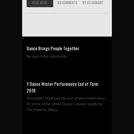
READ MORE
NO COMMENTS
BY
TU-HUNGRY
Dance Brings People Together
Be part of the community....
Y Dance Winter Performance End of Term
2018
December 2018 saw the end of year celebration
for some of the Street Dance Classes taught by
The Imperial Steps...