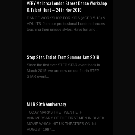
VERY Mallorca London Street Dance Workshop
& Talent Hunt – 24th Nov 2018
DANCE WORKSHOP FOR KIDS (AGED 5-18) &
ADULTS. Join our professional London dancers
teaching their unique styles. Have fun and...
Step Star: End of Term Summer Jam 2018
Since the first ever STEP STAR event back in
March 2015, we are now on our fourth STEP
STAR event...
M I B 20th Anniversary
TODAY MARKS THE TWENTIETH
ANNIVERSARY OF THE FIRST MEN IN BLACK
MOVIE WHICH HIT UK THEATRES ON 1st
AUGUST 1997....