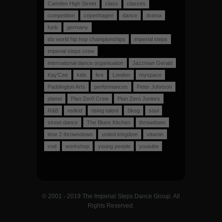
Camden High Street
class
classes
competition
copenhagen
dance
drama
funk
germany
ido world hip hop championships
imperial steps
imperial steps crew
international dance organisation
Jazzman Gerald
Kay'Cee
kids
live
London
myspace
Paddington Arts
performances
Peter Johnson
planet
Plan Zer0 Crew
Plan Zero Juniors
R&B
redkid
rising talent
Skeg
soul
street dance
The Blues Kitchen
throwdown
time 2 throwndown
united kingdom
vitamin
vod
workshop
young people
youtube
© 2001 - 2019 The Imperial Steps Dance Group. All
Rights Reserved.