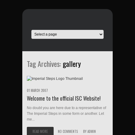
Tag Archives:
gallery
01 MARCH 2007
Welcome to the official ISC Website!
No doubt you are here due to a representative of
The Imperial Steps in some form or another. Let
me...
READ MORE
NO COMMENTS
BY
ADMIN