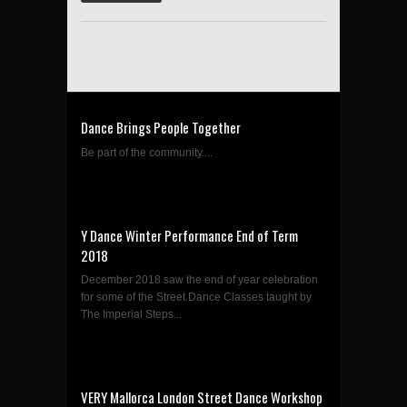
Dance Brings People Together
Be part of the community....
Y Dance Winter Performance End of Term
2018
December 2018 saw the end of year celebration
for some of the Street Dance Classes taught by
The Imperial Steps...
VERY Mallorca London Street Dance Workshop