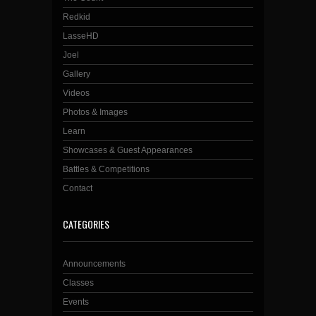
Redkid
LasseHD
Joel
Gallery
Videos
Photos & Images
Learn
Showcases & Guest Appearances
Battles & Competitions
Contact
CATEGORIES
Announcements
Classes
Events