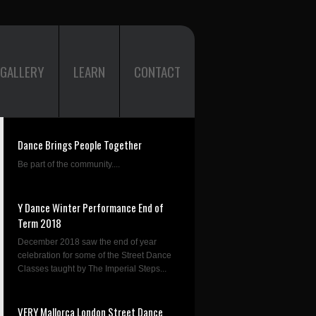
GALLERY
LEARN
CONTACT
Dance Brings People Together
Be part of the community....
Y Dance Winter Performance End of
Term 2018
December 2018 saw the end of year
celebration for some of the Street Dance
Classes taught by The Imperial Steps...
VERY Mallorca London Street Dance