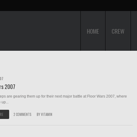
HOME
CREW
007
rs 2007
teps are gearing them up for their next major battle at Floor Wars 2007, where
 up...
RE
2 COMMENTS
BY
VITAMIN