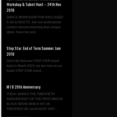
Workshop & Talent Hunt – 24th Nov
2018
DANCE WORKSHOP FOR KIDS (AGED
5-18) & ADULTS. Join our professional
London dancers teaching their unique
styles. Have fun and...
Step Star: End of Term Summer Jam
2018
Since the first ever STEP STAR event
back in March 2015, we are now on our
fourth STEP STAR event...
M I B 20th Anniversary
TODAY MARKS THE TWENTIETH
ANNIVERSARY OF THE FIRST MEN IN
BLACK MOVIE WHICH HIT UK
THEATRES ON 1st AUGUST 1997....