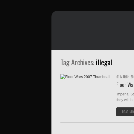
Tag Archives:
illegal
01 MARCH 2
Floor Wa
Imperial S
they will be
READ MO