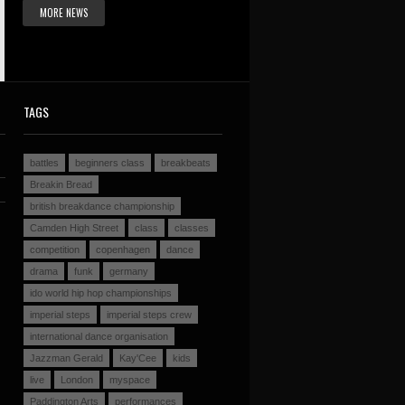
MORE NEWS
TAGS
battles
beginners class
breakbeats
Breakin Bread
british breakdance championship
Camden High Street
class
classes
competition
copenhagen
dance
drama
funk
germany
ido world hip hop championships
imperial steps
imperial steps crew
international dance organisation
Jazzman Gerald
Kay'Cee
kids
live
London
myspace
Paddington Arts
performances