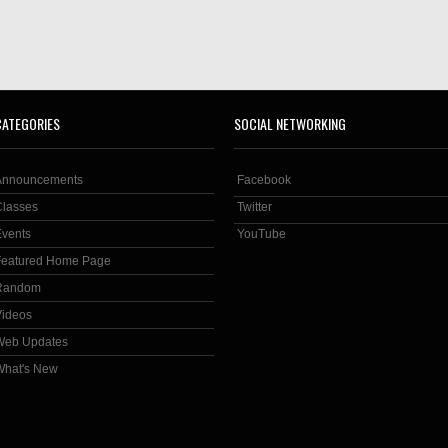
CATEGORIES
SOCIAL NETWORKING
Announcements
Facebook
Classes
Twitter
Events
YouTube
Featured Home Page
Random
Videos
Web Updates
What's New