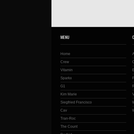
MENU
Home
Crew
Vitamin
Sparkx
G1
Kim Marie
Siegfried Francisco
Cav
Tran-Roc
The Count