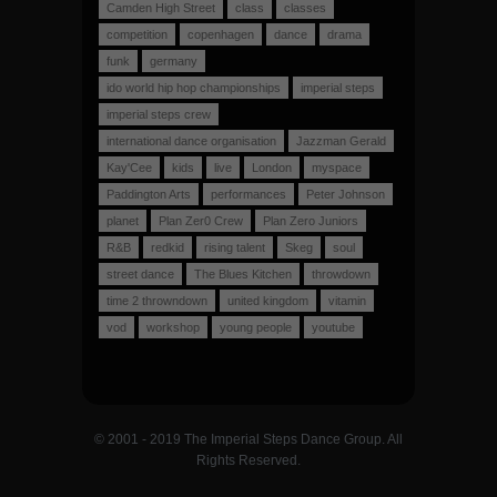
Camden High Street
class
classes
competition
copenhagen
dance
drama
funk
germany
ido world hip hop championships
imperial steps
imperial steps crew
international dance organisation
Jazzman Gerald
Kay'Cee
kids
live
London
myspace
Paddington Arts
performances
Peter Johnson
planet
Plan Zer0 Crew
Plan Zero Juniors
R&B
redkid
rising talent
Skeg
soul
street dance
The Blues Kitchen
throwdown
time 2 throwndown
united kingdom
vitamin
vod
workshop
young people
youtube
© 2001 - 2019 The Imperial Steps Dance Group. All
Rights Reserved.