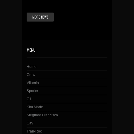
MORE NEWS
MENU
Home
Crew
Vitamin
Sparkx
G1
Kim Marie
Siegfried Francisco
Cav
Tran-Roc