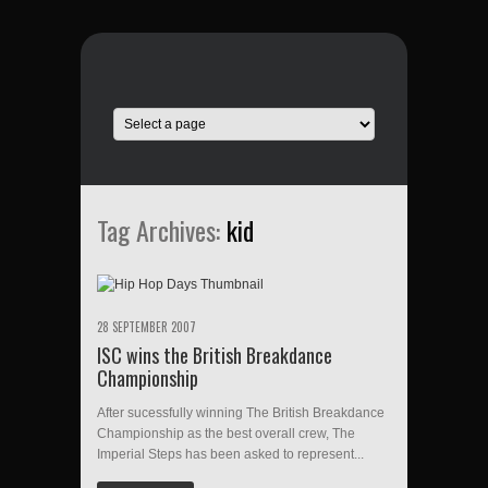
Tag Archives:
kid
28 SEPTEMBER 2007
ISC wins the British Breakdance
Championship
After sucessfully winning The British Breakdance
Championship as the best overall crew, The
Imperial Steps has been asked to represent...