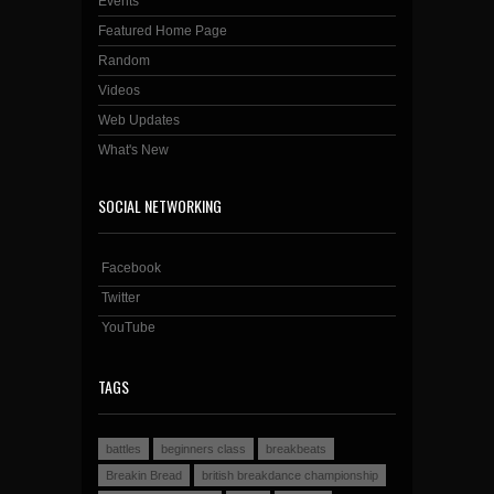
Events
Featured Home Page
Random
Videos
Web Updates
What's New
SOCIAL NETWORKING
Facebook
Twitter
YouTube
TAGS
battles
beginners class
breakbeats
Breakin Bread
british breakdance championship