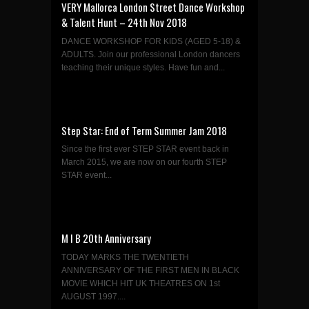
VERY Mallorca London Street Dance Workshop
& Talent Hunt – 24th Nov 2018
DANCE WORKSHOP FOR KIDS (AGED 5-18) &
ADULTS. Join our professional London dancers
teaching their unique styles. Have fun and...
Step Star: End of Term Summer Jam 2018
Since the first ever STEP STAR event back in
March 2015, we are now on our fourth STEP
STAR event...
M I B 20th Anniversary
TODAY MARKS THE TWENTIETH
ANNIVERSARY OF THE FIRST MEN IN BLACK
MOVIE WHICH HIT UK THEATRES ON 1st
AUGUST 1997....