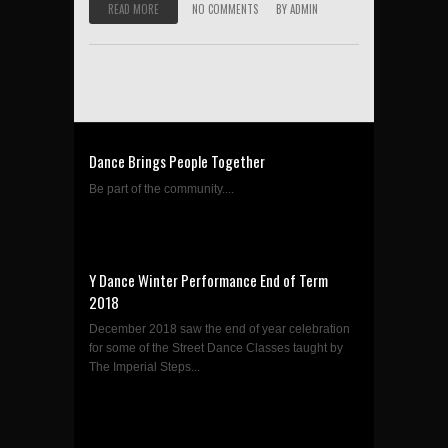
READ MORE
NO COMMENTS
BY
ADMIN
Dance Brings People Together
Be part of the community....
Y Dance Winter Performance End of Term
2018
December 2018 saw the end of year celebration
for some of the Street Dance Classes taught by
The Imperial Steps...