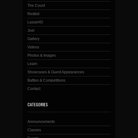
The Count
Redkid
LasseHD
Joel
Gallery
Videos
Photos & Images
Learn
Showcases & Guest Appearances
Battles & Competitions
Contact
CATEGORIES
Announcements
Classes