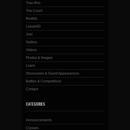
Tran-Roc
The Count
Redkid
LasseHD
Joel
Gallery
Videos
Photos & Images
Learn
Showcases & Guest Appearances
Battles & Competitions
Contact
CATEGORIES
Announcements
Classes