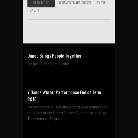
READ MORE
COMMENTS ARE CLOSED
BY
TU-
HUNGRY
Dance Brings People Together
Be part of the community....
Y Dance Winter Performance End of Term
2018
December 2018 saw the end of year celebration
for some of the Street Dance Classes taught by
The Imperial Steps...