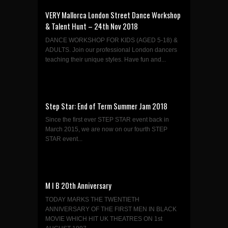
VERY Mallorca London Street Dance Workshop
& Talent Hunt – 24th Nov 2018
DANCE WORKSHOP FOR KIDS (AGED 5-18) &
ADULTS. Join our professional London dancers
teaching their unique styles. Have fun and...
Step Star: End of Term Summer Jam 2018
Since the first ever STEP STAR event back in
March 2015, we are now on our fourth STEP
STAR event...
M I B 20th Anniversary
TODAY MARKS THE TWENTIETH
ANNIVERSARY OF THE FIRST MEN IN BLACK
MOVIE WHICH HIT UK THEATRES ON 1st