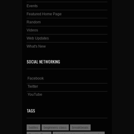
Events
Featured Home Page
Random
Videos
Web Updates
What's New
SOCIAL NETWORKING
Facebook
Twitter
YouTube
TAGS
battles
beginners class
breakbeats