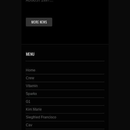
AUGUST 1997....
MORE NEWS
MENU
Home
Crew
Vitamin
Sparkx
G1
Kim Marie
Siegfried Francisco
Cav