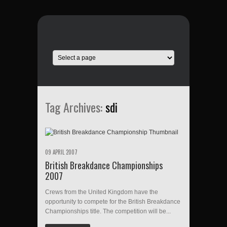
Tag Archives:
sdi
09 APRIL 2007
British Breakdance Championships
2007
Crews from the United Kingdom have the
opportunity to compete for the British Breakdance
Championships title. The competition will be...