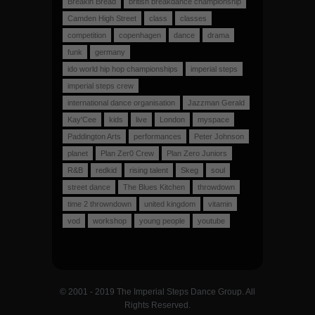
Breakin Bread
british breakdance championship
Camden High Street
class
classes
competition
copenhagen
dance
drama
funk
germany
ido world hip hop championships
imperial steps
imperial steps crew
international dance organisation
Jazzman Gerald
Kay'Cee
kids
live
London
myspace
Paddington Arts
performances
Peter Johnson
planet
Plan Zer0 Crew
Plan Zero Juniors
R&B
redkid
rising talent
Skeg
soul
street dance
The Blues Kitchen
throwdown
time 2 throwndown
united kingdom
vitamin
vod
workshop
young people
youtube
© 2001 - 2019 The Imperial Steps Dance Group. All
Rights Reserved.