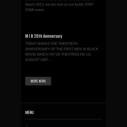
March 2015, we are now on our fourth STEP
STAR event...
M I B 20th Anniversary
TODAY MARKS THE TWENTIETH
ANNIVERSARY OF THE FIRST MEN IN BLACK
MOVIE WHICH HIT UK THEATRES ON 1st
AUGUST 1997....
MORE NEWS
MENU