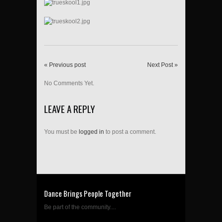
« Previous post
Next Post »
No Comments Yet.
LEAVE A REPLY
You must be
logged in
to post a comment.
Dance Brings People Together
Be part of the community....