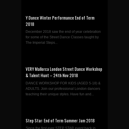
Y Dance Winter Performance End of Term
2018
December 2018 saw the end of year celebration
for some of the Street Dance Classes taught by
The Imperial Steps...
VERY Mallorca London Street Dance Workshop
& Talent Hunt – 24th Nov 2018
DANCE WORKSHOP FOR KIDS (AGED 5-18) &
ADULTS. Join our professional London dancers
teaching their unique styles. Have fun and...
Step Star: End of Term Summer Jam 2018
Since the first ever STEP STAR event back in