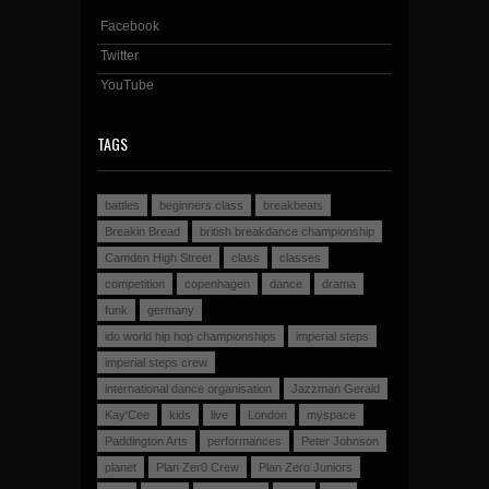
Facebook
Twitter
YouTube
TAGS
battles
beginners class
breakbeats
Breakin Bread
british breakdance championship
Camden High Street
class
classes
competition
copenhagen
dance
drama
funk
germany
ido world hip hop championships
imperial steps
imperial steps crew
international dance organisation
Jazzman Gerald
Kay'Cee
kids
live
London
myspace
Paddington Arts
performances
Peter Johnson
planet
Plan Zer0 Crew
Plan Zero Juniors