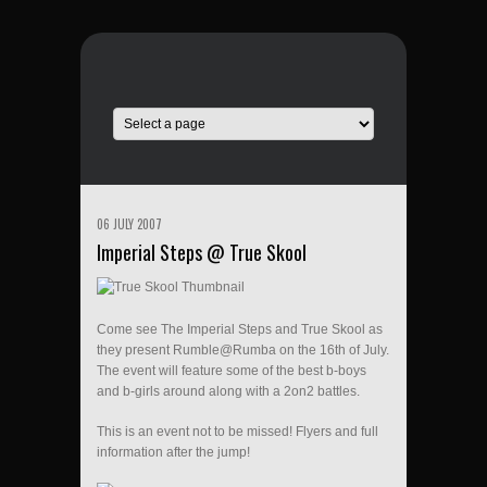
06 JULY 2007
Imperial Steps @ True Skool
Come see The Imperial Steps and True Skool as
they present Rumble@Rumba on the 16th of July.
The event will feature some of the best b-boys
and b-girls around along with a 2on2 battles.
This is an event not to be missed! Flyers and full
information after the jump!