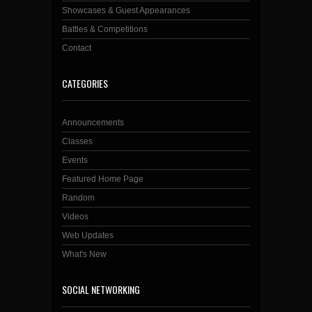
Showcases & Guest Appearances
Battles & Competitions
Contact
CATEGORIES
Announcements
Classes
Events
Featured Home Page
Random
Videos
Web Updates
What's New
SOCIAL NETWORKING