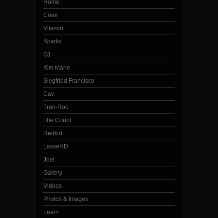
Home
Crew
Vitamin
Sparkx
G1
Kim Marie
Siegfried Francisco
Cav
Tran-Roc
The Count
Redkid
LasseHD
Joel
Gallery
Videos
Photos & Images
Learn