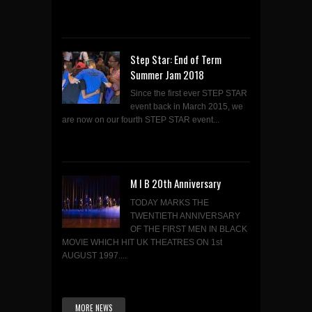
Step Star: End of Term
Summer Jam 2018
Since the first ever STEP STAR
event back in March 2015, we
are now on our fourth STEP STAR event...
M I B 20th Anniversary
TODAY MARKS THE
TWENTIETH ANNIVERSARY
OF THE FIRST MEN IN BLACK
MOVIE WHICH HIT UK THEATRES ON 1st
AUGUST 1997....
MORE NEWS