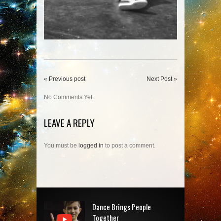
« Previous post
Next Post »
No Comments Yet.
LEAVE A REPLY
You must be
logged in
to post a comment.
Dance Brings People
Together