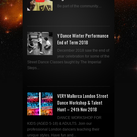
Be part of the community....
Y Dance Winter Performance
End of Term 2018
December 2018 saw the end of
year celebration for some of the
Street Dance Classes taught by The Imperial
Steps...
VERY Mallorca London Street
Dance Workshop & Talent
Hunt – 24th Nov 2018
DANCE WORKSHOP FOR
KIDS (AGED 5-18) & ADULTS. Join our
professional London dancers teaching their
unique styles. Have fun and...