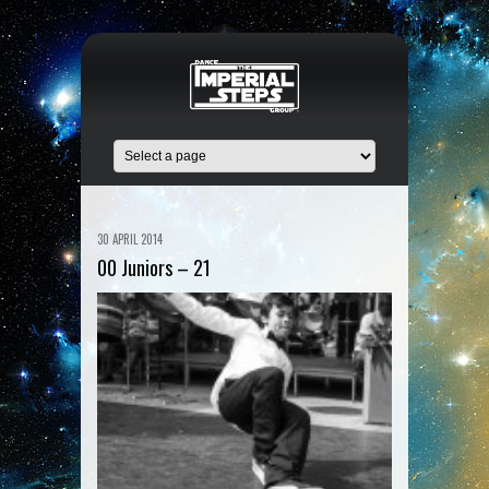
30 APRIL 2014
00 Juniors – 21