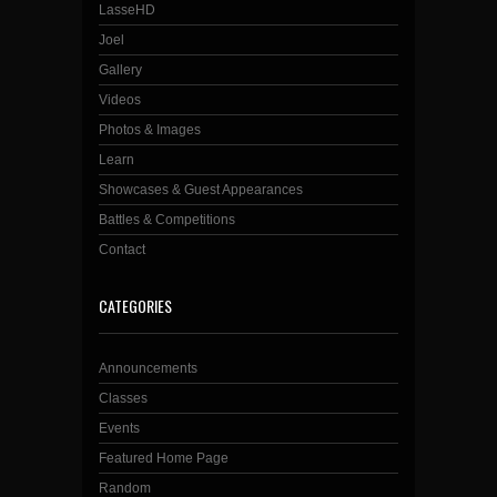
LasseHD
Joel
Gallery
Videos
Photos & Images
Learn
Showcases & Guest Appearances
Battles & Competitions
Contact
CATEGORIES
Announcements
Classes
Events
Featured Home Page
Random