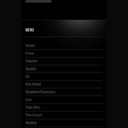
MENU
Home
Crew
Vitamin
Sparkx
G1
Kim Marie
Siegfried Francisco
Cav
Tran-Roc
The Count
Redkid