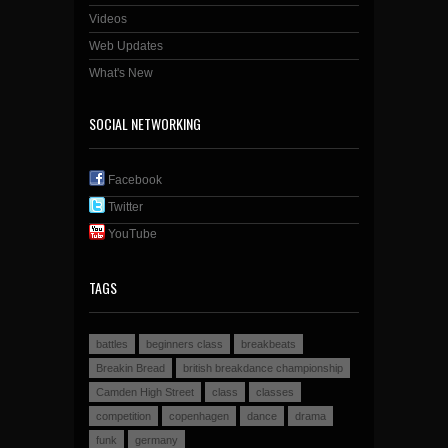
Videos
Web Updates
What's New
SOCIAL NETWORKING
Facebook
Twitter
YouTube
TAGS
battles
beginners class
breakbeats
Breakin Bread
british breakdance championship
Camden High Street
class
classes
competition
copenhagen
dance
drama
funk
germany