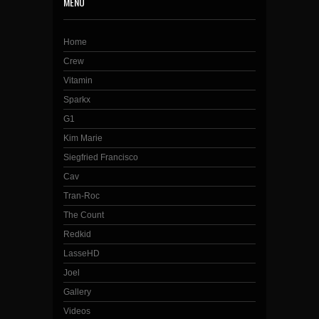
MENU
Home
Crew
Vitamin
Sparkx
G1
Kim Marie
Siegfried Francisco
Cav
Tran-Roc
The Count
Redkid
LasseHD
Joel
Gallery
Videos