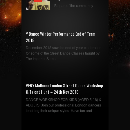
Be part of the community....
Y Dance Winter Performance End of Term
2018
December 2018 saw the end of year celebration
for some of the Street Dance Classes taught by
The Imperial Steps...
VERY Mallorca London Street Dance Workshop
& Talent Hunt – 24th Nov 2018
DANCE WORKSHOP FOR KIDS (AGED 5-18) &
ADULTS. Join our professional London dancers
teaching their unique styles. Have fun and...