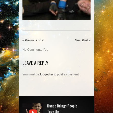
« Previous post
Next Post »
No Comments Yet.
LEAVE A REPLY
You must be
logged in
to post a comment.
Dance Brings People
Together