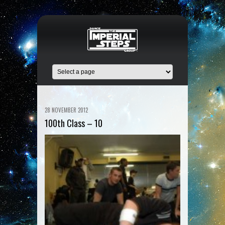
28 NOVEMBER 2012
100th Class – 10