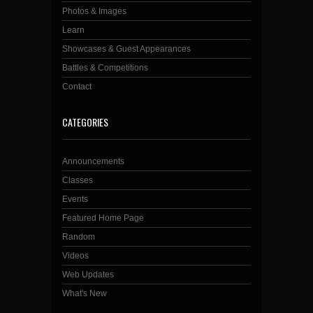
Photos & Images
Learn
Showcases & Guest Appearances
Battles & Competitions
Contact
CATEGORIES
Announcements
Classes
Events
Featured Home Page
Random
Videos
Web Updates
What's New