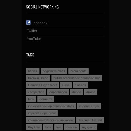
SOCIAL NETWORKING
Facebook
Twitter
YouTube
TAGS
battles
beginners class
breakbeats
Breakin Bread
british breakdance championship
Camden High Street
class
classes
competition
copenhagen
dance
drama
funk
germany
ido world hip hop championships
imperial steps
imperial steps crew
international dance organisation
Jazzman Gerald
Kay'Cee
kids
live
London
myspace