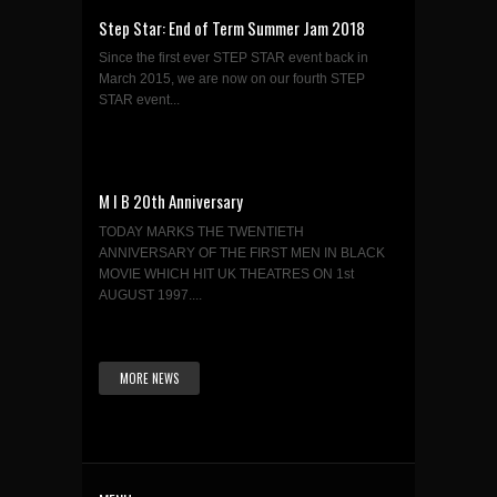
Step Star: End of Term Summer Jam 2018
Since the first ever STEP STAR event back in
March 2015, we are now on our fourth STEP
STAR event...
M I B 20th Anniversary
TODAY MARKS THE TWENTIETH
ANNIVERSARY OF THE FIRST MEN IN BLACK
MOVIE WHICH HIT UK THEATRES ON 1st
AUGUST 1997....
MORE NEWS