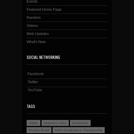
Events
Featured Home Page
Random
Videos
Web Updates
What's New
SOCIAL NETWORKING
Facebook
Twitter
YouTube
TAGS
battles
beginners class
breakbeats
Breakin Bread
british breakdance championship