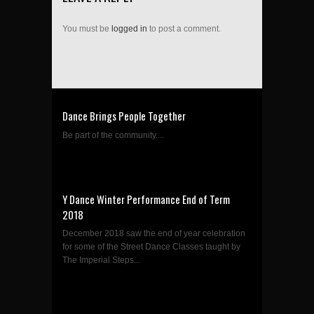
You must be
logged in
to post a comment.
Dance Brings People Together
Be part of the community....
Y Dance Winter Performance End of Term
2018
December 2018 saw the end of year celebration
for some of the Street Dance Classes taught by
The Imperial Steps...