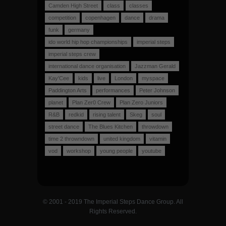
Camden High Street
class
classes
competition
copenhagen
dance
drama
funk
germany
ido world hip hop championships
imperial steps
imperial steps crew
international dance organisation
Jazzman Gerald
Kay'Cee
kids
live
London
myspace
Paddington Arts
performances
Peter Johnson
planet
Plan Zer0 Crew
Plan Zero Juniors
R&B
redkid
rising talent
Skeg
soul
street dance
The Blues Kitchen
throwdown
time 2 throwndown
united kingdom
vitamin
vod
workshop
young people
youtube
© 2001 - 2019 The Imperial Steps Dance Group. All
Rights Reserved.