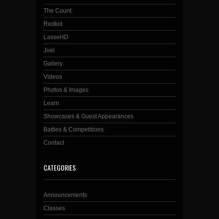
The Count
Redkid
LasseHD
Joel
Gallery
Videos
Photos & Images
Learn
Showcases & Guest Appearances
Battles & Competitions
Contact
CATEGORIES
Announcements
Classes