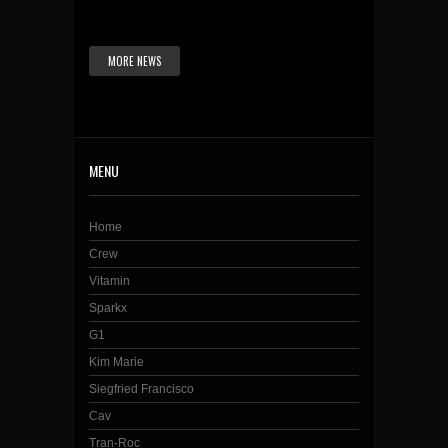
MORE NEWS
MENU
Home
Crew
Vitamin
Sparkx
G1
Kim Marie
Siegfried Francisco
Cav
Tran-Roc