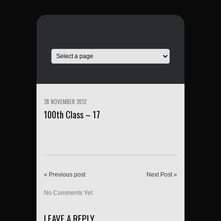
28 NOVEMBER 2012
100th Class – 17
« Previous post
Next Post »
No Comments Yet.
LEAVE A REPLY