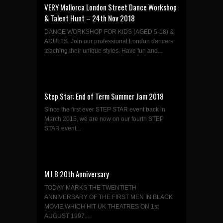
VERY Mallorca London Street Dance Workshop
& Talent Hunt – 24th Nov 2018
DANCE WORKSHOP FOR KIDS (AGED 5-18) &
ADULTS. Join our professional London dancers
teaching their unique styles. Have fun and...
Step Star: End of Term Summer Jam 2018
Since the first ever STEP STAR event back in
March 2015, we are now on our fourth STEP
STAR event...
M I B 20th Anniversary
TODAY MARKS THE TWENTIETH
ANNIVERSARY OF THE FIRST MEN IN BLACK
MOVIE WHICH HIT UK THEATRES ON 1st
AUGUST 1997....