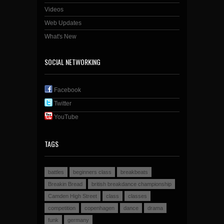
Videos
Web Updates
What's New
SOCIAL NETWORKING
Facebook
Twitter
YouTube
TAGS
battles
beginners class
breakbeats
Breakin Bread
british breakdance championship
Camden High Street
class
classes
competition
copenhagen
dance
drama
funk
germany