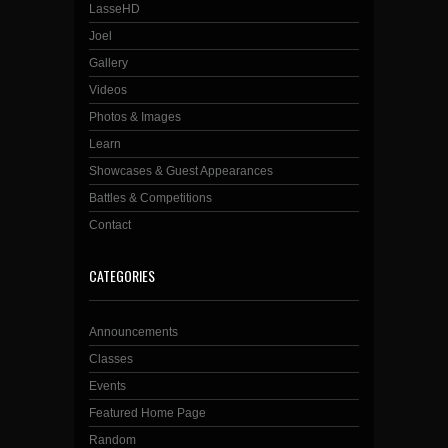
LasseHD
Joel
Gallery
Videos
Photos & Images
Learn
Showcases & Guest Appearances
Battles & Competitions
Contact
CATEGORIES
Announcements
Classes
Events
Featured Home Page
Random