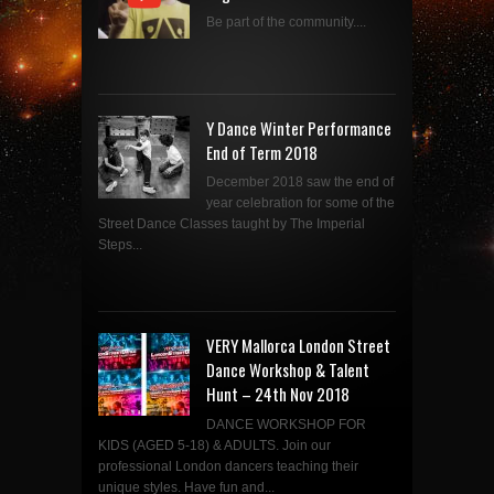
Be part of the community....
Y Dance Winter Performance
End of Term 2018
December 2018 saw the end of
year celebration for some of the
Street Dance Classes taught by The Imperial
Steps...
VERY Mallorca London Street
Dance Workshop & Talent
Hunt – 24th Nov 2018
DANCE WORKSHOP FOR
KIDS (AGED 5-18) & ADULTS. Join our
professional London dancers teaching their
unique styles. Have fun and...