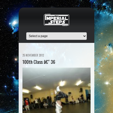
25 NOVEMBER 2012
100th Class â€“ 36