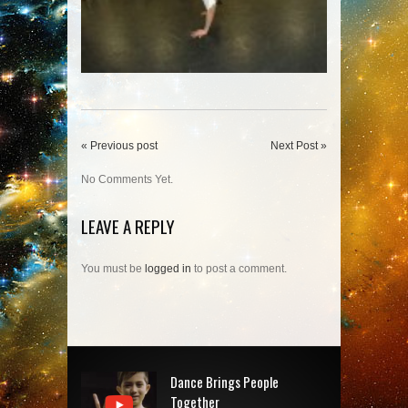
« Previous post
Next Post »
No Comments Yet.
LEAVE A REPLY
You must be
logged in
to post a comment.
Dance Brings People
Together