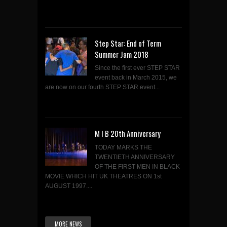
Step Star: End of Term
Summer Jam 2018
Since the first ever STEP STAR
event back in March 2015, we
are now on our fourth STEP STAR event...
M I B 20th Anniversary
TODAY MARKS THE
TWENTIETH ANNIVERSARY
OF THE FIRST MEN IN BLACK
MOVIE WHICH HIT UK THEATRES ON 1st
AUGUST 1997....
MORE NEWS