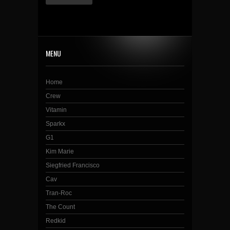
MENU
Home
Crew
Vitamin
Sparkx
G1
Kim Marie
Siegfried Francisco
Cav
Tran-Roc
The Count
Redkid