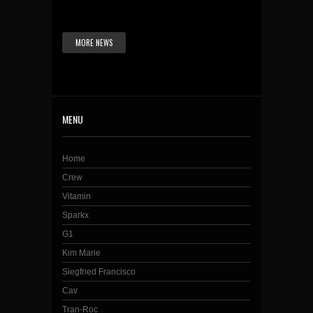
MORE NEWS
MENU
Home
Crew
Vitamin
Sparkx
G1
Kim Marie
Siegfried Francisco
Cav
Tran-Roc