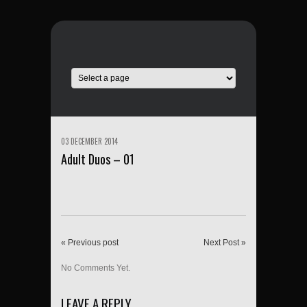
03 DECEMBER 2014
Adult Duos – 01
« Previous post
Next Post »
No Comments Yet.
LEAVE A REPLY