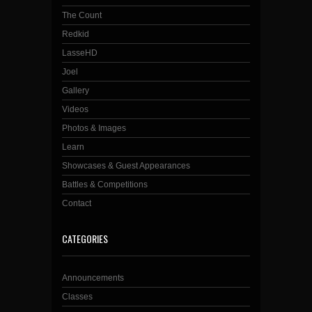
The Count
Redkid
LasseHD
Joel
Gallery
Videos
Photos & Images
Learn
Showcases & Guest Appearances
Battles & Competitions
Contact
CATEGORIES
Announcements
Classes