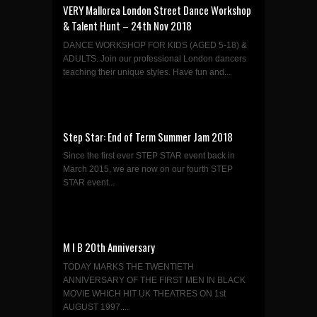
VERY Mallorca London Street Dance Workshop
& Talent Hunt – 24th Nov 2018
DANCE WORKSHOP FOR KIDS (AGED 5-18) &
ADULTS. Join our professional London dancers
teaching their unique styles. Have fun and...
Step Star: End of Term Summer Jam 2018
Since the first ever STEP STAR event back in
March 2015, we are now on our fourth STEP
STAR event...
M I B 20th Anniversary
TODAY MARKS THE TWENTIETH
ANNIVERSARY OF THE FIRST MEN IN BLACK
MOVIE WHICH HIT UK THEATRES ON 1st
AUGUST 1997....