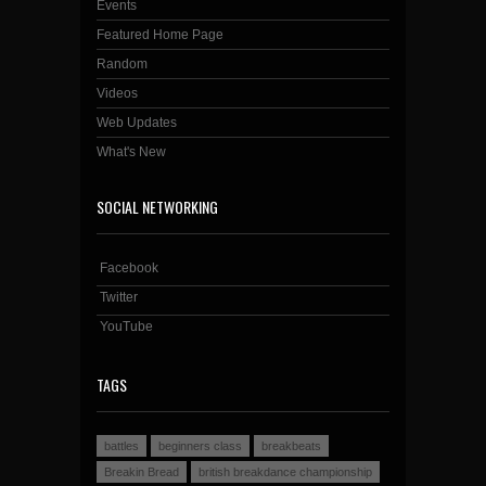
Events
Featured Home Page
Random
Videos
Web Updates
What's New
SOCIAL NETWORKING
Facebook
Twitter
YouTube
TAGS
battles
beginners class
breakbeats
Breakin Bread
british breakdance championship