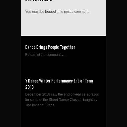
You must be
logged in
to post a comment.
Dance Brings People Together
Be part of the community....
Y Dance Winter Performance End of Term
2018
December 2018 saw the end of year celebration
for some of the Street Dance Classes taught by
The Imperial Steps...