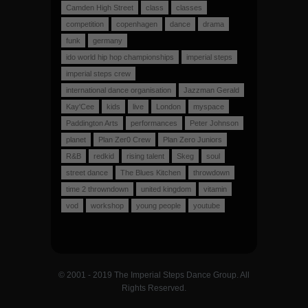
Camden High Street
class
classes
competition
copenhagen
dance
drama
funk
germany
ido world hip hop championships
imperial steps
imperial steps crew
international dance organisation
Jazzman Gerald
Kay'Cee
kids
live
London
myspace
Paddington Arts
performances
Peter Johnson
planet
Plan Zer0 Crew
Plan Zero Juniors
R&B
redkid
rising talent
Skeg
soul
street dance
The Blues Kitchen
throwdown
time 2 throwndown
united kingdom
vitamin
vod
workshop
young people
youtube
© 2001 - 2019 The Imperial Steps Dance Group. All
Rights Reserved.