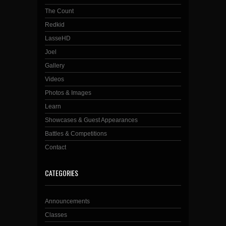
The Count
Redkid
LasseHD
Joel
Gallery
Videos
Photos & Images
Learn
Showcases & Guest Appearances
Battles & Competitions
Contact
CATEGORIES
Announcements
Classes