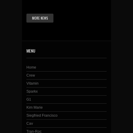
MORE NEWS
MENU
Home
Crew
Vitamin
Sparkx
G1
Kim Marie
Siegfried Francisco
Cav
Tran-Roc