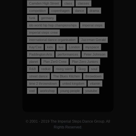
Camden High Street
class
classes
competition
copenhagen
dance
drama
funk
germany
ido world hip hop championships
imperial steps
imperial steps crew
international dance organisation
Jazzman Gerald
Kay'Cee
kids
live
London
myspace
Paddington Arts
performances
Peter Johnson
planet
Plan Zer0 Crew
Plan Zero Juniors
R&B
redkid
rising talent
Skeg
soul
street dance
The Blues Kitchen
throwdown
time 2 throwndown
united kingdom
vitamin
vod
workshop
young people
youtube
© 2001 - 2019 The Imperial Steps Dance Group. All
Rights Reserved.