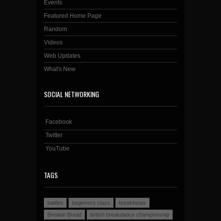
Events
Featured Home Page
Random
Videos
Web Updates
What's New
SOCIAL NETWORKING
Facebook
Twitter
YouTube
TAGS
battles
beginners class
breakbeats
Breakin Bread
british breakdance championship