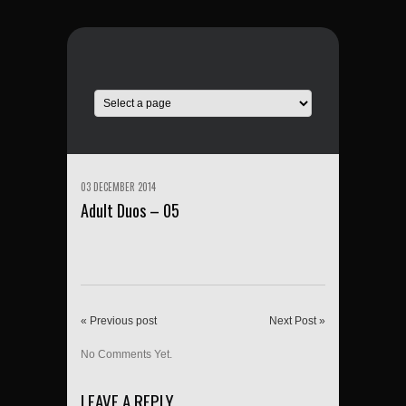
03 DECEMBER 2014
Adult Duos – 05
« Previous post
Next Post »
No Comments Yet.
LEAVE A REPLY