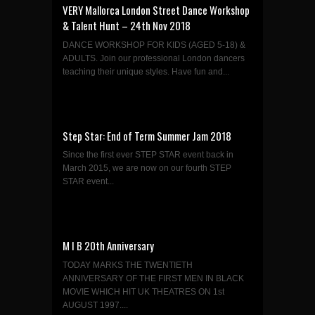
VERY Mallorca London Street Dance Workshop
& Talent Hunt – 24th Nov 2018
DANCE WORKSHOP FOR KIDS (AGED 5-18) &
ADULTS. Join our professional London dancers
teaching their unique styles. Have fun and...
Step Star: End of Term Summer Jam 2018
Since the first ever STEP STAR event back in
March 2015, we are now on our fourth STEP
STAR event...
M I B 20th Anniversary
TODAY MARKS THE TWENTIETH
ANNIVERSARY OF THE FIRST MEN IN BLACK
MOVIE WHICH HIT UK THEATRES ON 1st
AUGUST 1997....