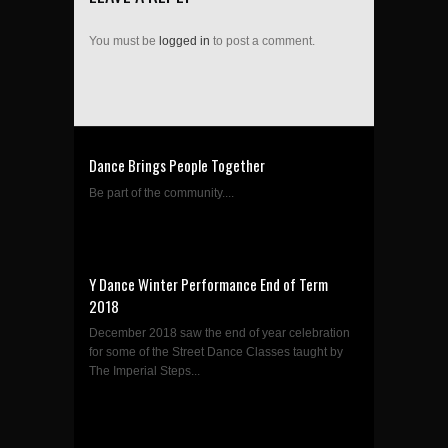
You must be
logged in
to post a comment.
Dance Brings People Together
Be part of the community....
Y Dance Winter Performance End of Term
2018
December 2018 saw the end of year celebration
for some of the Street Dance Classes taught by
The Imperial Steps...