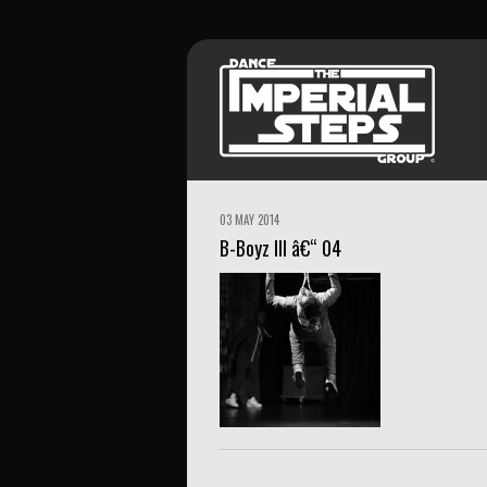
03 MAY 2014
B-Boyz III â€“ 04