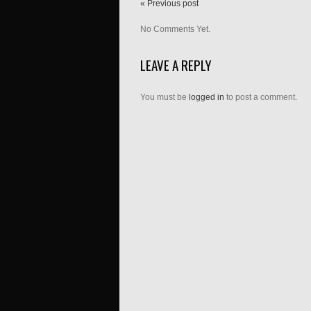
« Previous post
No Comments Yet.
LEAVE A REPLY
You must be
logged in
to post a comment.