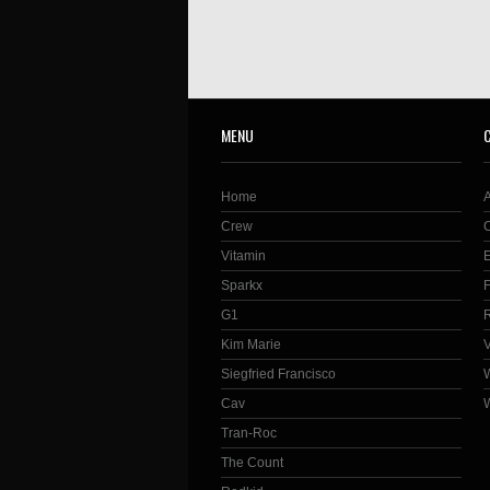
MENU
Home
Crew
Vitamin
Sparkx
G1
Kim Marie
Siegfried Francisco
Cav
Tran-Roc
The Count