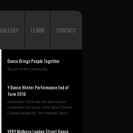
GALLERY
LEARN
CONTACT
Dance Brings People Together
Be part of the community....
Y Dance Winter Performance End of
Term 2018
December 2018 saw the end of year
celebration for some of the Street Dance
Classes taught by The Imperial Steps...
VERY Mallorca London Street Dance