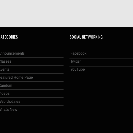
CATEGORIES
SOCIAL NETWORKING
Announcements
Facebook
Classes
Twitter
Events
YouTube
Featured Home Page
Random
Videos
Web Updates
What's New