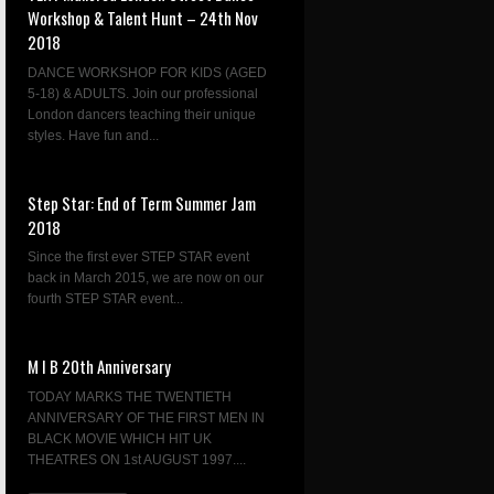
Workshop & Talent Hunt – 24th Nov
2018
DANCE WORKSHOP FOR KIDS (AGED
5-18) & ADULTS. Join our professional
London dancers teaching their unique
styles. Have fun and...
Step Star: End of Term Summer Jam
2018
Since the first ever STEP STAR event
back in March 2015, we are now on our
fourth STEP STAR event...
M I B 20th Anniversary
TODAY MARKS THE TWENTIETH
ANNIVERSARY OF THE FIRST MEN IN
BLACK MOVIE WHICH HIT UK
THEATRES ON 1st AUGUST 1997....