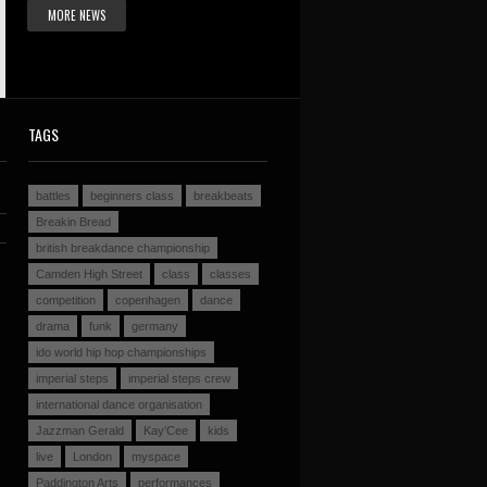
MORE NEWS
TAGS
battles
beginners class
breakbeats
Breakin Bread
british breakdance championship
Camden High Street
class
classes
competition
copenhagen
dance
drama
funk
germany
ido world hip hop championships
imperial steps
imperial steps crew
international dance organisation
Jazzman Gerald
Kay'Cee
kids
live
London
myspace
Paddington Arts
performances