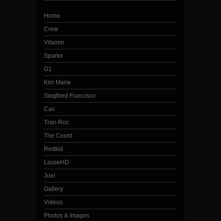
Home
Crew
Vitamin
Sparkx
G1
Kim Marie
Siegfried Francisco
Cav
Tran-Roc
The Count
Redkid
LasseHD
Joel
Gallery
Videos
Photos & Images