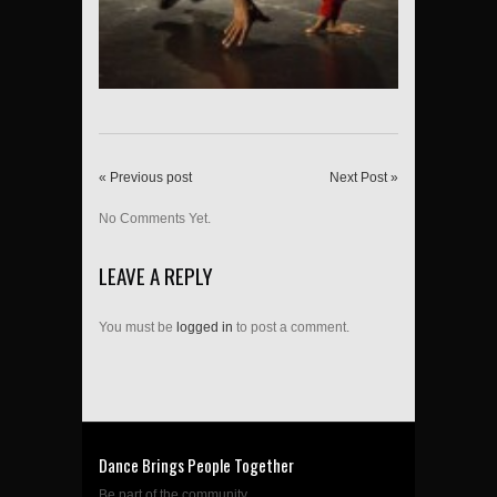
« Previous post
Next Post »
No Comments Yet.
LEAVE A REPLY
You must be
logged in
to post a comment.
Dance Brings People Together
Be part of the community....