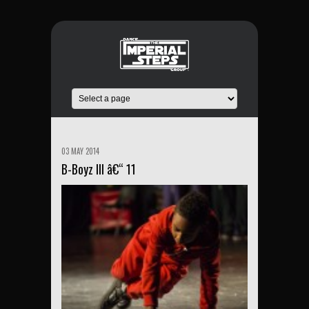
03 MAY 2014
B-Boyz III â€“ 11