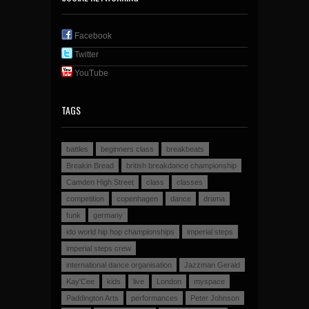
Facebook
Twitter
YouTube
TAGS
battles
beginners class
breakbeats
Breakin Bread
british breakdance championship
Camden High Street
class
classes
competition
copenhagen
dance
drama
funk
germany
ido world hip hop championships
imperial steps
imperial steps crew
international dance organisation
Jazzman Gerald
Kay'Cee
kids
live
London
myspace
Paddington Arts
performances
Peter Johnson