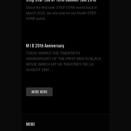
Since the first ever STEP STAR event back in
March 2015, we are now on our fourth STEP
STAR event...
M I B 20th Anniversary
TODAY MARKS THE TWENTIETH
ANNIVERSARY OF THE FIRST MEN IN BLACK
MOVIE WHICH HIT UK THEATRES ON 1st
AUGUST 1997....
MORE NEWS
MENU