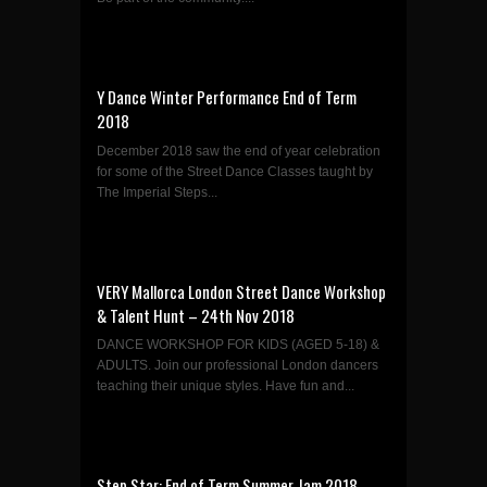
Y Dance Winter Performance End of Term
2018
December 2018 saw the end of year celebration
for some of the Street Dance Classes taught by
The Imperial Steps...
VERY Mallorca London Street Dance Workshop
& Talent Hunt – 24th Nov 2018
DANCE WORKSHOP FOR KIDS (AGED 5-18) &
ADULTS. Join our professional London dancers
teaching their unique styles. Have fun and...
Step Star: End of Term Summer Jam 2018