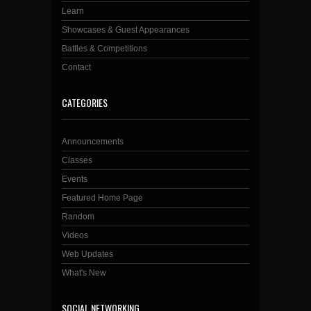
Learn
Showcases & Guest Appearances
Battles & Competitions
Contact
CATEGORIES
Announcements
Classes
Events
Featured Home Page
Random
Videos
Web Updates
What's New
SOCIAL NETWORKING