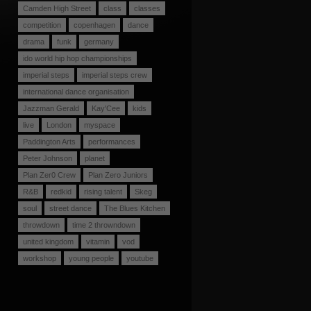
Camden High Street
class
classes
competition
copenhagen
dance
drama
funk
germany
ido world hip hop championships
imperial steps
imperial steps crew
international dance organisation
Jazzman Gerald
Kay'Cee
kids
live
London
myspace
Paddington Arts
performances
Peter Johnson
planet
Plan Zer0 Crew
Plan Zero Juniors
R&B
redkid
rising talent
Skeg
soul
street dance
The Blues Kitchen
throwdown
time 2 throwndown
united kingdom
vitamin
vod
workshop
young people
youtube