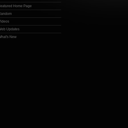
Featured Home Page
Random
Videos
Web Updates
What's New