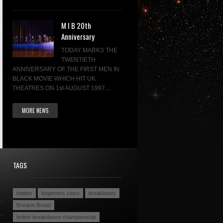
M I B 20th
Anniversary
TODAY MARKS THE
TWENTIETH
ANNIVERSARY OF THE FIRST MEN IN
BLACK MOVIE WHICH HIT UK
THEATRES ON 1st AUGUST 1997....
MORE NEWS
TAGS
battles
beginners class
breakbeats
Breakin Bread
british breakdance championship