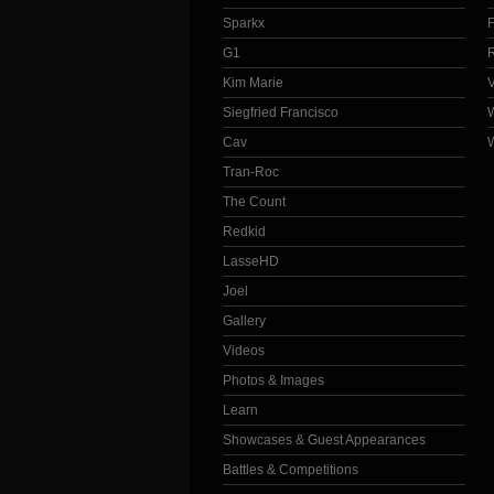
Sparkx
G1
Kim Marie
Siegfried Francisco
Cav
Tran-Roc
The Count
Redkid
LasseHD
Joel
Gallery
Videos
Photos & Images
Learn
Showcases & Guest Appearances
Battles & Competitions