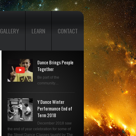
GALLERY
LEARN
CONTACT
Dance Brings People
Together
Be part of the
community....
Y Dance Winter
Performance End of
Term 2018
December 2018 saw
the end of year celebration for some of
the Street Dance Classes taught by The