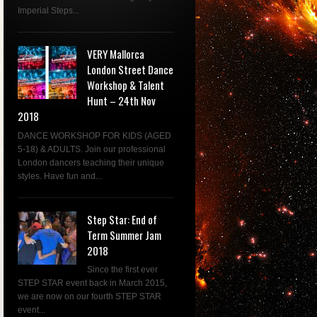
Imperial Steps...
VERY Mallorca
London Street Dance
Workshop & Talent
Hunt – 24th Nov
2018
DANCE WORKSHOP FOR KIDS (AGED
5-18) & ADULTS. Join our professional
London dancers teaching their unique
styles. Have fun and...
Step Star: End of
Term Summer Jam
2018
Since the first ever
STEP STAR event back in March 2015,
we are now on our fourth STEP STAR
event...