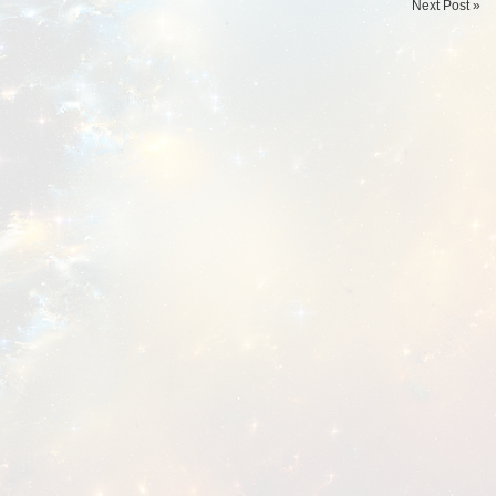
Next Post »