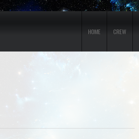
HOME
CREW