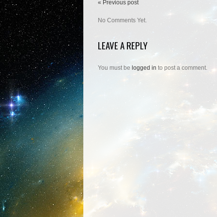
« Previous post
No Comments Yet.
LEAVE A REPLY
You must be
logged in
to post a comment.