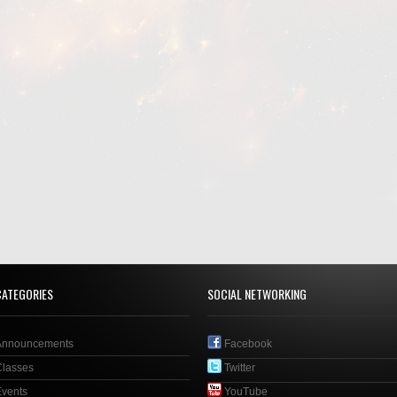
CATEGORIES
SOCIAL NETWORKING
Announcements
Facebook
Classes
Twitter
Events
YouTube