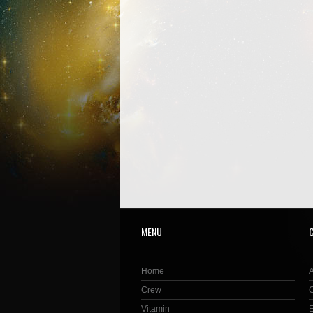
MENU
Home
Crew
Vitamin