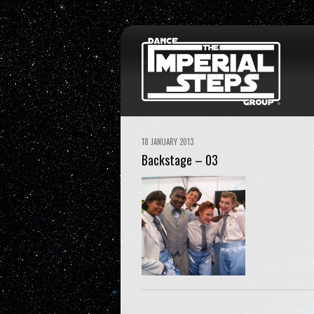
18 JANUARY 2013
Backstage – 03