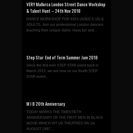
VERY Mallorca London Street Dance Workshop
& Talent Hunt – 24th Nov 2018
DANCE WORKSHOP FOR KIDS (AGED 5-18) &
ADULTS. Join our professional London dancers
teaching their unique styles. Have fun and...
Step Star: End of Term Summer Jam 2018
Since the first ever STEP STAR event back in
March 2015, we are now on our fourth STEP
STAR event...
M I B 20th Anniversary
TODAY MARKS THE TWENTIETH
ANNIVERSARY OF THE FIRST MEN IN BLACK
MOVIE WHICH HIT UK THEATRES ON 1st
AUGUST 1997....