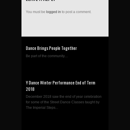
You must be
logged in
to post a comment.
Dance Brings People Together
Be part of the community....
Y Dance Winter Performance End of Term
2018
December 2018 saw the end of year celebration
for some of the Street Dance Classes taught by
The Imperial Steps...