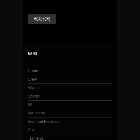
MORE NEWS
MENU
Home
Crew
Vitamin
Sparkx
G1
Kim Marie
Siegfried Francisco
Cav
Tran-Roc