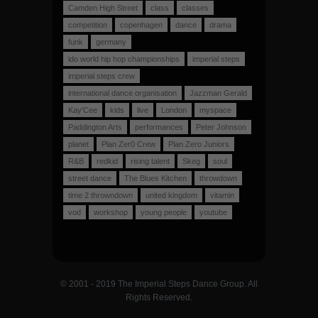
Camden High Street
class
classes
competition
copenhagen
dance
drama
funk
germany
ido world hip hop championships
imperial steps
imperial steps crew
international dance organisation
Jazzman Gerald
Kay'Cee
kids
live
London
myspace
Paddington Arts
performances
Peter Johnson
planet
Plan Zer0 Crew
Plan Zero Juniors
R&B
redkid
rising talent
Skeg
soul
street dance
The Blues Kitchen
throwdown
time 2 throwndown
united kingdom
vitamin
vod
workshop
young people
youtube
© 2001 - 2019 The Imperial Steps Dance Group. All
Rights Reserved.