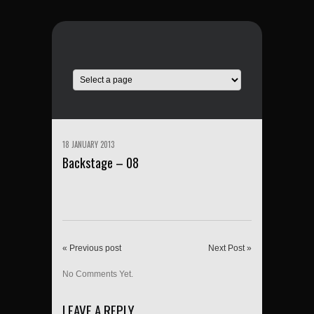
18 JANUARY 2013
Backstage – 08
« Previous post
Next Post »
No Comments Yet.
LEAVE A REPLY