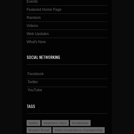
Events
Featured Home Page
Random
Videos
Web Updates
What's New
SOCIAL NETWORKING
Facebook
Twitter
YouTube
TAGS
battles
beginners class
breakbeats
Breakin Bread
british breakdance championship