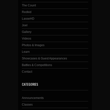
The Count
Redkid
LasseHD
Joel
Gallery
Videos
Photos & Images
Learn
Showcases & Guest Appearances
Battles & Competitions
Contact
CATEGORIES
Announcements
Classes