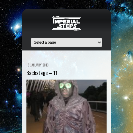
18 JANUARY 2013
Backstage – 11