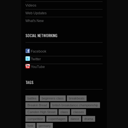
Videos
Web Updates
What's New
SOCIAL NETWORKING
Facebook
Twitter
YouTube
TAGS
battles
beginners class
breakbeats
Breakin Bread
british breakdance championship
Camden High Street
class
classes
competition
copenhagen
dance
drama
funk
germany