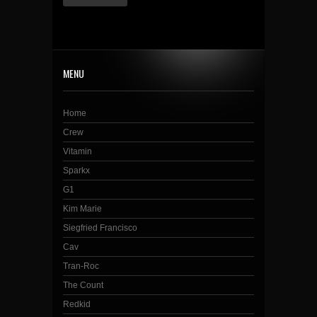
MENU
Home
Crew
Vitamin
Sparkx
G1
Kim Marie
Siegfried Francisco
Cav
Tran-Roc
The Count
Redkid