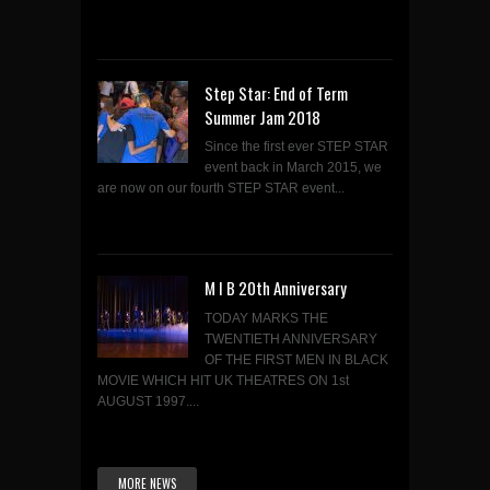
Step Star: End of Term
Summer Jam 2018
Since the first ever STEP STAR
event back in March 2015, we
are now on our fourth STEP STAR event...
M I B 20th Anniversary
TODAY MARKS THE
TWENTIETH ANNIVERSARY
OF THE FIRST MEN IN BLACK
MOVIE WHICH HIT UK THEATRES ON 1st
AUGUST 1997....
MORE NEWS