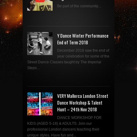
Be part of the community....
Y Dance Winter Performance
End of Term 2018
December 2018 saw the end of
year celebration for some of the
Street Dance Classes taught by The Imperial
Steps...
VERY Mallorca London Street
Dance Workshop & Talent
Hunt – 24th Nov 2018
DANCE WORKSHOP FOR
KIDS (AGED 5-18) & ADULTS. Join our
professional London dancers teaching their
unique styles. Have fun and...