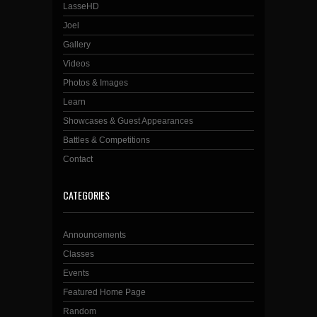
LasseHD
Joel
Gallery
Videos
Photos & Images
Learn
Showcases & Guest Appearances
Battles & Competitions
Contact
CATEGORIES
Announcements
Classes
Events
Featured Home Page
Random