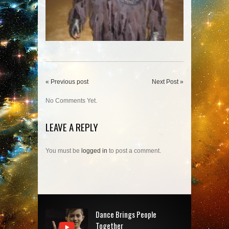
« Previous post
Next Post »
No Comments Yet.
LEAVE A REPLY
You must be
logged in
to post a comment.
Dance Brings People
Together