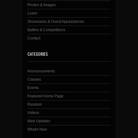
Photos & Images
Learn
Showcases & Guest Appearances
Battles & Competitions
Contact
CATEGORIES
Announcements
Classes
Events
Featured Home Page
Random
Videos
Web Updates
What's New