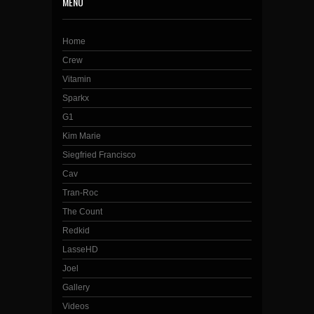
MENU
Home
Crew
Vitamin
Sparkx
G1
Kim Marie
Siegfried Francisco
Cav
Tran-Roc
The Count
Redkid
LasseHD
Joel
Gallery
Videos