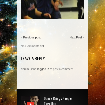
« Previous post
Next Post »
No Comments Yet.
LEAVE A REPLY
You must be
logged in
to post a comment.
Dance Brings People
Together