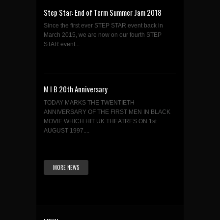
Step Star: End of Term Summer Jam 2018
Since the first ever STEP STAR event back in
March 2015, we are now on our fourth STEP
STAR event...
M I B 20th Anniversary
TODAY MARKS THE TWENTIETH
ANNIVERSARY OF THE FIRST MEN IN BLACK
MOVIE WHICH HIT UK THEATRES ON 1st
AUGUST 1997....
MORE NEWS