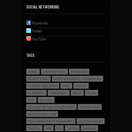
SOCIAL NETWORKING
Facebook
Twitter
YouTube
TAGS
battles
beginners class
breakbeats
Breakin Bread
british breakdance championship
Camden High Street
class
classes
competition
copenhagen
dance
drama
funk
germany
ido world hip hop championships
imperial steps
imperial steps crew
international dance organisation
Jazzman Gerald
Kay'Cee
kids
live
London
myspace