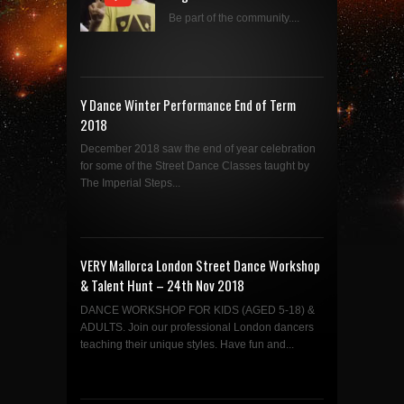
Be part of the community....
Y Dance Winter Performance End of Term
2018
December 2018 saw the end of year celebration
for some of the Street Dance Classes taught by
The Imperial Steps...
VERY Mallorca London Street Dance Workshop
& Talent Hunt – 24th Nov 2018
DANCE WORKSHOP FOR KIDS (AGED 5-18) &
ADULTS. Join our professional London dancers
teaching their unique styles. Have fun and...