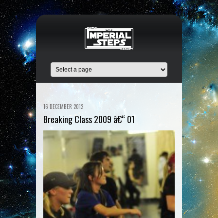
16 DECEMBER 2012
Breaking Class 2009 â€“ 01