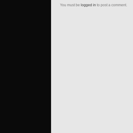
You must be
logged in
to post a comment.