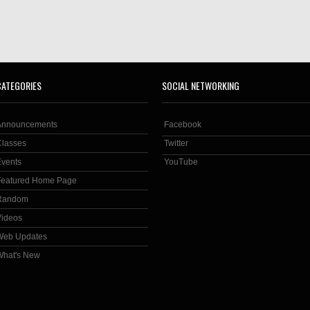
CATEGORIES
SOCIAL NETWORKING
Announcements
Facebook
Classes
Twitter
Events
YouTube
Featured Home Page
Random
Videos
Web Updates
What's New