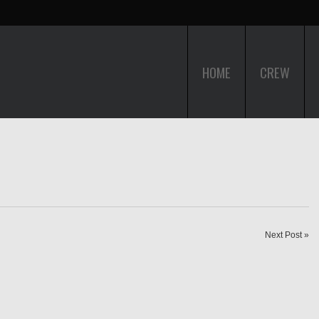
HOME
CREW
Next Post »