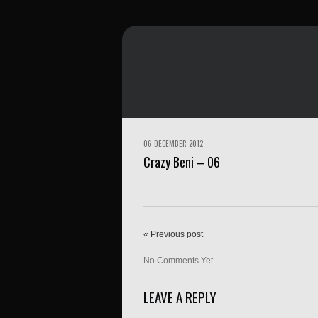
06 DECEMBER 2012
Crazy Beni – 06
« Previous post
No Comments Yet.
LEAVE A REPLY