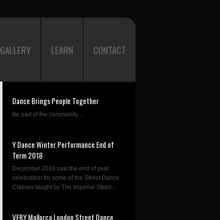
GALLERY
LEARN
CONTACT
Dance Brings People Together
Be part of the community....
Y Dance Winter Performance End of
Term 2018
December 2018 saw the end of year
celebration for some of the Street Dance
Classes taught by The Imperial Steps...
VERY Mallorca London Street Dance