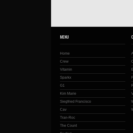
MENU
Home
Crew
Vitamin
Sparkx
G1
Kim Marie
Siegfried Francisco
Cav
Tran-Roc
The Count