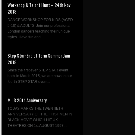
Workshop & Talent Hunt – 24th Nov
2018
DANCE WORKSHOP FOR KIDS (AGED
5-18) & ADULTS. Join our professional
London dancers teaching their unique
styles. Have fun and...
Step Star: End of Term Summer Jam
2018
Since the first ever STEP STAR event
back in March 2015, we are now on our
fourth STEP STAR event...
M I B 20th Anniversary
TODAY MARKS THE TWENTIETH
ANNIVERSARY OF THE FIRST MEN IN
BLACK MOVIE WHICH HIT UK
THEATRES ON 1st AUGUST 1997....