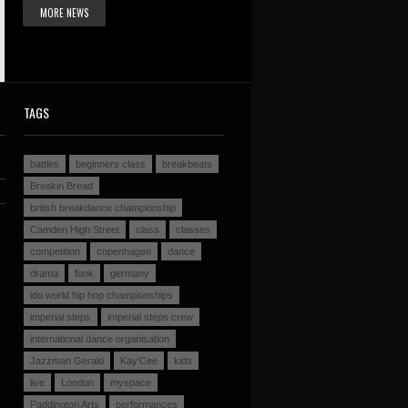
MORE NEWS
TAGS
battles
beginners class
breakbeats
Breakin Bread
british breakdance championship
Camden High Street
class
classes
competition
copenhagen
dance
drama
funk
germany
ido world hip hop championships
imperial steps
imperial steps crew
international dance organisation
Jazzman Gerald
Kay'Cee
kids
live
London
myspace
Paddington Arts
performances