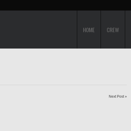
HOME
CREW
Next Post »