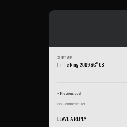
21 MAY 2014
In The Ring 2009 â€“ 08
« Previous post
No Comments Yet.
LEAVE A REPLY