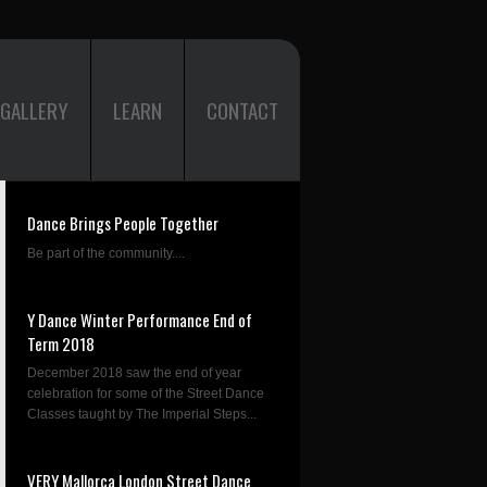
GALLERY
LEARN
CONTACT
Dance Brings People Together
Be part of the community....
Y Dance Winter Performance End of
Term 2018
December 2018 saw the end of year
celebration for some of the Street Dance
Classes taught by The Imperial Steps...
VERY Mallorca London Street Dance