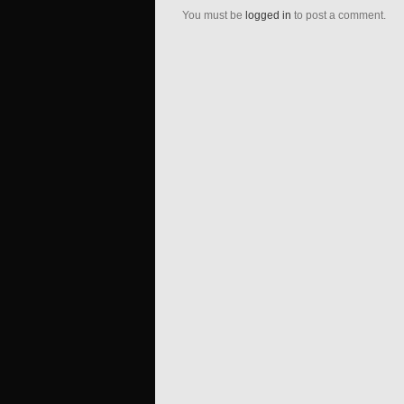
You must be
logged in
to post a comment.