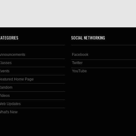
CATEGORIES
SOCIAL NETWORKING
Announcements
Facebook
Classes
Twitter
Events
YouTube
Featured Home Page
Random
Videos
Web Updates
What's New