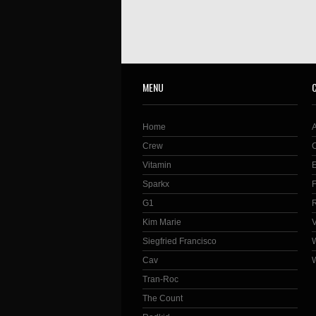
MENU
Home
Crew
Vitamin
Sparkx
G1
Kim Marie
Siegfried Francisco
Cav
Tran-Roc
The Count