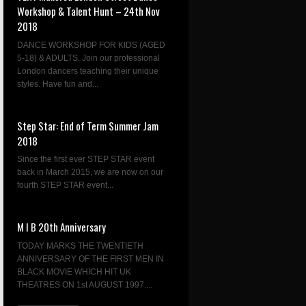
Workshop & Talent Hunt – 24th Nov
2018
DANCE WORKSHOP FOR KIDS (AGED
5-18) & ADULTS. Join our professional
London dancers teaching their unique
styles. Have fun and...
Step Star: End of Term Summer Jam
2018
Since the first ever STEP STAR event
back in March 2015, we are now on our
fourth STEP STAR event...
M I B 20th Anniversary
TODAY MARKS THE TWENTIETH
ANNIVERSARY OF THE FIRST MEN IN
BLACK MOVIE WHICH HIT UK
THEATRES ON 1st AUGUST 1997....