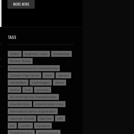
MORE NEWS
TAGS
battles
beginners class
breakbeats
Breakin Bread
british breakdance championship
Camden High Street
class
classes
competition
copenhagen
dance
drama
funk
germany
ido world hip hop championships
imperial steps
imperial steps crew
international dance organisation
Jazzman Gerald
Kay'Cee
kids
live
London
myspace
Paddington Arts
performances