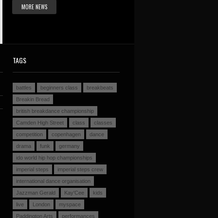
MORE NEWS
TAGS
battles
beginners class
breakbeats
Breakin Bread
british breakdance championship
Camden High Street
class
classes
competition
copenhagen
dance
drama
funk
germany
ido world hip hop championships
imperial steps
imperial steps crew
international dance organisation
Jazzman Gerald
Kay'Cee
kids
live
London
myspace
Paddington Arts
performances