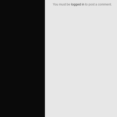
You must be
logged in
to post a comment.