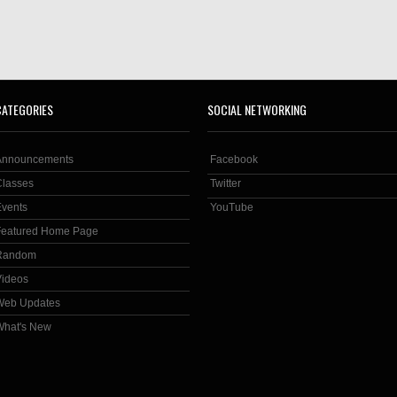
CATEGORIES
SOCIAL NETWORKING
Announcements
Facebook
Classes
Twitter
Events
YouTube
Featured Home Page
Random
Videos
Web Updates
What's New