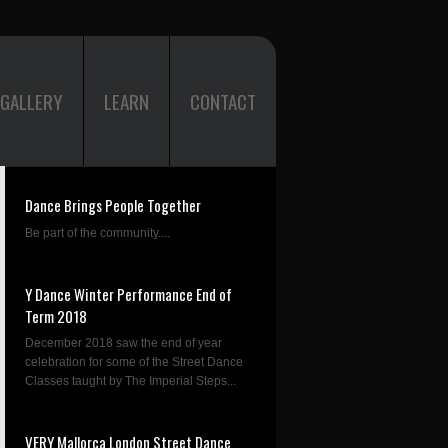
GALLERY
LEARN
CONTACT
Dance Brings People Together
Be part of the community....
Y Dance Winter Performance End of
Term 2018
December 2018 saw the end of year
celebration for some of the Street Dance
Classes taught by The Imperial Steps...
VERY Mallorca London Street Dance