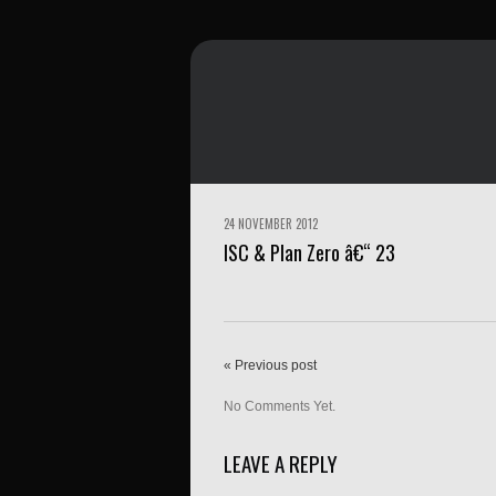
24 NOVEMBER 2012
ISC & Plan Zero â€“ 23
« Previous post
No Comments Yet.
LEAVE A REPLY