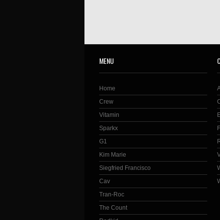
MENU
Home
Crew
Vitamin
Sparkx
G1
Kim Marie
Siegfried Francisco
Cav
Tran-Roc
The Count