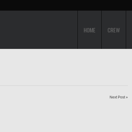
HOME
CREW
Next Post »