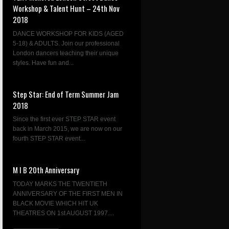
Workshop & Talent Hunt – 24th Nov
2018
DANCE WORKSHOP FOR KIDS (AGED
5-18) & ADULTS. Join our professional
London dancers teaching their unique
styles. Have fun and...
Step Star: End of Term Summer Jam
2018
Since the first ever STEP STAR event
back in March 2015, we are now on our
fourth STEP STAR event...
M I B 20th Anniversary
TODAY MARKS THE TWENTIETH
ANNIVERSARY OF THE FIRST MEN IN
BLACK MOVIE WHICH HIT UK
THEATRES ON 1st AUGUST 1997....