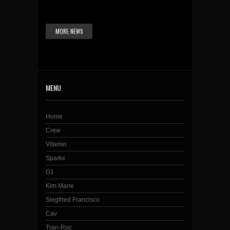
MORE NEWS
MENU
Home
Crew
Vitamin
Sparkx
G1
Kim Marie
Siegfried Francisco
Cav
Tran-Roc