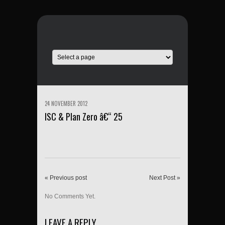
24 NOVEMBER 2012
ISC & Plan Zero â€“ 25
« Previous post
Next Post »
No Comments Yet.
LEAVE A REPLY