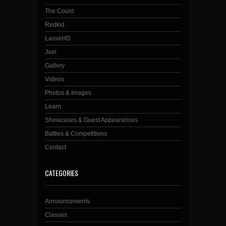
The Count
Redkid
LasseHD
Joel
Gallery
Videos
Photos & Images
Learn
Showcases & Guest Appearances
Battles & Competitions
Contact
CATEGORIES
Announcements
Classes