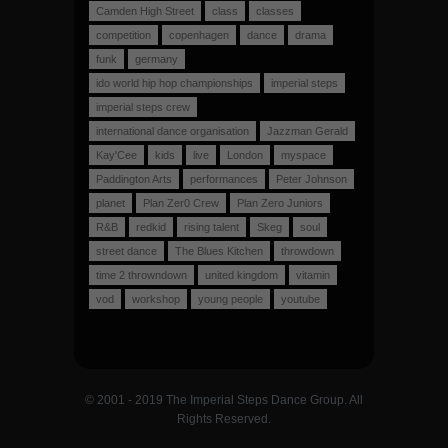
Camden High Street
class
classes
competition
copenhagen
dance
drama
funk
germany
ido world hip hop championships
imperial steps
imperial steps crew
international dance organisation
Jazzman Gerald
Kay'Cee
kids
live
London
myspace
Paddington Arts
performances
Peter Johnson
planet
Plan Zer0 Crew
Plan Zero Juniors
R&B
redkid
rising talent
Skeg
soul
street dance
The Blues Kitchen
throwdown
time 2 throwndown
united kingdom
vitamin
vod
workshop
young people
youtube
© 2001 - 2019 The Imperial Steps Dance Group. All
Rights Reserved.