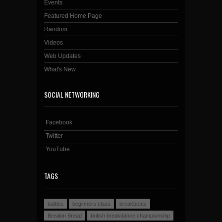
Events
Featured Home Page
Random
Videos
Web Updates
What's New
SOCIAL NETWORKING
Facebook
Twitter
YouTube
TAGS
battles
beginners class
breakbeats
Breakin Bread
british breakdance championship