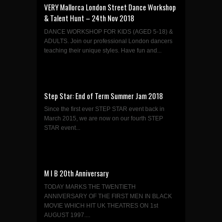
VERY Mallorca London Street Dance Workshop
& Talent Hunt – 24th Nov 2018
DANCE WORKSHOP FOR KIDS (AGED 5-18) &
ADULTS. Join our professional London dancers
teaching their unique styles. Have fun and...
Step Star: End of Term Summer Jam 2018
Since the first ever STEP STAR event back in
March 2015, we are now on our fourth STEP
STAR event...
M I B 20th Anniversary
TODAY MARKS THE TWENTIETH
ANNIVERSARY OF THE FIRST MEN IN BLACK
MOVIE WHICH HIT UK THEATRES ON 1st
AUGUST 1997....