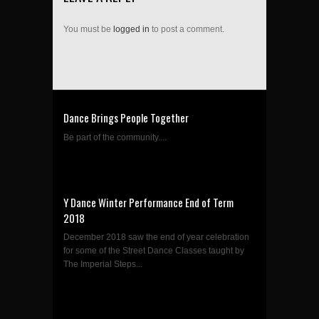
You must be
logged in
to post a comment.
Dance Brings People Together
Be part of the community....
Y Dance Winter Performance End of Term
2018
December 2018 saw the end of year celebration
for some of the Street Dance Classes taught by
The Imperial Steps...