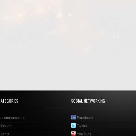
CATEGORIES
SOCIAL NETWORKING
Announcements
Facebook
Classes
Twitter
Events
YouTube