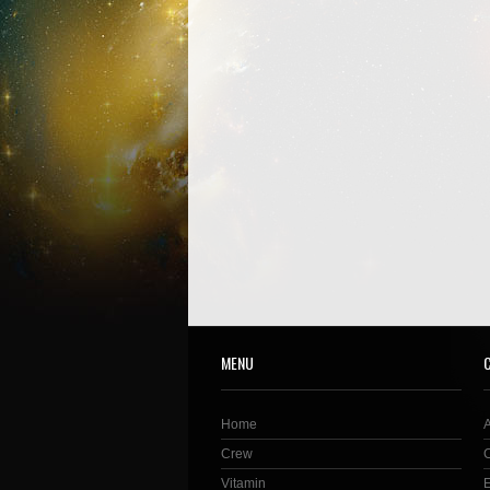
MENU
Home
Crew
Vitamin