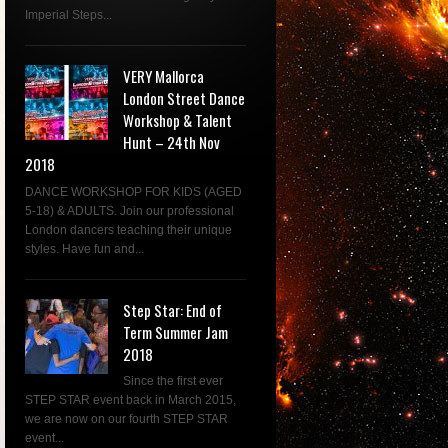
Imperial Steps...
VERY Mallorca
London Street Dance
Workshop & Talent
Hunt – 24th Nov
2018
DANCE WORKSHOP FOR KIDS (AGED
5-18) & ADULTS. Join our professional
London dancers teaching their unique
styles. Have fun and...
Step Star: End of
Term Summer Jam
2018
Since the first ever
STEP STAR event back in March 2015,
we are now on our fourth STEP STAR
event...