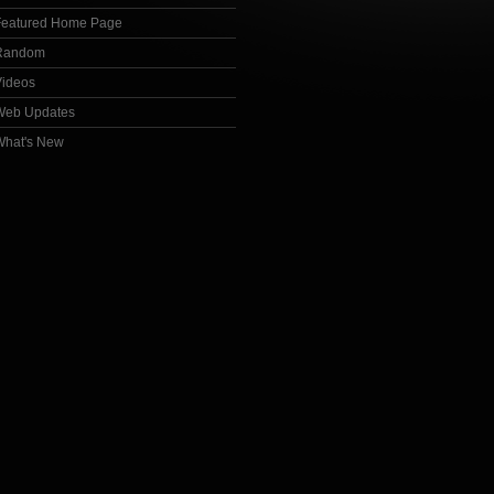
Featured Home Page
Random
Videos
Web Updates
What's New