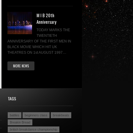
M I B 20th
Anniversary
TODAY MARKS THE
TWENTIETH
ANNIVERSARY OF THE FIRST MEN IN
BLACK MOVIE WHICH HIT UK
THEATRES ON 1st AUGUST 1997....
MORE NEWS
TAGS
battles
beginners class
breakbeats
Breakin Bread
british breakdance championship