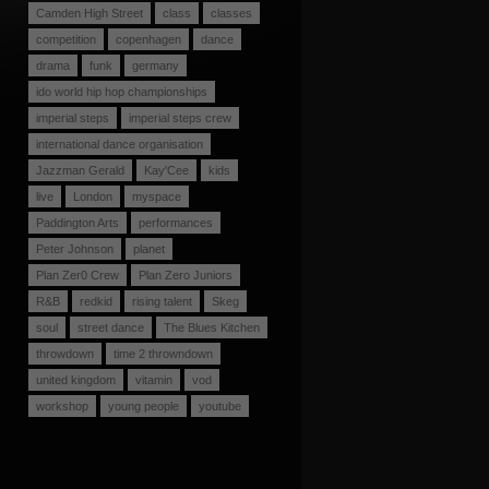
Camden High Street
class
classes
competition
copenhagen
dance
drama
funk
germany
ido world hip hop championships
imperial steps
imperial steps crew
international dance organisation
Jazzman Gerald
Kay'Cee
kids
live
London
myspace
Paddington Arts
performances
Peter Johnson
planet
Plan Zer0 Crew
Plan Zero Juniors
R&B
redkid
rising talent
Skeg
soul
street dance
The Blues Kitchen
throwdown
time 2 throwndown
united kingdom
vitamin
vod
workshop
young people
youtube