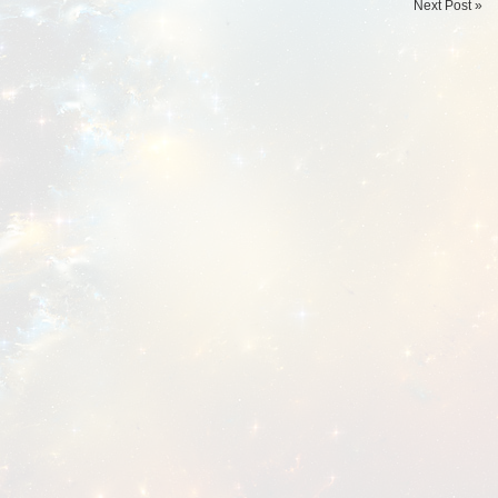
Next Post »