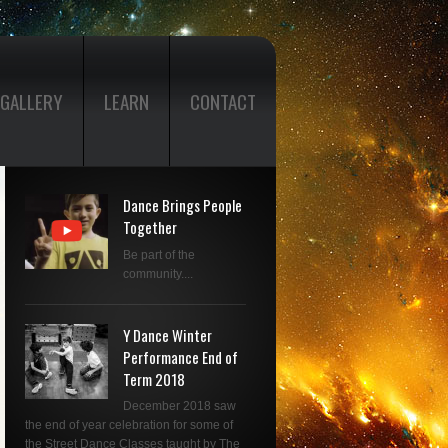
GALLERY
LEARN
CONTACT
Dance Brings People
Together
Be part of the
community....
Y Dance Winter
Performance End of
Term 2018
December 2018 saw
the end of year celebration for some of
the Street Dance Classes taught by The