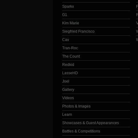
Sparkx
G1
Kim Marie
Siegfried Francisco
Cav
Tran-Roc
The Count
Redkid
LasseHD
Joel
Gallery
Videos
Photos & Images
Learn
Showcases & Guest Appearances
Battles & Competitions