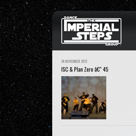
24 NOVEMBER 2012
ISC & Plan Zero â€“ 45