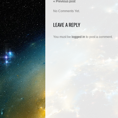
« Previous post
No Comments Yet.
LEAVE A REPLY
You must be
logged in
to post a comment.