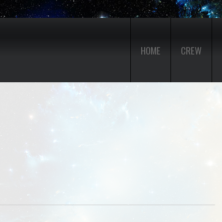
HOME
CREW