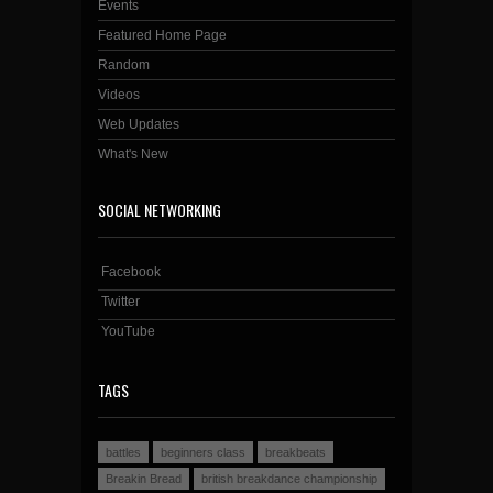
Events
Featured Home Page
Random
Videos
Web Updates
What's New
SOCIAL NETWORKING
Facebook
Twitter
YouTube
TAGS
battles
beginners class
breakbeats
Breakin Bread
british breakdance championship