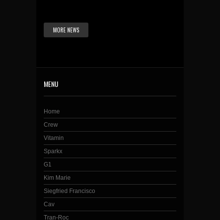
MORE NEWS
MENU
Home
Crew
Vitamin
Sparkx
G1
Kim Marie
Siegfried Francisco
Cav
Tran-Roc