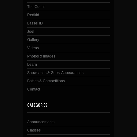
The Count
Redkid
LasseHD
Joel
Gallery
Videos
Photos & Images
Learn
Showcases & Guest Appearances
Battles & Competitions
Contact
CATEGORIES
Announcements
Classes