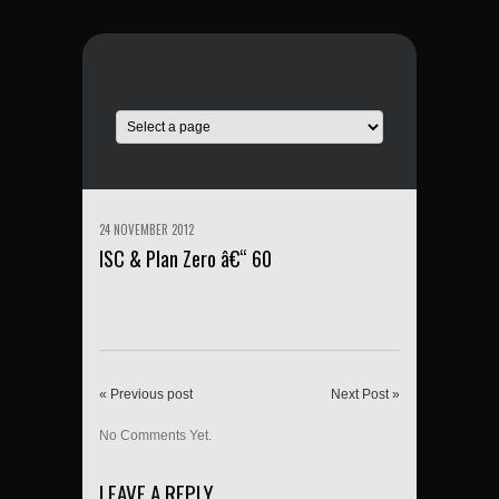
24 NOVEMBER 2012
ISC & Plan Zero â€“ 60
« Previous post
Next Post »
No Comments Yet.
LEAVE A REPLY