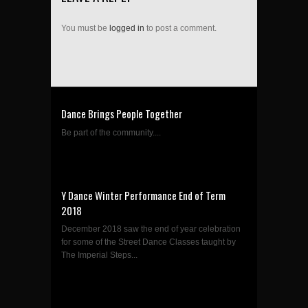
You must be
logged in
to post a comment.
Dance Brings People Together
Be part of the community....
Y Dance Winter Performance End of Term
2018
December 2018 saw the end of year celebration
for some of the Street Dance Classes taught by
The Imperial Steps...