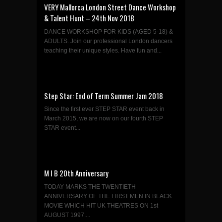
VERY Mallorca London Street Dance Workshop
& Talent Hunt – 24th Nov 2018
DANCE WORKSHOP FOR KIDS (AGED 5-18) &
ADULTS. Join our professional London dancers
teaching their unique styles. Have fun and...
Step Star: End of Term Summer Jam 2018
Since the first ever STEP STAR event back in
March 2015, we are now on our fourth STEP
STAR event...
M I B 20th Anniversary
TODAY MARKS THE TWENTIETH
ANNIVERSARY OF THE FIRST MEN IN BLACK
MOVIE WHICH HIT UK THEATRES ON 1st
AUGUST 1997....