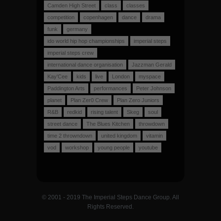
Camden High Street
class
classes
competition
copenhagen
dance
drama
funk
germany
ido world hip hop championships
imperial steps
imperial steps crew
international dance organisation
Jazzman Gerald
Kay'Cee
kids
live
London
myspace
Paddington Arts
performances
Peter Johnson
planet
Plan Zer0 Crew
Plan Zero Juniors
R&B
redkid
rising talent
Skeg
soul
street dance
The Blues Kitchen
throwdown
time 2 throwndown
united kingdom
vitamin
vod
workshop
young people
youtube
© 2001 - 2019 The Imperial Steps Dance Group. All
Rights Reserved.