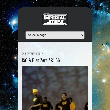
24 NOVEMBER 2012
ISC & Plan Zero â€“ 66