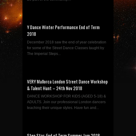
Y Dance Winter Performance End of Term
2018
December 2018 saw the end of year celebration
for some of the Street Dance Classes taught by
The Imperial Steps...
VERY Mallorca London Street Dance Workshop
& Talent Hunt – 24th Nov 2018
DANCE WORKSHOP FOR KIDS (AGED 5-18) &
ADULTS. Join our professional London dancers
teaching their unique styles. Have fun and...
Step Star: End of Term Summer Jam 2018