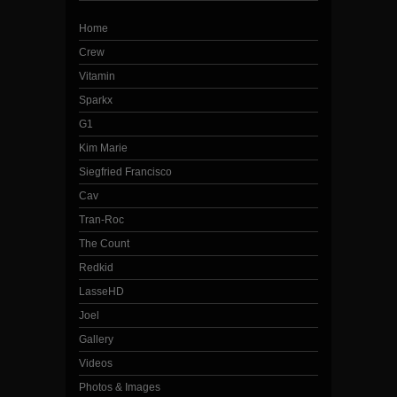
Home
Crew
Vitamin
Sparkx
G1
Kim Marie
Siegfried Francisco
Cav
Tran-Roc
The Count
Redkid
LasseHD
Joel
Gallery
Videos
Photos & Images