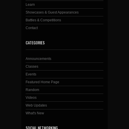
Learn
Showcases & Guest Appearances
Battles & Competitions
Contact
CATEGORIES
Announcements
Classes
Events
Featured Home Page
Random
Videos
Web Updates
What's New
SOCIAL NETWORKING