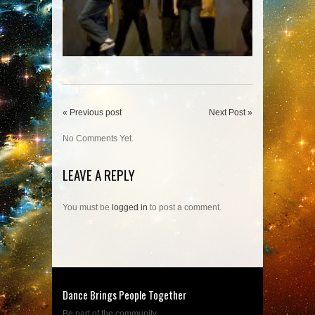
« Previous post
Next Post »
No Comments Yet.
LEAVE A REPLY
You must be
logged in
to post a comment.
Dance Brings People Together
Be part of the community....