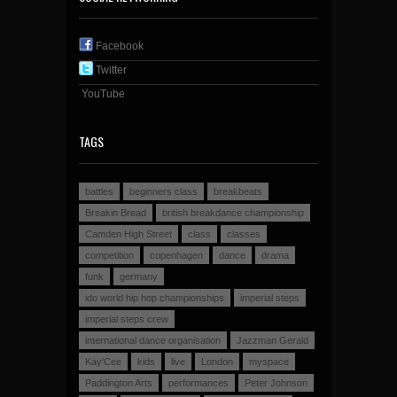
Facebook
Twitter
YouTube
TAGS
battles
beginners class
breakbeats
Breakin Bread
british breakdance championship
Camden High Street
class
classes
competition
copenhagen
dance
drama
funk
germany
ido world hip hop championships
imperial steps
imperial steps crew
international dance organisation
Jazzman Gerald
Kay'Cee
kids
live
London
myspace
Paddington Arts
performances
Peter Johnson