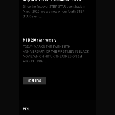
Since the first ever STEP STAR event back in
March 2015, we are now on our fourth STEP
STAR event...
M I B 20th Anniversary
TODAY MARKS THE TWENTIETH
ANNIVERSARY OF THE FIRST MEN IN BLACK
MOVIE WHICH HIT UK THEATRES ON 1st
AUGUST 1997....
MORE NEWS
MENU