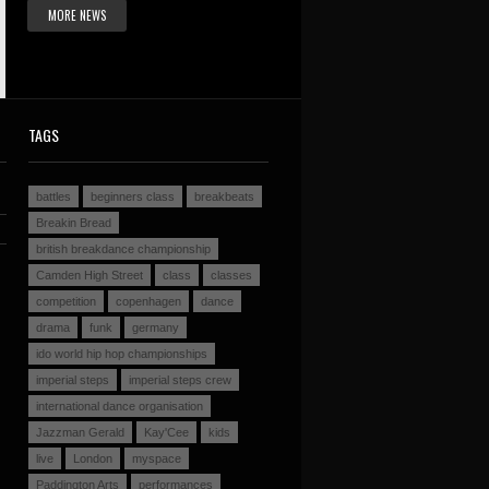
MORE NEWS
TAGS
battles
beginners class
breakbeats
Breakin Bread
british breakdance championship
Camden High Street
class
classes
competition
copenhagen
dance
drama
funk
germany
ido world hip hop championships
imperial steps
imperial steps crew
international dance organisation
Jazzman Gerald
Kay'Cee
kids
live
London
myspace
Paddington Arts
performances