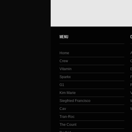
MENU
Home
Crew
Vitamin
Sparkx
G1
Kim Marie
Siegfried Francisco
Cav
Tran-Roc
The Count