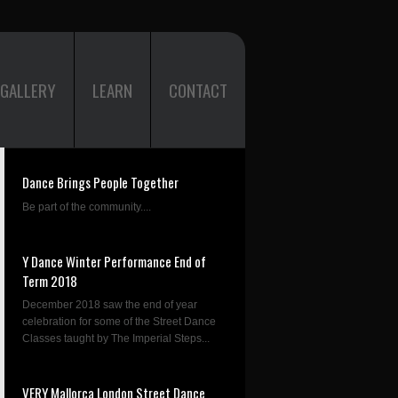
GALLERY
LEARN
CONTACT
Dance Brings People Together
Be part of the community....
Y Dance Winter Performance End of
Term 2018
December 2018 saw the end of year
celebration for some of the Street Dance
Classes taught by The Imperial Steps...
VERY Mallorca London Street Dance