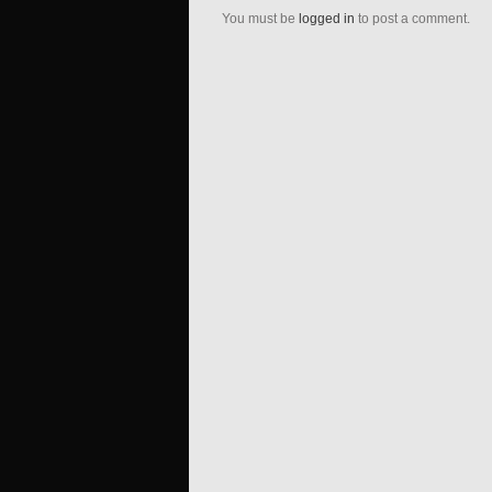
You must be
logged in
to post a comment.