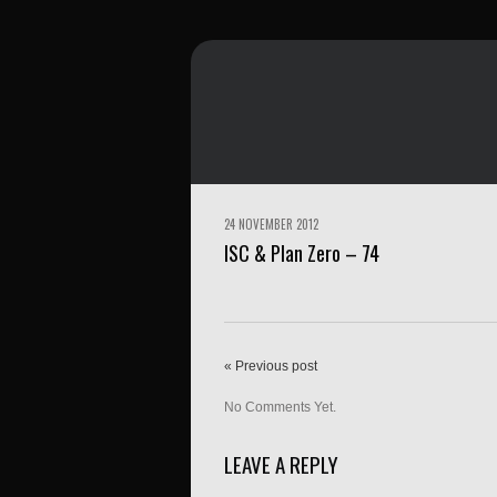
24 NOVEMBER 2012
ISC & Plan Zero – 74
« Previous post
No Comments Yet.
LEAVE A REPLY