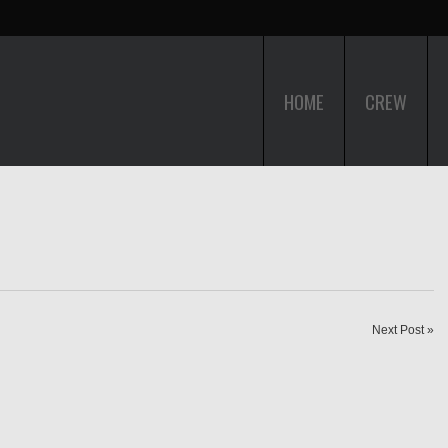
HOME
CREW
Next Post »