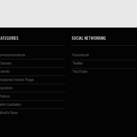
CATEGORIES
SOCIAL NETWORKING
Announcements
Facebook
Classes
Twitter
Events
YouTube
Featured Home Page
Random
Videos
Web Updates
What's New