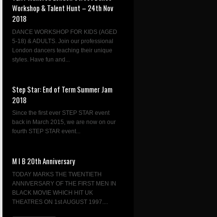
Workshop & Talent Hunt – 24th Nov
2018
DANCE WORKSHOP FOR KIDS (AGED
5-18) & ADULTS. Join our professional
London dancers teaching their unique
styles. Have fun and...
Step Star: End of Term Summer Jam
2018
Since the first ever STEP STAR event
back in March 2015, we are now on our
fourth STEP STAR event...
M I B 20th Anniversary
TODAY MARKS THE TWENTIETH
ANNIVERSARY OF THE FIRST MEN IN
BLACK MOVIE WHICH HIT UK
THEATRES ON 1st AUGUST 1997....