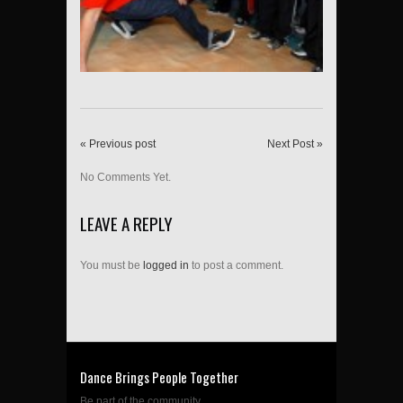
« Previous post
Next Post »
No Comments Yet.
LEAVE A REPLY
You must be
logged in
to post a comment.
Dance Brings People Together
Be part of the community....