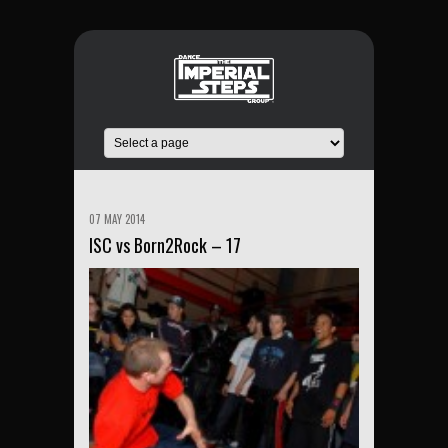
07 MAY 2014
ISC vs Born2Rock – 17