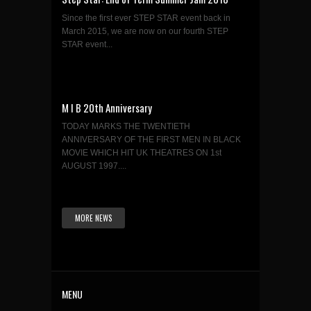
Since the first ever STEP STAR event back in
March 2015, we are now on our fourth STEP
STAR event...
M I B 20th Anniversary
TODAY MARKS THE TWENTIETH
ANNIVERSARY OF THE FIRST MEN IN BLACK
MOVIE WHICH HIT UK THEATRES ON 1st
AUGUST 1997....
MORE NEWS
MENU