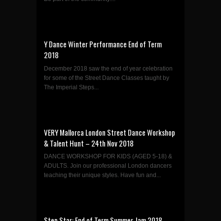
Y Dance Winter Performance End of Term
2018
December 2018 saw the end of year celebration
for some of the Street Dance Classes taught by
The Imperial Steps...
VERY Mallorca London Street Dance Workshop
& Talent Hunt – 24th Nov 2018
DANCE WORKSHOP FOR KIDS (AGED 5-18) &
ADULTS. Join our professional London dancers
teaching their unique styles. Have fun and...
Step Star: End of Term Summer Jam 2018