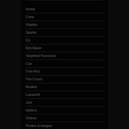
Home
Crew
Vitamin
Sparkx
G1
Kim Marie
Siegfried Francisco
Cav
Tran-Roc
The Count
Redkid
LasseHD
Joel
Gallery
Videos
Photos & Images