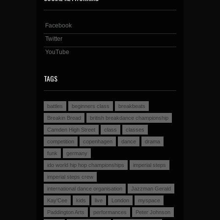
Facebook
Twitter
YouTube
TAGS
battles
beginners class
breakbeats
Breakin Bread
british breakdance championship
Camden High Street
class
classes
competition
copenhagen
dance
drama
funk
germany
ido world hip hop championships
imperial steps
imperial steps crew
international dance organisation
Jazzman Gerald
Kay'Cee
kids
live
London
myspace
Paddington Arts
performances
Peter Johnson