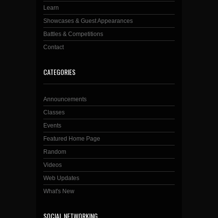
Learn
Showcases & Guest Appearances
Battles & Competitions
Contact
CATEGORIES
Announcements
Classes
Events
Featured Home Page
Random
Videos
Web Updates
What's New
SOCIAL NETWORKING