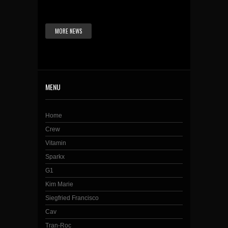
MORE NEWS
MENU
Home
Crew
Vitamin
Sparkx
G1
Kim Marie
Siegfried Francisco
Cav
Tran-Roc