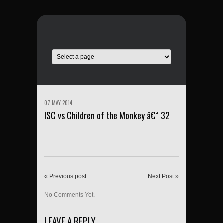
07 MAY 2014
ISC vs Children of the Monkey â€“ 32
« Previous post
Next Post »
No Comments Yet.
LEAVE A REPLY