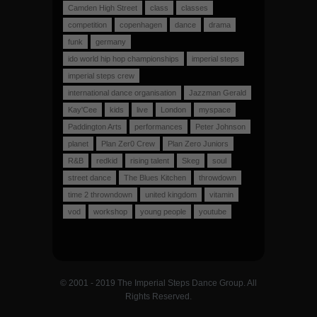
Camden High Street
class
classes
competition
copenhagen
dance
drama
funk
germany
ido world hip hop championships
imperial steps
imperial steps crew
international dance organisation
Jazzman Gerald
Kay'Cee
kids
live
London
myspace
Paddington Arts
performances
Peter Johnson
planet
Plan Zer0 Crew
Plan Zero Juniors
R&B
redkid
rising talent
Skeg
soul
street dance
The Blues Kitchen
throwdown
time 2 throwndown
united kingdom
vitamin
vod
workshop
young people
youtube
© 2001 - 2019 The Imperial Steps Dance Group. All
Rights Reserved.