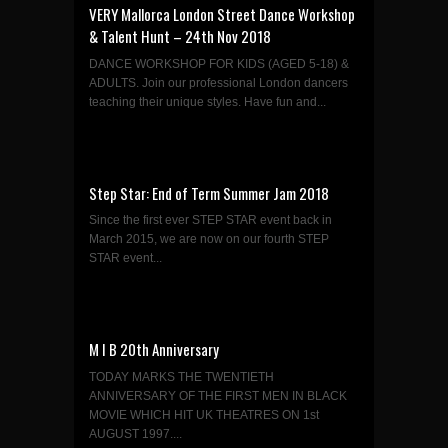
VERY Mallorca London Street Dance Workshop
& Talent Hunt – 24th Nov 2018
DANCE WORKSHOP FOR KIDS (AGED 5-18) &
ADULTS. Join our professional London dancers
teaching their unique styles. Have fun and...
Step Star: End of Term Summer Jam 2018
Since the first ever STEP STAR event back in
March 2015, we are now on our fourth STEP
STAR event...
M I B 20th Anniversary
TODAY MARKS THE TWENTIETH
ANNIVERSARY OF THE FIRST MEN IN BLACK
MOVIE WHICH HIT UK THEATRES ON 1st
AUGUST 1997....