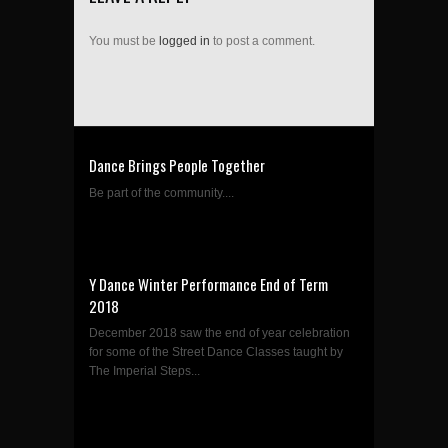
You must be
logged in
to post a comment.
Dance Brings People Together
Be part of the community....
Y Dance Winter Performance End of Term
2018
December 2018 saw the end of year celebration
for some of the Street Dance Classes taught by
The Imperial Steps...