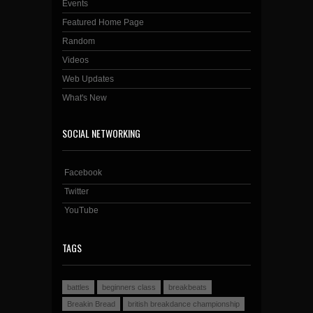
Events
Featured Home Page
Random
Videos
Web Updates
What's New
SOCIAL NETWORKING
Facebook
Twitter
YouTube
TAGS
battles
beginners class
breakbeats
Breakin Bread
british breakdance championship