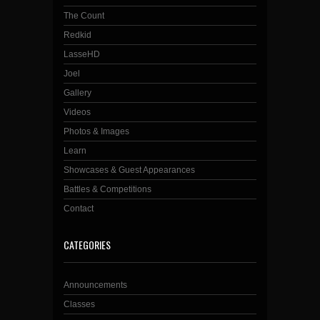
The Count
Redkid
LasseHD
Joel
Gallery
Videos
Photos & Images
Learn
Showcases & Guest Appearances
Battles & Competitions
Contact
CATEGORIES
Announcements
Classes