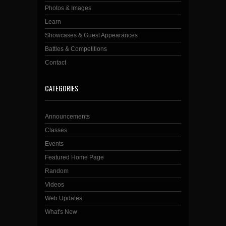
Photos & Images
Learn
Showcases & Guest Appearances
Battles & Competitions
Contact
CATEGORIES
Announcements
Classes
Events
Featured Home Page
Random
Videos
Web Updates
What's New