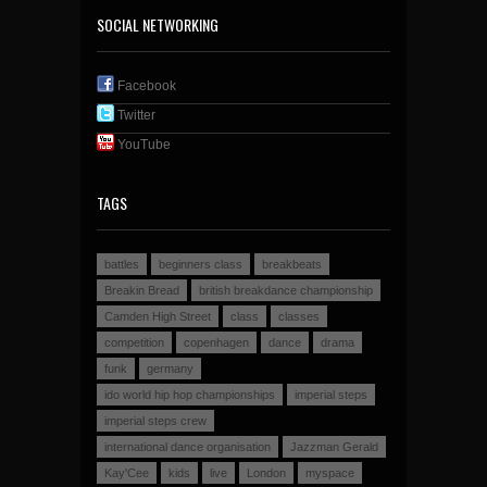
SOCIAL NETWORKING
Facebook
Twitter
YouTube
TAGS
battles
beginners class
breakbeats
Breakin Bread
british breakdance championship
Camden High Street
class
classes
competition
copenhagen
dance
drama
funk
germany
ido world hip hop championships
imperial steps
imperial steps crew
international dance organisation
Jazzman Gerald
Kay'Cee
kids
live
London
myspace