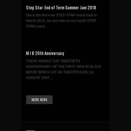
Step Star: End of Term Summer Jam 2018
Since the first ever STEP STAR event back in
March 2015, we are now on our fourth STEP
STAR event...
M I B 20th Anniversary
TODAY MARKS THE TWENTIETH
ANNIVERSARY OF THE FIRST MEN IN BLACK
MOVIE WHICH HIT UK THEATRES ON 1st
AUGUST 1997....
MORE NEWS