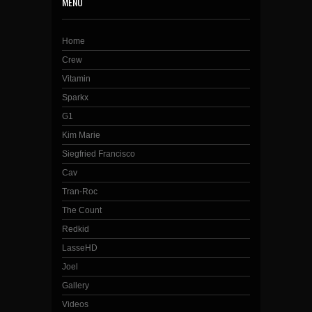
MENU
Home
Crew
Vitamin
Sparkx
G1
Kim Marie
Siegfried Francisco
Cav
Tran-Roc
The Count
Redkid
LasseHD
Joel
Gallery
Videos