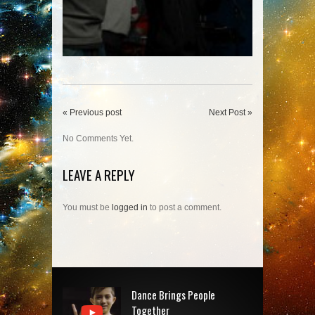
« Previous post
Next Post »
No Comments Yet.
LEAVE A REPLY
You must be
logged in
to post a comment.
Dance Brings People
Together