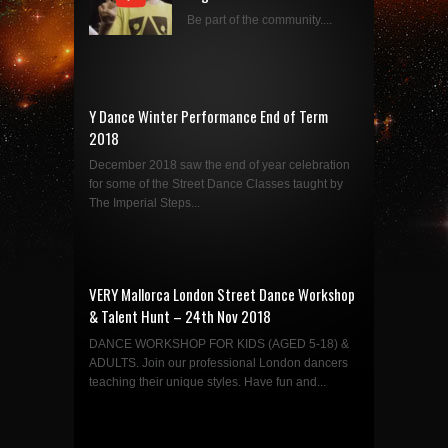
Be part of the community....
Y Dance Winter Performance End of Term
2018
December 2018 saw the end of year celebration
for some of the Street Dance Classes taught by
The Imperial Steps...
VERY Mallorca London Street Dance Workshop
& Talent Hunt – 24th Nov 2018
DANCE WORKSHOP FOR KIDS (AGED 5-18) &
ADULTS. Join our professional London dancers
teaching their unique styles. Have fun and...