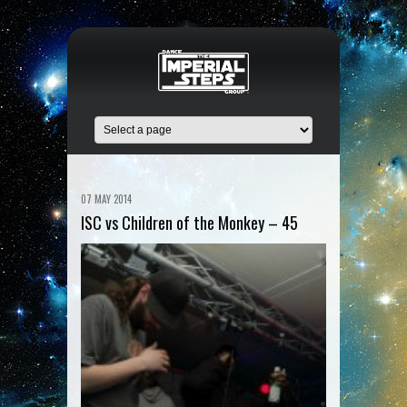
07 MAY 2014
ISC vs Children of the Monkey – 45