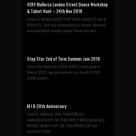
VERY Mallorca London Street Dance Workshop
& Talent Hunt – 24th Nov 2018
DANCE WORKSHOP FOR KIDS (AGED 5-18) &
ADULTS. Join our professional London dancers
teaching their unique styles. Have fun and...
Step Star: End of Term Summer Jam 2018
Since the first ever STEP STAR event back in
March 2015, we are now on our fourth STEP
STAR event...
M I B 20th Anniversary
TODAY MARKS THE TWENTIETH
ANNIVERSARY OF THE FIRST MEN IN BLACK
MOVIE WHICH HIT UK THEATRES ON 1st
AUGUST 1997....