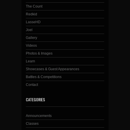
The Count
Redkid
LasseHD
Joel
Gallery
Videos
Photos & Images
Learn
Showcases & Guest Appearances
Battles & Competitions
Contact
CATEGORIES
Announcements
Classes