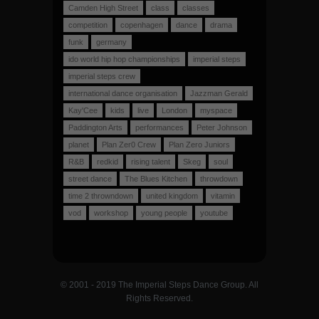
Camden High Street
class
classes
competition
copenhagen
dance
drama
funk
germany
ido world hip hop championships
imperial steps
imperial steps crew
international dance organisation
Jazzman Gerald
Kay'Cee
kids
live
London
myspace
Paddington Arts
performances
Peter Johnson
planet
Plan Zer0 Crew
Plan Zero Juniors
R&B
redkid
rising talent
Skeg
soul
street dance
The Blues Kitchen
throwdown
time 2 throwndown
united kingdom
vitamin
vod
workshop
young people
youtube
© 2001 - 2019 The Imperial Steps Dance Group. All
Rights Reserved.