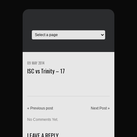
09 MAY 2014
ISC vs Trinity – 17
« Previous post
Next Post »
No Comments Yet.
LEAVE A REPLY