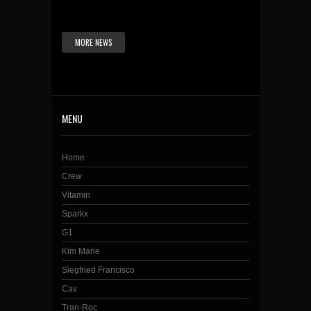
MORE NEWS
MENU
Home
Crew
Vitamin
Sparkx
G1
Kim Marie
Siegfried Francisco
Cav
Tran-Roc