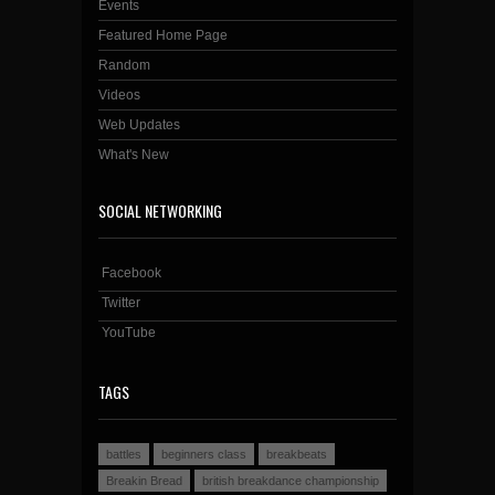
Events
Featured Home Page
Random
Videos
Web Updates
What's New
SOCIAL NETWORKING
Facebook
Twitter
YouTube
TAGS
battles
beginners class
breakbeats
Breakin Bread
british breakdance championship