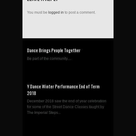
You must be
logged in
to post a comment.
Dance Brings People Together
Be part of the community....
Y Dance Winter Performance End of Term
2018
December 2018 saw the end of year celebration
for some of the Street Dance Classes taught by
The Imperial Steps...