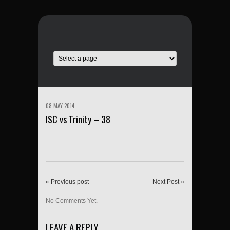
08 MAY 2014
ISC vs Trinity – 38
« Previous post
Next Post »
No Comments Yet.
LEAVE A REPLY