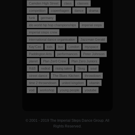
Camden High Street
class
classes
competition
copenhagen
dance
drama
funk
germany
ido world hip hop championships
imperial steps
imperial steps crew
international dance organisation
Jazzman Gerald
Kay'Cee
kids
live
London
myspace
Paddington Arts
performances
Peter Johnson
planet
Plan Zer0 Crew
Plan Zero Juniors
R&B
redkid
rising talent
Skeg
soul
street dance
The Blues Kitchen
throwdown
time 2 throwndown
united kingdom
vitamin
vod
workshop
young people
youtube
© 2001 - 2019 The Imperial Steps Dance Group. All
Rights Reserved.