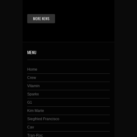
MORE NEWS
MENU
Home
Crew
Vitamin
Sparkx
G1
Kim Marie
Siegfried Francisco
Cav
Tran-Roc