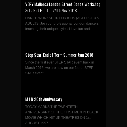
VERY Mallorca London Street Dance Workshop
& Talent Hunt – 24th Nov 2018
DANCE WORKSHOP FOR KIDS (AGED 5-18) &
ADULTS. Join our professional London dancers
teaching their unique styles. Have fun and...
Step Star: End of Term Summer Jam 2018
Since the first ever STEP STAR event back in
March 2015, we are now on our fourth STEP
STAR event...
M I B 20th Anniversary
TODAY MARKS THE TWENTIETH
ANNIVERSARY OF THE FIRST MEN IN BLACK
MOVIE WHICH HIT UK THEATRES ON 1st
AUGUST 1997....