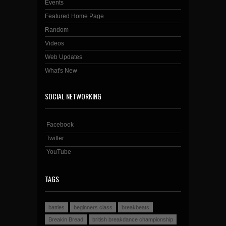
Events
Featured Home Page
Random
Videos
Web Updates
What's New
SOCIAL NETWORKING
Facebook
Twitter
YouTube
TAGS
battles
beginners class
breakbeats
Breakin Bread
british breakdance championship