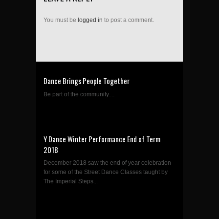
You must be
logged in
to post a comment.
Dance Brings People Together
Be part of the community....
Y Dance Winter Performance End of Term
2018
December 2018 saw the end of year celebration
for some of the Street Dance Classes taught by
The Imperial Steps...