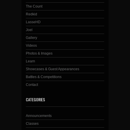
The Count
Redkid
LasseHD
Joel
Gallery
Videos
Photos & Images
Learn
Showcases & Guest Appearances
Battles & Competitions
Contact
CATEGORIES
Announcements
Classes